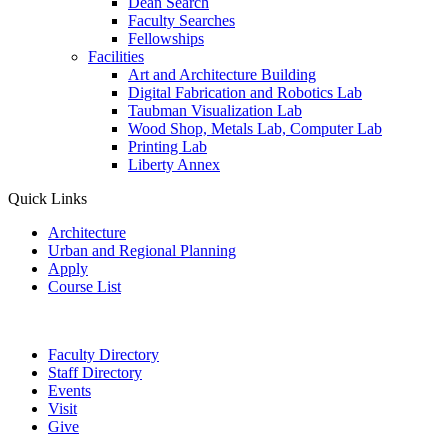
Dean Search
Faculty Searches
Fellowships
Facilities
Art and Architecture Building
Digital Fabrication and Robotics Lab
Taubman Visualization Lab
Wood Shop, Metals Lab, Computer Lab
Printing Lab
Liberty Annex
Quick Links
Architecture
Urban and Regional Planning
Apply
Course List
Faculty Directory
Staff Directory
Events
Visit
Give