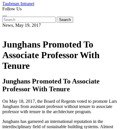
Taubman Intranet
Follow Us
Instagram
LinkedIn
Flickr
Youtube
Facebook
Search
for:
News,
May 19, 2017
Junghans Promoted To
Associate Professor With
Tenure
Junghans Promoted To Associate
Professor With Tenure
On May 18, 2017, the Board of Regents voted to promote Lars
Junghans from assistant professor without tenure to associate
professor with tenure in the architecture program.
Junghans has garnered an international reputation in the
interdisciplinary field of sustainable building systems. Almost