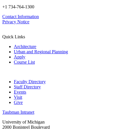
+1 734-764-1300
Contact Information
Privacy Notice
Quick Links
Architecture
Urban and Regional Planning
Apply
Course List
Faculty Directory
Staff Directory
Events
Visit
Give
Taubman Intranet
University of Michigan
2000 Bonisteel Boulevard