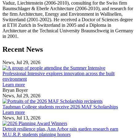
Vaduz, Liechtenstein (2006-2010), consulting for the Swiss firm
Baumschlager & Eberle Architecture (2006-2010), and research for
the firm Architecture, Energy and Environment in Wallisellen,
Switzerland (2001-2002). He received a Doctor of Sciences degree
at ETH Zurich in Switzerland in 2005 and a Diploma in
Architecture at the Technical University Braunschweig in Germany
in 2001.
Previous
Next
Recent News
Post
Post
News, Jul 29, 2026
Professional
Intensive
Professional Intensive explores innovation across the built
explores
environment
innovation
Learn more
across
Bryan Boyer
the
News, Jul 29, 2026
Taubman
built
College
environment
Taubman College students receive 2026 MAF Scholarships
students
Learn more
receive
News, Jul 13, 2026
Detroit
2026
resilience
MAF
Detroit resilience plan, Ann Arbor rain garden research earn
plan,
Scholarships
M.U.R.P. students planning honors