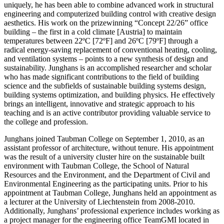
uniquely, he has been able to combine advanced work in structural
engineering and computerized building control with creative design
aesthetics. His work on the prizewinning “Concept 22/26” office
building – the first in a cold climate [Austria] to maintain
temperatures between 22ºC [72ºF] and 26ºC [79ºF] through a
radical energy-saving replacement of conventional heating, cooling,
and ventilation systems – points to a new synthesis of design and
sustainability. Junghans is an accomplished researcher and scholar
who has made significant contributions to the field of building
science and the subfields of sustainable building systems design,
building systems optimization, and building physics. He effectively
brings an intelligent, innovative and strategic approach to his
teaching and is an active contributor providing valuable service to
the college and profession.
Junghans joined Taubman College on September 1, 2010, as an
assistant professor of architecture, without tenure. His appointment
was the result of a university cluster hire on the sustainable built
environment with Taubman College, the School of Natural
Resources and the Environment, and the Department of Civil and
Environmental Engineering as the participating units. Prior to his
appointment at Taubman College, Junghans held an appointment as
a lecturer at the University of Liechtenstein from 2008-2010.
Additionally, Junghans’ professional experience includes working as
a project manager for the engineering office TeamGMI located in