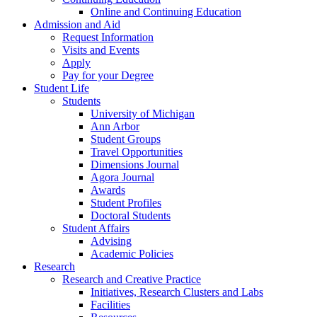
Online and Continuing Education
Admission and Aid
Request Information
Visits and Events
Apply
Pay for your Degree
Student Life
Students
University of Michigan
Ann Arbor
Student Groups
Travel Opportunities
Dimensions Journal
Agora Journal
Awards
Student Profiles
Doctoral Students
Student Affairs
Advising
Academic Policies
Research
Research and Creative Practice
Initiatives, Research Clusters and Labs
Facilities