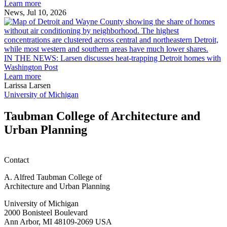
Ann
Learn more
Arbor
News, Jul 10, 2026
rain
I
garden
research
earn
L
M.U.R.P.
d
IN THE NEWS: Larsen discusses heat-trapping Detroit homes with
students
h
Washington Post
planning
t
Learn more
honors
D
Larissa Larsen
h
University of Michigan
w
W
Taubman College of Architecture and
P
Urban Planning
Contact
A. Alfred Taubman College of
Architecture and Urban Planning
University of Michigan
2000 Bonisteel Boulevard
Ann Arbor, MI 48109-2069 USA