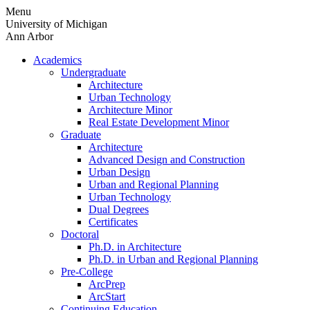
Skip
Menu
to
University of Michigan
content
Ann Arbor
Academics
Undergraduate
Architecture
Urban Technology
Architecture Minor
Real Estate Development Minor
Graduate
Architecture
Advanced Design and Construction
Urban Design
Urban and Regional Planning
Urban Technology
Dual Degrees
Certificates
Doctoral
Ph.D. in Architecture
Ph.D. in Urban and Regional Planning
Pre-College
ArcPrep
ArcStart
Continuing Education