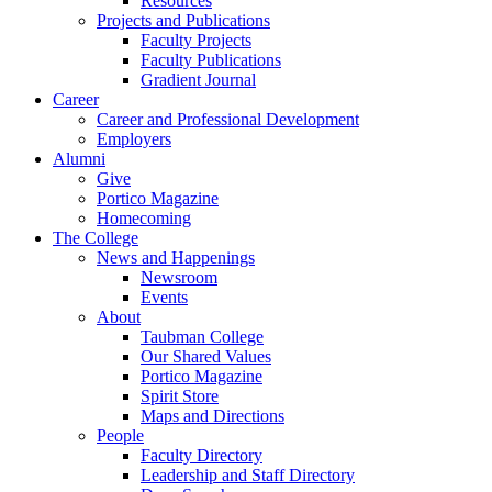
Resources
Projects and Publications
Faculty Projects
Faculty Publications
Gradient Journal
Career
Career and Professional Development
Employers
Alumni
Give
Portico Magazine
Homecoming
The College
News and Happenings
Newsroom
Events
About
Taubman College
Our Shared Values
Portico Magazine
Spirit Store
Maps and Directions
People
Faculty Directory
Leadership and Staff Directory