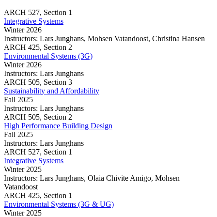
building
and
ARCH
527,
Section 1
performance
big
Integrative Systems
predictions
data
Winter 2026
analysis
Instructors:
Lars Junghans, Mohsen Vatandoost, Christina Hansen
for
Integrative
ARCH
425,
Section 2
building
Systems
Environmental Systems (3G)
performance
Winter 2026
predictions
Instructors:
Lars Junghans
Environmental
ARCH
505,
Section 3
Systems
Sustainability and Affordability
(3G)
Fall 2025
Instructors:
Lars Junghans
Sustainability
ARCH
505,
Section 2
and
High Performance Building Design
Affordability
Fall 2025
Instructors:
Lars Junghans
High
ARCH
527,
Section 1
Performance
Integrative Systems
Building
Winter 2025
Design
Instructors:
Lars Junghans, Olaia Chivite Amigo, Mohsen
Vatandoost
Integrative
ARCH
425,
Section 1
Systems
Environmental Systems (3G & UG)
Winter 2025