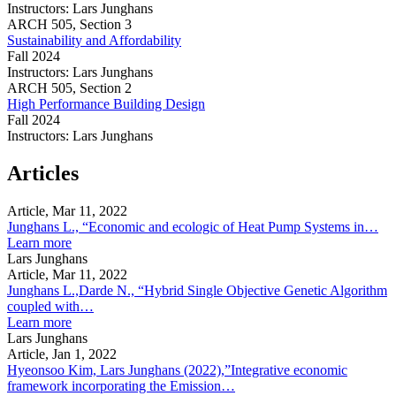
Instructors:
Lars Junghans
Environmental
ARCH
505,
Section 3
Systems
Sustainability and Affordability
(3G
Fall 2024
&
Instructors:
Lars Junghans
UG)
Sustainability
ARCH
505,
Section 2
and
High Performance Building Design
Affordability
Fall 2024
Instructors:
Lars Junghans
High
Performance
Articles
Building
Design
Article, Mar 11, 2022
Junghans L., “Economic and ecologic of Heat Pump Systems in…
about
Learn more
Junghans
Lars Junghans
L.,
Article, Mar 11, 2022
“Economic
Junghans L.,Darde N., “Hybrid Single Objective Genetic Algorithm
and
coupled with…
ecologic
about
Learn more
of
Junghans
Lars Junghans
Heat
L.,Darde
Article, Jan 1, 2022
Pump
N.,
Hyeonsoo Kim, Lars Junghans (2022),”Integrative economic
Systems
“Hybrid
framework incorporating the Emission…