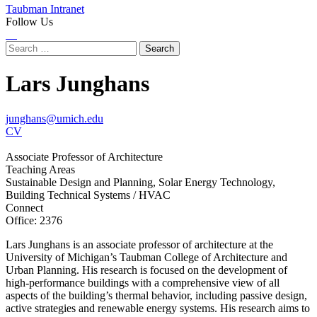
Taubman Intranet
Follow Us
Instagram
LinkedIn
Flickr
Youtube
Facebook
Search
for:
Lars Junghans
junghans@umich.edu
CV
Associate Professor of Architecture
Teaching Areas
Sustainable Design and Planning, Solar Energy Technology,
Building Technical Systems / HVAC
Connect
Office: 2376
Lars Junghans is an associate professor of architecture at the
University of Michigan’s Taubman College of Architecture and
Urban Planning. His research is focused on the development of
high-performance buildings with a comprehensive view of all
aspects of the building’s thermal behavior, including passive design,
active strategies and renewable energy systems. His research aims to