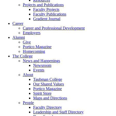
Resources
Projects and Publications
Faculty Projects
Faculty Publications
Gradient Journal
Career
Career and Professional Development
Employers
Alumni
Give
Portico Magazine
Homecoming
The College
News and Happenings
Newsroom
Events
About
Taubman College
Our Shared Values
Portico Magazine
Spirit Store
Maps and Directions
People
Faculty Directory
Leadership and Staff Directory