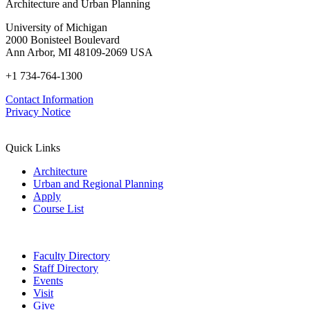
Institute:
Architecture and Urban Planning
14,
Energy
online)
2/2022,
and
University of Michigan
100197
Buildings
2000 Bonisteel Boulevard
149
Ann Arbor, MI 48109-2069 USA
(2017)
114-
+1 734-764-1300
122
Contact Information
Privacy Notice
Quick Links
Architecture
Urban and Regional Planning
Apply
Course List
Faculty Directory
Staff Directory
Events
Visit
Give