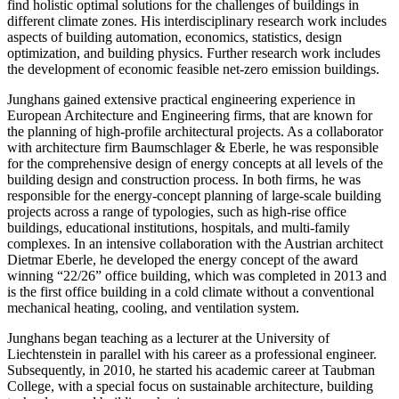
find holistic optimal solutions for the challenges of buildings in
different climate zones. His interdisciplinary research work includes
aspects of building automation, economics, statistics, design
optimization, and building physics. Further research work includes
the development of economic feasible net-zero emission buildings.
Junghans gained extensive practical engineering experience in
European Architecture and Engineering firms, that are known for
the planning of high-profile architectural projects. As a collaborator
with architecture firm Baumschlager & Eberle, he was responsible
for the comprehensive design of energy concepts at all levels of the
building design and construction process. In both firms, he was
responsible for the energy-concept planning of large-scale building
projects across a range of typologies, such as high-rise office
buildings, educational institutions, hospitals, and multi-family
complexes. In an intensive collaboration with the Austrian architect
Dietmar Eberle, he developed the energy concept of the award
winning “22/26” office building, which was completed in 2013 and
is the first office building in a cold climate without a conventional
mechanical heating, cooling, and ventilation system.
Junghans began teaching as a lecturer at the University of
Liechtenstein in parallel with his career as a professional engineer.
Subsequently, in 2010, he started his academic career at Taubman
College, with a special focus on sustainable architecture, building