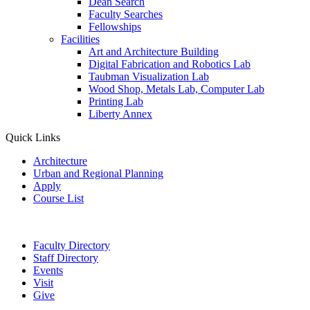
Dean Search
Faculty Searches
Fellowships
Facilities
Art and Architecture Building
Digital Fabrication and Robotics Lab
Taubman Visualization Lab
Wood Shop, Metals Lab, Computer Lab
Printing Lab
Liberty Annex
Quick Links
Architecture
Urban and Regional Planning
Apply
Course List
Faculty Directory
Staff Directory
Events
Visit
Give