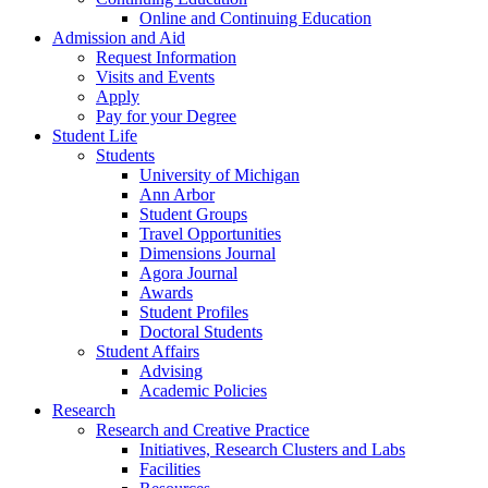
Online and Continuing Education
Admission and Aid
Request Information
Visits and Events
Apply
Pay for your Degree
Student Life
Students
University of Michigan
Ann Arbor
Student Groups
Travel Opportunities
Dimensions Journal
Agora Journal
Awards
Student Profiles
Doctoral Students
Student Affairs
Advising
Academic Policies
Research
Research and Creative Practice
Initiatives, Research Clusters and Labs
Facilities