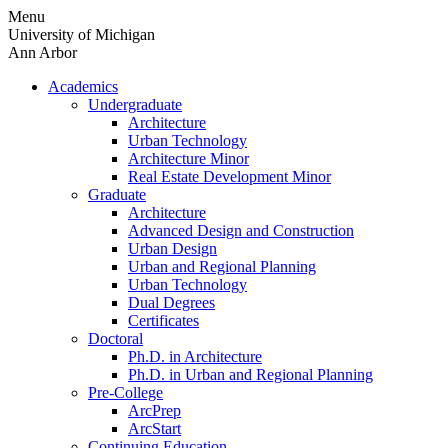
Skip
Menu
to
University of Michigan
content
Ann Arbor
Academics
Undergraduate
Architecture
Urban Technology
Architecture Minor
Real Estate Development Minor
Graduate
Architecture
Advanced Design and Construction
Urban Design
Urban and Regional Planning
Urban Technology
Dual Degrees
Certificates
Doctoral
Ph.D. in Architecture
Ph.D. in Urban and Regional Planning
Pre-College
ArcPrep
ArcStart
Continuing Education