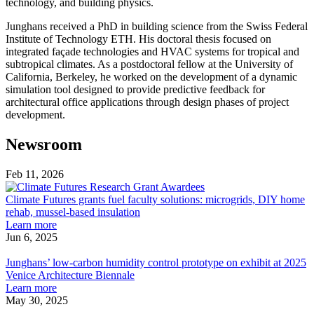
technology, and building physics.
Junghans received a PhD in building science from the Swiss Federal
Institute of Technology ETH. His doctoral thesis focused on
integrated façade technologies and HVAC systems for tropical and
subtropical climates. As a postdoctoral fellow at the University of
California, Berkeley, he worked on the development of a dynamic
simulation tool designed to provide predictive feedback for
architectural office applications through design phases of project
development.
Newsroom
Feb 11, 2026
Climate
Futures
Climate Futures grants fuel faculty solutions: microgrids, DIY home
grants
rehab, mussel-based insulation
about
fuel
Learn more
Climate
faculty
Jun 6, 2025
Junghans’
Futures
solutions:
low-
grants
microgrids,
Junghans’ low-carbon humidity control prototype on exhibit at 2025
carbon
fuel
DIY
Venice Architecture Biennale
humidity
faculty
about
home
Learn more
control
solutions:
Junghans’
rehab,
May 30, 2025
prototype
Cool
microgrids,
low-
mussel-