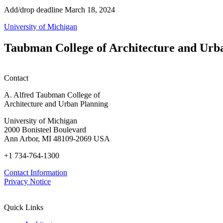
Add/drop deadline March 18, 2024
University of Michigan
Taubman College of Architecture and Urb
Contact
A. Alfred Taubman College of
Architecture and Urban Planning
University of Michigan
2000 Bonisteel Boulevard
Ann Arbor, MI 48109-2069 USA
+1 734-764-1300
Contact Information
Privacy Notice
Quick Links