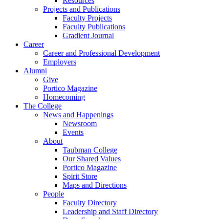
Resources
Projects and Publications
Faculty Projects
Faculty Publications
Gradient Journal
Career
Career and Professional Development
Employers
Alumni
Give
Portico Magazine
Homecoming
The College
News and Happenings
Newsroom
Events
About
Taubman College
Our Shared Values
Portico Magazine
Spirit Store
Maps and Directions
People
Faculty Directory
Leadership and Staff Directory