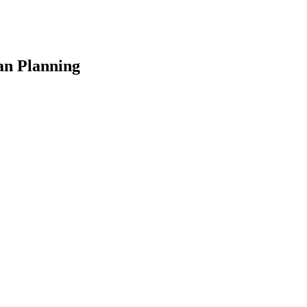
an Planning