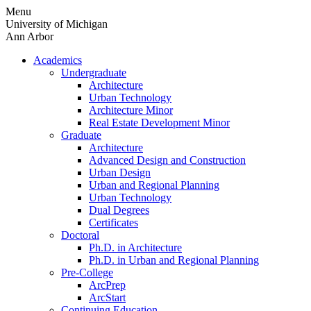
Skip
Menu
to
University of Michigan
content
Ann Arbor
Academics
Undergraduate
Architecture
Urban Technology
Architecture Minor
Real Estate Development Minor
Graduate
Architecture
Advanced Design and Construction
Urban Design
Urban and Regional Planning
Urban Technology
Dual Degrees
Certificates
Doctoral
Ph.D. in Architecture
Ph.D. in Urban and Regional Planning
Pre-College
ArcPrep
ArcStart
Continuing Education