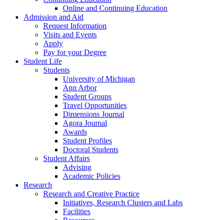
Online and Continuing Education
Admission and Aid
Request Information
Visits and Events
Apply
Pay for your Degree
Student Life
Students
University of Michigan
Ann Arbor
Student Groups
Travel Opportunities
Dimensions Journal
Agora Journal
Awards
Student Profiles
Doctoral Students
Student Affairs
Advising
Academic Policies
Research
Research and Creative Practice
Initiatives, Research Clusters and Labs
Facilities