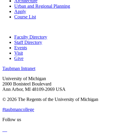
Architecture
Urban and Regional Planning
Apply
Course List
Faculty Directory
Staff Directory
Events
Visit
Give
Taubman Intranet
University of Michigan
2000 Bonisteel Boulevard
Ann Arbor, MI 48109-2069 USA
© 2026 The Regents of the University of Michigan
#taubmancollege
Follow us
Instagram
LinkedIn
Flickr
Youtube
Facebook