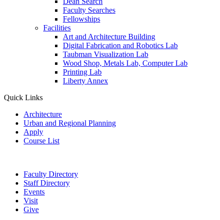
Dean Search
Faculty Searches
Fellowships
Facilities
Art and Architecture Building
Digital Fabrication and Robotics Lab
Taubman Visualization Lab
Wood Shop, Metals Lab, Computer Lab
Printing Lab
Liberty Annex
Quick Links
Architecture
Urban and Regional Planning
Apply
Course List
Faculty Directory
Staff Directory
Events
Visit
Give