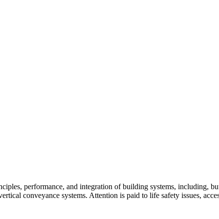
ples, performance, and integration of building systems, including, but 
tical conveyance systems. Attention is paid to life safety issues, accessi