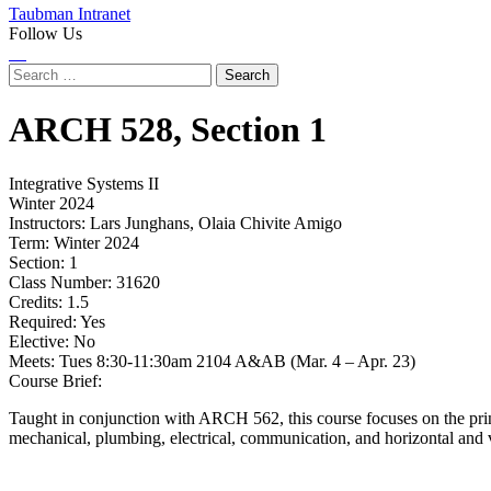
Taubman Intranet
Follow Us
Instagram
LinkedIn
Flickr
Youtube
Facebook
Search
for:
ARCH
528,
Section 1
Integrative Systems II
Winter 2024
Instructors:
Lars Junghans, Olaia Chivite Amigo
Term:
Winter 2024
Section:
1
Class Number:
31620
Credits:
1.5
Required:
Yes
Elective:
No
Meets:
Tues 8:30-11:30am 2104 A&AB (Mar. 4 – Apr. 23)
Course Brief:
Taught in conjunction with ARCH 562, this course focuses on the princi
mechanical, plumbing, electrical, communication, and horizontal and ver