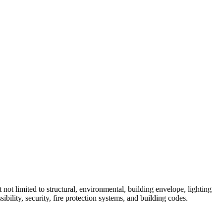
not limited to structural, environmental, building envelope, lighting
bility, security, fire protection systems, and building codes.