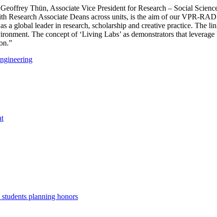
ed Geoffrey Thün, Associate Vice President for Research – Social Scie
 with Research Associate Deans across units, is the aim of our VPR-RA
 as a global leader in research, scholarship and creative practice. The
t environment. The concept of ‘Living Labs’ as demonstrators that lever
ion.”
Engineering
nt
. students planning honors