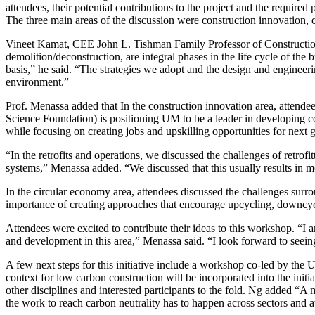
attendees, their potential contributions to the project and the requ
The three main areas of the discussion were construction innovation, c
Vineet Kamat, CEE John L. Tishman Family Professor of Construction 
demolition/deconstruction, are integral phases in the life cycle of the b
basis,” he said. “The strategies we adopt and the design and engineeri
environment.”
Prof. Menassa added that In the construction innovation area, attende
Science Foundation) is positioning UM to be a leader in developing co
while focusing on creating jobs and upskilling opportunities for next 
“In the retrofits and operations, we discussed the challenges of retrof
systems,” Menassa added. “We discussed that this usually results in mor
In the circular economy area, attendees discussed the challenges surrou
importance of creating approaches that encourage upcycling, downcycl
Attendees were excited to contribute their ideas to this workshop. “I 
and development in this area,” Menassa said. “I look forward to seeing t
A few next steps for this initiative include a workshop co-led by the 
context for low carbon construction will be incorporated into the initi
other disciplines and interested participants to the fold. Ng added “A
the work to reach carbon neutrality has to happen across sectors and at