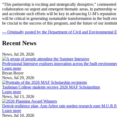
“This partnership is exciting and strategically disruptive,” comment
collaboration on urgent and emergent thematic areas, in partnership
and accelerate such efforts will be key in advancing U-M’s reputation
will be critical in generating sustainable transformation in the buil
be crucial to the success of this program, and the future of our institut
— Originally posted by the Department of Civil and Environmental 
Previous
Next
Recent News
Post
Post
News, Jul 29, 2026
Professional
Intensive
Professional Intensive explores innovation across the built environme
explores
Learn more
innovation
Bryan Boyer
across
News, Jul 29, 2026
Taubman
the
College
built
Taubman College students receive 2026 MAF Scholarships
students
environment
Learn more
receive
News, Jul 13, 2026
Detroit
2026
resilience
MAF
Detroit resilience plan, Ann Arbor rain garden research earn M.U.R.P
plan,
Scholarships
Learn more
Ann
News, Jul 10, 2026