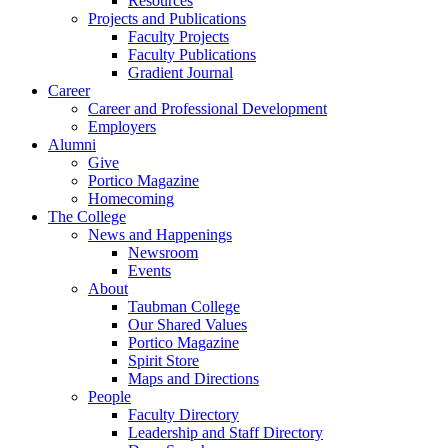
Resources
Projects and Publications
Faculty Projects
Faculty Publications
Gradient Journal
Career
Career and Professional Development
Employers
Alumni
Give
Portico Magazine
Homecoming
The College
News and Happenings
Newsroom
Events
About
Taubman College
Our Shared Values
Portico Magazine
Spirit Store
Maps and Directions
People
Faculty Directory
Leadership and Staff Directory