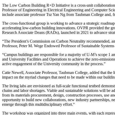
The Low Carbon Building R+D Initiative is a cross-unit collaboratio
Professor of Engineering in Electrical Engineering and Computer Scienc
include associate professor Tsz Yan Ng from Taubman College and, fro
The cross-functional group is working to advance a strategic roadmap 
accelerating low-carbon building innovations. OVPR provided the gro
Research Associate Deans (RADs), launched in 2021 to advance strategi
“The President’s Commission on Carbon Neutrality recommended, and 
Professor, Peter M. Wege Endowed Professor of Sustainable Systems a
“Campus buildings are responsible for a majority of U-M’s scope 1 and
and University Facilities and Operations to achieve the zero-emissions
active engagement of the University community in the process.”
Catie Newell, Associate Professor, Taubman College, added that the liv
impact on the myriad changes that need to be made within our buildin
The living labs are envisioned as full-scale functional testbed demons
chains and labor shortages. Viable and sustainable solutions will be a
from its materials procurement, design, construction processes, use and 
opportunity to build new collaborations, new industry partnerships,
emerge through this multidisciplinary effort.”
The workshop was organized into three main events, with each represen