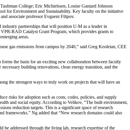
at Taubman College; Eric Michielssen, Louise Ganiard Johnson
ol for Environment and Sustainability. Key faculty on the initiative
and associate professor Evgueni Filipov.
industry partnerships that will position U-M as a leader in
 its VPR-RAD Catalyst Grant Program, which provides grants to
 emerging areas.
nhouse gas emissions from campus by 2040,” said Greg Keoleian, CEE
 forms the basis for an exciting new collaboration between faculty
 necessary building renovations, clean energy transition, and the
mong the strongest ways to truly work on projects that will have an
uce risks for adoption such as costs, codes, policies, and supply
health and social equity. According to Velikov, “The built environment,
sions reduction targets. This is a significant space of research
e and frameworks.” Ng added that “New research domains could also
 be addressed through the living lab, research expertise of the