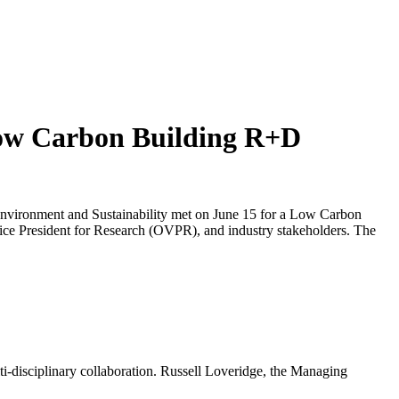
Low Carbon Building R+D
Environment and Sustainability met on June 15 for a Low Carbon
 Vice President for Research (OVPR), and industry stakeholders. The
lti-disciplinary collaboration. Russell Loveridge, the Managing