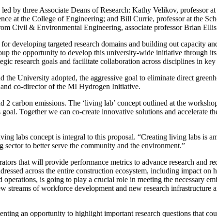
n led by three Associate Deans of Research: Kathy Velikov, professor 
e at the College of Engineering; and Bill Currie, professor at the Scho
m Civil & Environmental Engineering, associate professor Brian Ellis 
for developing targeted research domains and building out capacity and 
up the opportunity to develop this university-wide initiative through
c research goals and facilitate collaboration across disciplines in key
the University adopted, the aggressive goal to eliminate direct gree
nd co-director of the MI Hydrogen Initiative.
 2 carbon emissions. The ‘living lab’ concept outlined at the workshop
 goal. Together we can co-create innovative solutions and accelerate the
ing labs concept is integral to this proposal. “Creating living labs is a
g sector to better serve the community and the environment.”
trators that will provide performance metrics to advance research and red
ddressed across the entire construction ecosystem, including impact on 
operations, is going to play a crucial role in meeting the necessary emis
 new streams of workforce development and new research infrastructur
ting an opportunity to highlight important research questions that could