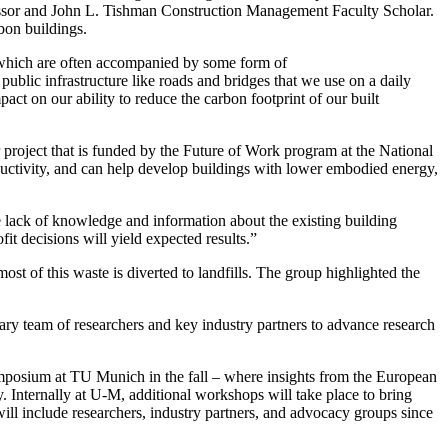
ofessor and John L. Tishman Construction Management Faculty Scholar.
bon buildings.
 which are often accompanied by some form of
e public infrastructure like roads and bridges that we use on a daily
act on our ability to reduce the carbon footprint of our built
 project that is funded by the Future of Work program at the National
ductivity, and can help develop buildings with lower embodied energy,
the lack of knowledge and information about the existing building
it decisions will yield expected results.”
ost of this waste is diverted to landfills. The group highlighted the
inary team of researchers and key industry partners to advance research
posium at TU Munich in the fall – where insights from the European
ty. Internally at U-M, additional workshops will take place to bring
will include researchers, industry partners, and advocacy groups since