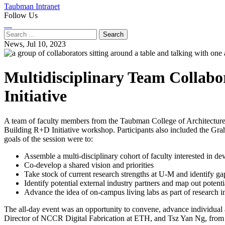
Taubman Intranet
Follow Us
Instagram
LinkedIn
Flickr
Youtube
Facebook
Search
for:
News,
Jul 10, 2023
Multidisciplinary Team Collab
Initiative
A team of faculty members from the Taubman College of Architecture
Building R+D Initiative workshop. Participants also included the Grah
goals of the session were to:
Assemble a multi-disciplinary cohort of faculty interested in de
Co-develop a shared vision and priorities
Take stock of current research strengths at U-M and identify ga
Identify potential external industry partners and map out potent
Advance the idea of on-campus living labs as part of research in
The all-day event was an opportunity to convene, advance individual an
Director of NCCR Digital Fabrication at ETH, and Tsz Yan Ng, from T