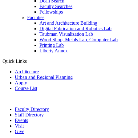
Dean Search
Faculty Searches
Fellowships
Facilities
Art and Architecture Building
Digital Fabrication and Robotics Lab
Taubman Visualization Lab
Wood Shop, Metals Lab, Computer Lab
Printing Lab
Liberty Annex
Quick Links
Architecture
Urban and Regional Planning
Apply
Course List
Faculty Directory
Staff Directory
Events
Visit
Give