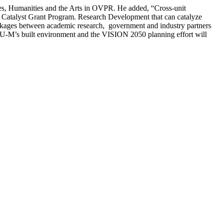
nces, Humanities and the Arts in OVPR. He added, “Cross-unit
D Catalyst Grant Program. Research Development that can catalyze
 linkages between academic research, government and industry partners
age U-M’s built environment and the VISION 2050 planning effort will