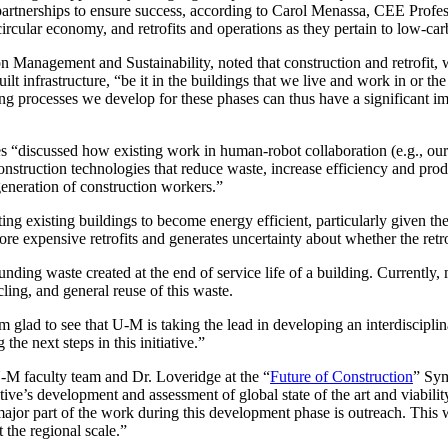
ired partnerships to ensure success, according to Carol Menassa, CEE Pr
ircular economy, and retrofits and operations as they pertain to low-car
Management and Sustainability, noted that construction and retrofit,
uilt infrastructure, “be it in the buildings that we live and work in or th
ng processes we develop for these phases can thus have a significant imp
es “discussed how existing work in human-robot collaboration (e.g., our
nstruction technologies that reduce waste, increase efficiency and pro
generation of construction workers.”
itting existing buildings to become energy efficient, particularly given 
e expensive retrofits and generates uncertainty about whether the retrof
nding waste created at the end of service life of a building. Currently, m
ing, and general reuse of this waste.
am glad to see that U-M is taking the lead in developing an interdiscipl
he next steps in this initiative.”
U-M faculty team and Dr. Loveridge at the “
Future of Construction
” Sym
ative’s development and assessment of global state of the art and viabili
 major part of the work during this development phase is outreach. This 
 the regional scale.”