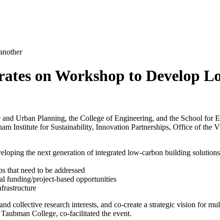
orates on Workshop to Develop 
 and Urban Planning, the College of Engineering, and the School for 
am Institute for Sustainability, Innovation Partnerships, Office of the
veloping the next generation of integrated low-carbon building solutions
ps that need to be addressed
ial funding/project-based opportunities
frastructure
d collective research interests, and co-create a strategic vision for mu
aubman College, co-facilitated the event.