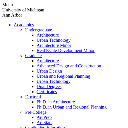
Skip
Menu
to
University of Michigan
content
Ann Arbor
Academics
Undergraduate
Architecture
Urban Technology
Architecture Minor
Real Estate Development Minor
Graduate
Architecture
Advanced Design and Construction
Urban Design
Urban and Regional Planning
Urban Technology
Dual Degrees
Certificates
Doctoral
Ph.D. in Architecture
Ph.D. in Urban and Regional Planning
Pre-College
ArcPrep
ArcStart
Continuing Education