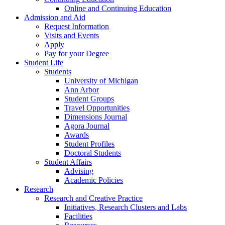
Online and Continuing Education
Admission and Aid
Request Information
Visits and Events
Apply
Pay for your Degree
Student Life
Students
University of Michigan
Ann Arbor
Student Groups
Travel Opportunities
Dimensions Journal
Agora Journal
Awards
Student Profiles
Doctoral Students
Student Affairs
Advising
Academic Policies
Research
Research and Creative Practice
Initiatives, Research Clusters and Labs
Facilities