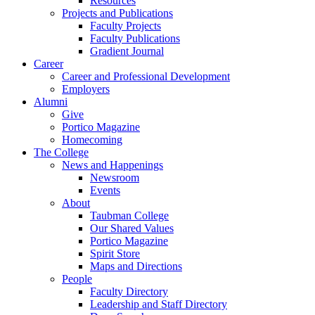
Resources
Projects and Publications
Faculty Projects
Faculty Publications
Gradient Journal
Career
Career and Professional Development
Employers
Alumni
Give
Portico Magazine
Homecoming
The College
News and Happenings
Newsroom
Events
About
Taubman College
Our Shared Values
Portico Magazine
Spirit Store
Maps and Directions
People
Faculty Directory
Leadership and Staff Directory