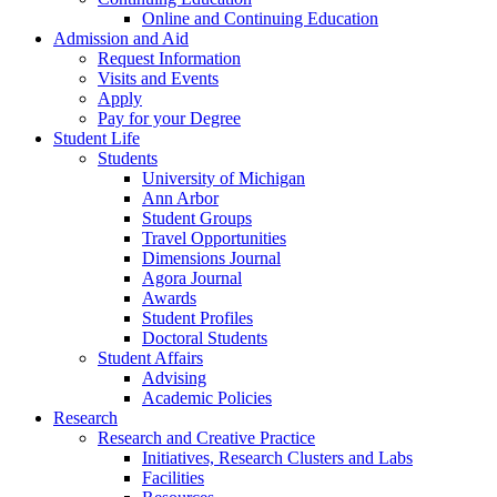
Online and Continuing Education
Admission and Aid
Request Information
Visits and Events
Apply
Pay for your Degree
Student Life
Students
University of Michigan
Ann Arbor
Student Groups
Travel Opportunities
Dimensions Journal
Agora Journal
Awards
Student Profiles
Doctoral Students
Student Affairs
Advising
Academic Policies
Research
Research and Creative Practice
Initiatives, Research Clusters and Labs
Facilities