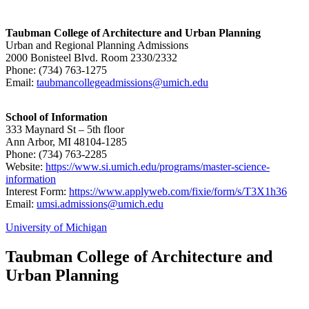
Taubman College of Architecture and Urban Planning
Urban and Regional Planning Admissions
2000 Bonisteel Blvd. Room 2330/2332
Phone: (734) 763-1275
Email:
taubmancollegeadmissions@umich.edu
School of Information
333 Maynard St – 5th floor
Ann Arbor, MI 48104-1285
Phone: (734) 763-2285
Website:
https://www.si.umich.edu/programs/master-science-
information
Interest Form:
https://www.applyweb.com/fixie/form/s/T3X1h36
Email:
umsi.admissions@umich.edu
University of Michigan
Taubman College of Architecture and
Urban Planning