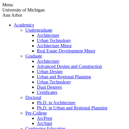
Skip
Menu
to
University of Michigan
content
Ann Arbor
Academics
Undergraduate
Architecture
Urban Technology
Architecture Minor
Real Estate Development Minor
Graduate
Architecture
Advanced Design and Construction
Urban Design
Urban and Regional Planning
Urban Technology
Dual Degrees
Certificates
Doctoral
Ph.D. in Architecture
Ph.D. in Urban and Regional Planning
Pre-College
ArcPrep
ArcStart
Continuing Education