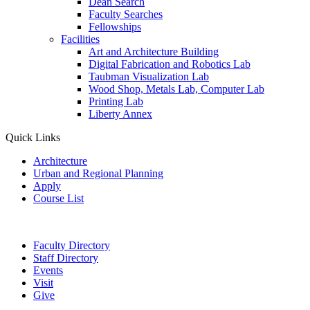
Dean Search
Faculty Searches
Fellowships
Facilities
Art and Architecture Building
Digital Fabrication and Robotics Lab
Taubman Visualization Lab
Wood Shop, Metals Lab, Computer Lab
Printing Lab
Liberty Annex
Quick Links
Architecture
Urban and Regional Planning
Apply
Course List
Faculty Directory
Staff Directory
Events
Visit
Give