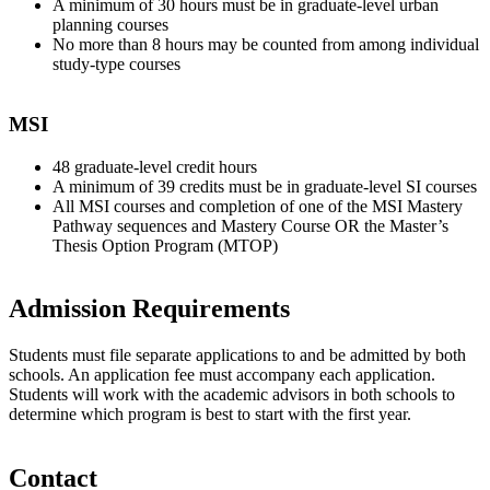
A minimum of 30 hours must be in graduate-level urban
planning courses
No more than 8 hours may be counted from among individual
study-type courses
MSI
48 graduate-level credit hours
A minimum of 39 credits must be in graduate-level SI courses
All MSI courses and completion of one of the MSI Mastery
Pathway sequences and Mastery Course OR the Master’s
Thesis Option Program (MTOP)
Admission Requirements
Students must file separate applications to and be admitted by both
schools. An application fee must accompany each application.
Students will work with the academic advisors in both schools to
determine which program is best to start with the first year.
Contact