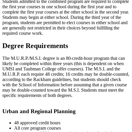
Students admitted to the combined program are required to complete
the first year courses in one school during the first year and to
complete the first year courses at the other school in the second year.
Students may begin at either school. During the third year of the
program, students are permitted to elect courses in either school and
are generally not restricted in their choices beyond fulfilling the
required course work.
Degree Requirements
The M.U.R.P./M.S.I. degree is an 80-credit-hour program that can
likely be completed within three years (this is dependent on when
UMSI and Taubman College offer courses). The M.S.I. and the
M.U.R.P. each require 48 credits; 16 credits may be double-counted,
according to the Rackham guidelines, but students should check
with the School of Information before assuming that a given course
may be double-counted toward the M.S.I. Students must meet the
specific requirements of both degrees.
Urban and Regional Planning
48 approved credit hours
All core program courses