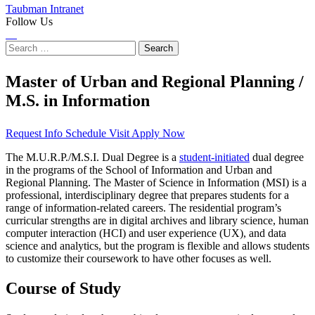
Taubman Intranet
Follow Us
Instagram
LinkedIn
Flickr
Youtube
Facebook
Search
for:
Master of Urban and Regional Planning /
M.S. in Information
Request Info
Schedule Visit
Apply Now
The M.U.R.P./M.S.I. Dual Degree is a
student-initiated
dual degree
in the programs of the School of Information and Urban and
Regional Planning. The Master of Science in Information (MSI) is a
professional, interdisciplinary degree that prepares students for a
range of information-related careers. The residential program’s
curricular strengths are in digital archives and library science, human
computer interaction (HCI) and user experience (UX), and data
science and analytics, but the program is flexible and allows students
to customize their coursework to have other focuses as well.
Course of Study