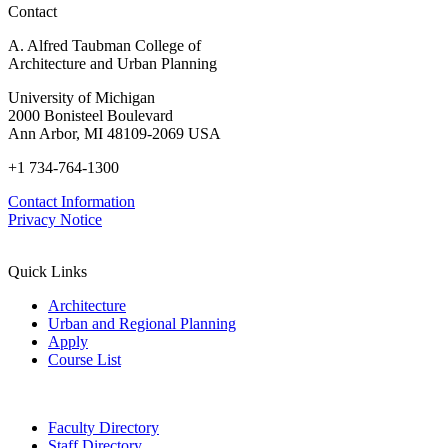
Contact
A. Alfred Taubman College of
Architecture and Urban Planning
University of Michigan
2000 Bonisteel Boulevard
Ann Arbor, MI 48109-2069 USA
+1 734-764-1300
Contact Information
Privacy Notice
Quick Links
Architecture
Urban and Regional Planning
Apply
Course List
Faculty Directory
Staff Directory