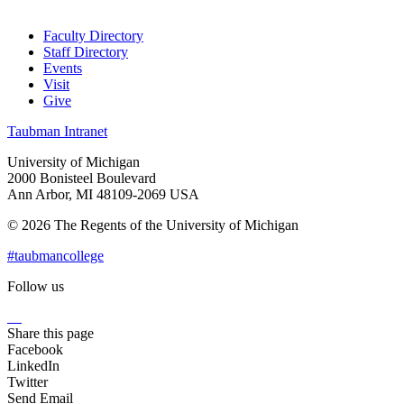
Faculty Directory
Staff Directory
Events
Visit
Give
Taubman Intranet
University of Michigan
2000 Bonisteel Boulevard
Ann Arbor, MI 48109-2069 USA
© 2026 The Regents of the University of Michigan
#taubmancollege
Follow us
Instagram
LinkedIn
Flickr
Youtube
Facebook
Share this page
Facebook
LinkedIn
Twitter
Send Email