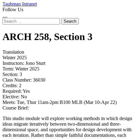
Taubman Intranet
Follow Us
Instagram
LinkedIn
Flickr
Youtube
Facebook
Search
for:
ARCH
258,
Section 3
Translation
Winter 2025
Instructors:
Jono Sturt
Term:
Winter 2025
Section:
3
Class Number:
36030
Credits:
2
Required:
Yes
Elective:
No
Meets:
Tue, Thur 11am-2pm B100 MLB (Mar 10-Apr 22)
Course Brief:
This studio module will explore working methods in which design
ideas migrate iteratively between two-dimensional and three-
dimensional space, and opportunities for design development with
each iteration. Rather than simple faithful documentations, each