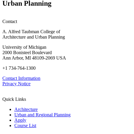
Urban Planning
Contact
A. Alfred Taubman College of
Architecture and Urban Planning
University of Michigan
2000 Bonisteel Boulevard
Ann Arbor, MI 48109-2069 USA
+1 734-764-1300
Contact Information
Privacy Notice
Quick Links
Architecture
Urban and Regional Planning
Apply
Course List