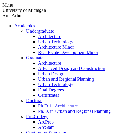
Skip
Menu
to
University of Michigan
content
Ann Arbor
Academics
Undergraduate
Architecture
Urban Technology
Architecture Minor
Real Estate Development Minor
Graduate
Architecture
Advanced Design and Construction
Urban Design
Urban and Regional Planning
Urban Technology
Dual Degrees
Certificates
Doctoral
Ph.D. in Architecture
Ph.D. in Urban and Regional Planning
Pre-College
ArcPrep
ArcStart
Continuing Education