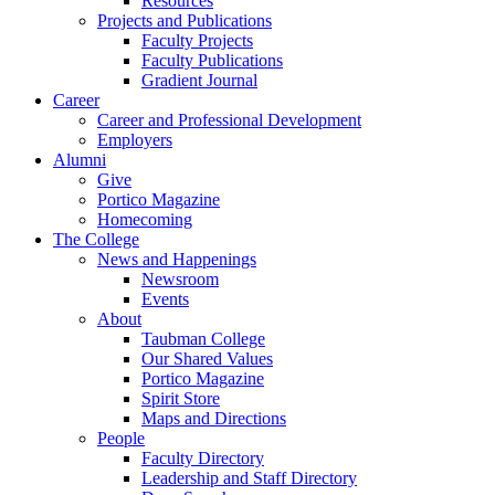
Resources
Projects and Publications
Faculty Projects
Faculty Publications
Gradient Journal
Career
Career and Professional Development
Employers
Alumni
Give
Portico Magazine
Homecoming
The College
News and Happenings
Newsroom
Events
About
Taubman College
Our Shared Values
Portico Magazine
Spirit Store
Maps and Directions
People
Faculty Directory
Leadership and Staff Directory