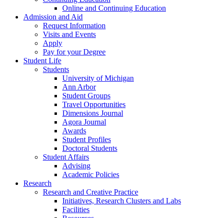
Online and Continuing Education
Admission and Aid
Request Information
Visits and Events
Apply
Pay for your Degree
Student Life
Students
University of Michigan
Ann Arbor
Student Groups
Travel Opportunities
Dimensions Journal
Agora Journal
Awards
Student Profiles
Doctoral Students
Student Affairs
Advising
Academic Policies
Research
Research and Creative Practice
Initiatives, Research Clusters and Labs
Facilities