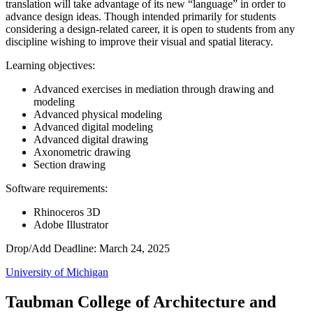
translation will take advantage of its new “language” in order to
advance design ideas. Though intended primarily for students
considering a design-related career, it is open to students from any
discipline wishing to improve their visual and spatial literacy.
Learning objectives:
Advanced exercises in mediation through drawing and
modeling
Advanced physical modeling
Advanced digital modeling
Advanced digital drawing
Axonometric drawing
Section drawing
Software requirements:
Rhinoceros 3D
Adobe Illustrator
Drop/Add Deadline: March 24, 2025
University of Michigan
Taubman College of Architecture and