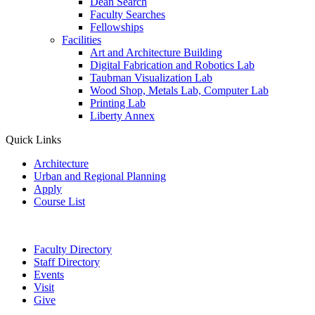
Dean Search
Faculty Searches
Fellowships
Facilities
Art and Architecture Building
Digital Fabrication and Robotics Lab
Taubman Visualization Lab
Wood Shop, Metals Lab, Computer Lab
Printing Lab
Liberty Annex
Quick Links
Architecture
Urban and Regional Planning
Apply
Course List
Faculty Directory
Staff Directory
Events
Visit
Give