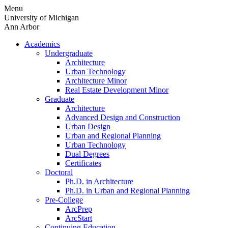
Skip
Menu
to
University of Michigan
content
Ann Arbor
Academics
Undergraduate
Architecture
Urban Technology
Architecture Minor
Real Estate Development Minor
Graduate
Architecture
Advanced Design and Construction
Urban Design
Urban and Regional Planning
Urban Technology
Dual Degrees
Certificates
Doctoral
Ph.D. in Architecture
Ph.D. in Urban and Regional Planning
Pre-College
ArcPrep
ArcStart
Continuing Education