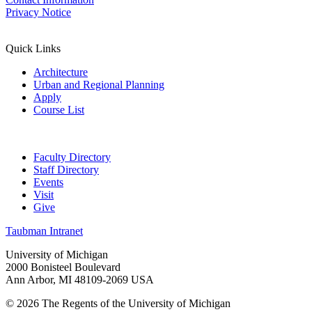
Privacy Notice
Quick Links
Architecture
Urban and Regional Planning
Apply
Course List
Faculty Directory
Staff Directory
Events
Visit
Give
Taubman Intranet
University of Michigan
2000 Bonisteel Boulevard
Ann Arbor, MI 48109-2069 USA
© 2026 The Regents of the University of Michigan