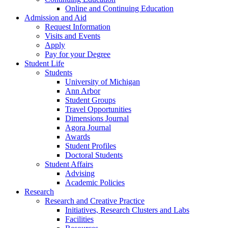
Online and Continuing Education
Admission and Aid
Request Information
Visits and Events
Apply
Pay for your Degree
Student Life
Students
University of Michigan
Ann Arbor
Student Groups
Travel Opportunities
Dimensions Journal
Agora Journal
Awards
Student Profiles
Doctoral Students
Student Affairs
Advising
Academic Policies
Research
Research and Creative Practice
Initiatives, Research Clusters and Labs
Facilities