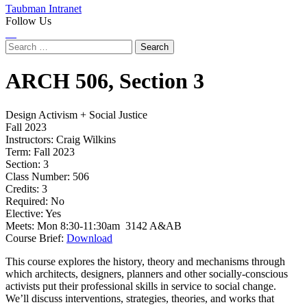
Taubman Intranet
Follow Us
Instagram
LinkedIn
Flickr
Youtube
Facebook
Search
for:
ARCH
506,
Section 3
Design Activism + Social Justice
Fall 2023
Instructors:
Craig Wilkins
Term:
Fall 2023
Section:
3
Class Number:
506
Credits:
3
Required:
No
Elective:
Yes
Meets:
Mon 8:30-11:30am 3142 A&AB
Course Brief:
Download
This course explores the history, theory and mechanisms through
which architects, designers, planners and other socially-conscious
activists put their professional skills in service to social change.
We’ll discuss interventions, strategies, theories, and works that