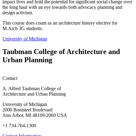
impact lives and hold the potential for significant social change over
the long haul with an eye towards both advocacy planning and
design activism.
This course does count as an architecture history elective for
M.Arch 3G students.
University of Michigan
Taubman College of Architecture and
Urban Planning
Contact
A. Alfred Taubman College of
Architecture and Urban Planning
University of Michigan
2000 Bonisteel Boulevard
Ann Arbor, MI 48109-2069 USA
+1 734-764-1300
Contact Information