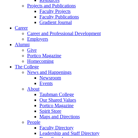
Resources
Projects and Publications
Faculty Projects
Faculty Publications
Gradient Journal
Career
Career and Professional Development
Employers
Alumni
Give
Portico Magazine
Homecoming
The College
News and Happenings
Newsroom
Events
About
Taubman College
Our Shared Values
Portico Magazine
Spirit Store
Maps and Directions
People
Faculty Directory
Leadership and Staff Directory