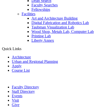
Dean Search
Faculty Searches
Fellowships
Facilities
Art and Architecture Building
Digital Fabrication and Robotics Lab
Taubman Visualization Lab
Wood Shop, Metals Lab, Computer Lab
Printing Lab
Liberty Annex
Quick Links
Architecture
Urban and Regional Planning
Apply
Course List
Faculty Directory
Staff Directory
Events
Visit
Give