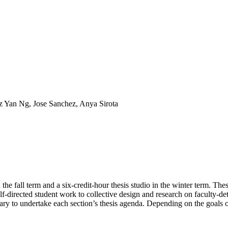
z Yan Ng, Jose Sanchez, Anya Sirota
he fall term and a six-credit-hour thesis studio in the winter term. Th
self-directed student work to collective design and research on faculty-d
sary to undertake each section’s thesis agenda. Depending on the goals