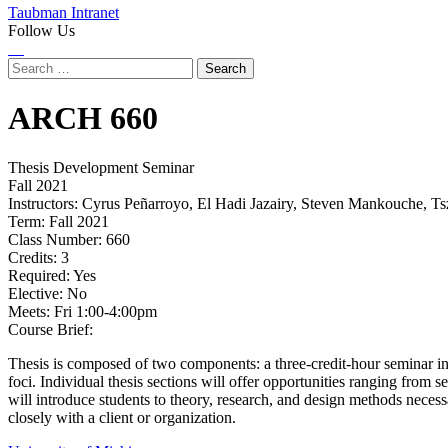
Taubman Intranet
Follow Us
Instagram
LinkedIn
Flickr
Youtube
Facebook
Search
for:
ARCH
660
Thesis Development Seminar
Fall 2021
Instructors:
Cyrus Peñarroyo, El Hadi Jazairy, Steven Mankouche, Ts
Term:
Fall 2021
Class Number:
660
Credits:
3
Required:
Yes
Elective:
No
Meets:
Fri 1:00-4:00pm
Course Brief:
Thesis is composed of two components: a three-credit-hour seminar in t
foci. Individual thesis sections will offer opportunities ranging from 
will introduce students to theory, research, and design methods neces
closely with a client or organization.