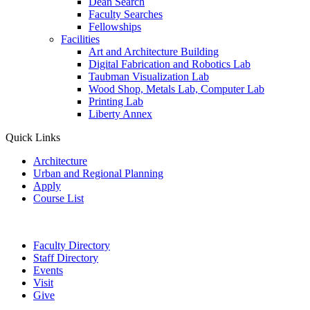
Dean Search
Faculty Searches
Fellowships
Facilities
Art and Architecture Building
Digital Fabrication and Robotics Lab
Taubman Visualization Lab
Wood Shop, Metals Lab, Computer Lab
Printing Lab
Liberty Annex
Quick Links
Architecture
Urban and Regional Planning
Apply
Course List
Faculty Directory
Staff Directory
Events
Visit
Give