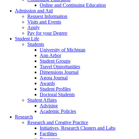
Online and Continuing Education
Admission and Aid
Request Information
Visits and Events
Apply
Pay for your Degree
Student Life
Students
University of Michigan
Ann Arbor
Student Groups
Travel Opportunities
Dimensions Journal
Agora Journal
Awards
Student Profiles
Doctoral Students
Student Affairs
Advising
Academic Policies
Research
Research and Creative Practice
Initiatives, Research Clusters and Labs
Facilities