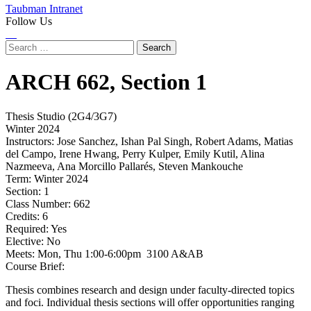
Taubman Intranet
Follow Us
Instagram
LinkedIn
Flickr
Youtube
Facebook
Search
for:
ARCH
662,
Section 1
Thesis Studio (2G4/3G7)
Winter 2024
Instructors:
Jose Sanchez, Ishan Pal Singh, Robert Adams, Matias
del Campo, Irene Hwang, Perry Kulper, Emily Kutil, Alina
Nazmeeva, Ana Morcillo Pallarés, Steven Mankouche
Term:
Winter 2024
Section:
1
Class Number:
662
Credits:
6
Required:
Yes
Elective:
No
Meets:
Mon, Thu 1:00-6:00pm 3100 A&AB
Course Brief:
Thesis combines research and design under faculty-directed topics
and foci. Individual thesis sections will offer opportunities ranging