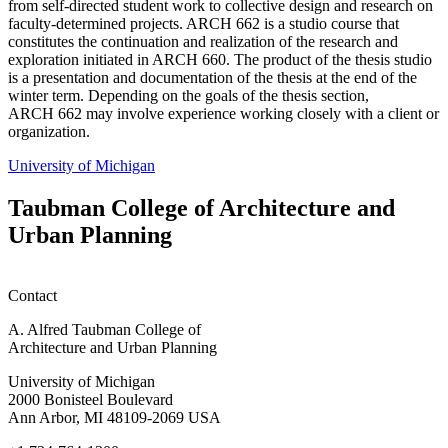
from self-directed student work to collective design and research on
faculty-determined projects. ARCH 662 is a studio course that
constitutes the continuation and realization of the research and
exploration initiated in ARCH 660. The product of the thesis studio
is a presentation and documentation of the thesis at the end of the
winter term. Depending on the goals of the thesis section,
ARCH 662 may involve experience working closely with a client or
organization.
University of Michigan
Taubman College of Architecture and
Urban Planning
Contact
A. Alfred Taubman College of
Architecture and Urban Planning
University of Michigan
2000 Bonisteel Boulevard
Ann Arbor, MI 48109-2069 USA