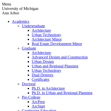
Skip
Menu
to
University of Michigan
content
Ann Arbor
Academics
Undergraduate
Architecture
Urban Technology
Architecture Minor
Real Estate Development Minor
Graduate
Architecture
Advanced Design and Construction
Urban Design
Urban and Regional Planning
Urban Technology
Dual Degrees
Certificates
Doctoral
Ph.D. in Architecture
Ph.D. in Urban and Regional Planning
Pre-College
ArcPrep
ArcStart
Continuing Education