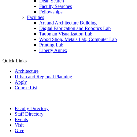
Dean Search
Faculty Searches
Fellowships
Facilities
Art and Architecture Building
Digital Fabrication and Robotics Lab
Taubman Visualization Lab
Wood Shop, Metals Lab, Computer Lab
Printing Lab
Liberty Annex
Quick Links
Architecture
Urban and Regional Planning
Apply
Course List
Faculty Directory
Staff Directory
Events
Visit
Give