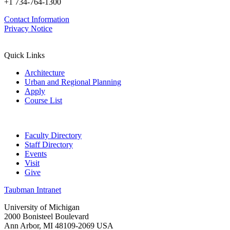
+1 734-764-1300
Contact Information
Privacy Notice
Quick Links
Architecture
Urban and Regional Planning
Apply
Course List
Faculty Directory
Staff Directory
Events
Visit
Give
Taubman Intranet
University of Michigan
2000 Bonisteel Boulevard
Ann Arbor, MI 48109-2069 USA