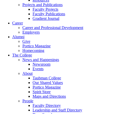
Resources
Projects and Publications
Faculty Projects
Faculty Publications
Gradient Journal
Career
Career and Professional Development
Employers
Alumni
Give
Portico Magazine
Homecoming
The College
News and Happenings
Newsroom
Events
About
Taubman College
Our Shared Values
Portico Magazine
Spirit Store
Maps and Directions
People
Faculty Directory
Leadership and Staff Directory