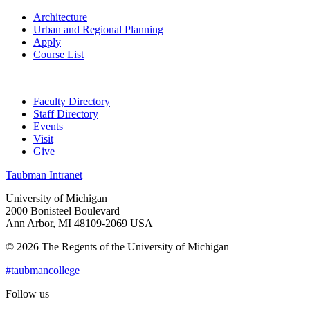
Architecture
Urban and Regional Planning
Apply
Course List
Faculty Directory
Staff Directory
Events
Visit
Give
Taubman Intranet
University of Michigan
2000 Bonisteel Boulevard
Ann Arbor, MI 48109-2069 USA
© 2026 The Regents of the University of Michigan
#taubmancollege
Follow us