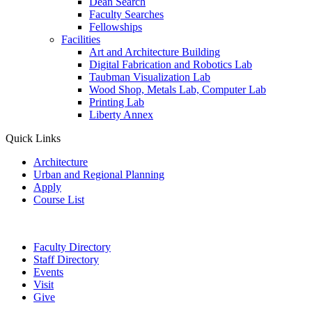
Dean Search
Faculty Searches
Fellowships
Facilities
Art and Architecture Building
Digital Fabrication and Robotics Lab
Taubman Visualization Lab
Wood Shop, Metals Lab, Computer Lab
Printing Lab
Liberty Annex
Quick Links
Architecture
Urban and Regional Planning
Apply
Course List
Faculty Directory
Staff Directory
Events
Visit
Give