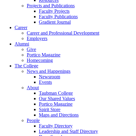
Resources
Projects and Publications
Faculty Projects
Faculty Publications
Gradient Journal
Career
Career and Professional Development
Employers
Alumni
Give
Portico Magazine
Homecoming
The College
News and Happenings
Newsroom
Events
About
Taubman College
Our Shared Values
Portico Magazine
Spirit Store
Maps and Directions
People
Faculty Directory
Leadership and Staff Directory