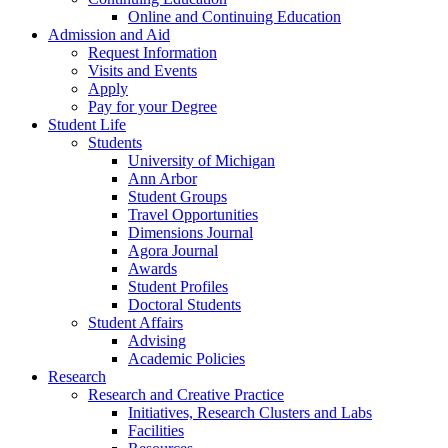
Online and Continuing Education
Admission and Aid
Request Information
Visits and Events
Apply
Pay for your Degree
Student Life
Students
University of Michigan
Ann Arbor
Student Groups
Travel Opportunities
Dimensions Journal
Agora Journal
Awards
Student Profiles
Doctoral Students
Student Affairs
Advising
Academic Policies
Research
Research and Creative Practice
Initiatives, Research Clusters and Labs
Facilities