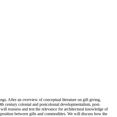
ngs. After an overview of conceptual literature on gift giving,
20th century colonial and postcolonial developmentalism, post-
 will reassess and test the relevance for architectural knowledge of
d opposition between gifts and commodities. We will discuss how the