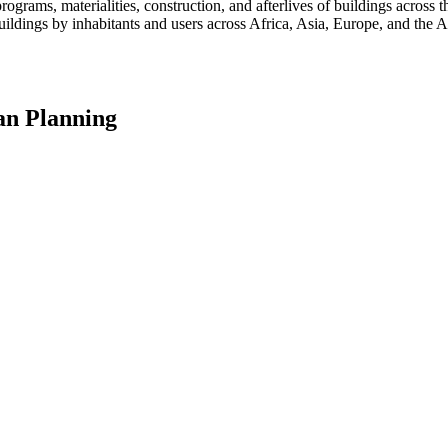
programs, materialities, construction, and afterlives of buildings acros
ildings by inhabitants and users across Africa, Asia, Europe, and the Am
an Planning