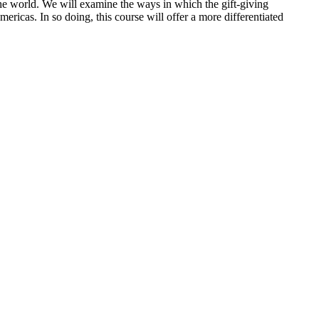
s the world. We will examine the ways in which the gift-giving
ericas. In so doing, this course will offer a more differentiated