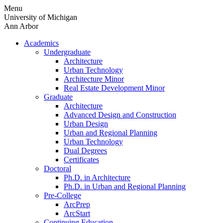
Skip
Menu
to
University of Michigan
content
Ann Arbor
Academics
Undergraduate
Architecture
Urban Technology
Architecture Minor
Real Estate Development Minor
Graduate
Architecture
Advanced Design and Construction
Urban Design
Urban and Regional Planning
Urban Technology
Dual Degrees
Certificates
Doctoral
Ph.D. in Architecture
Ph.D. in Urban and Regional Planning
Pre-College
ArcPrep
ArcStart
Continuing Education