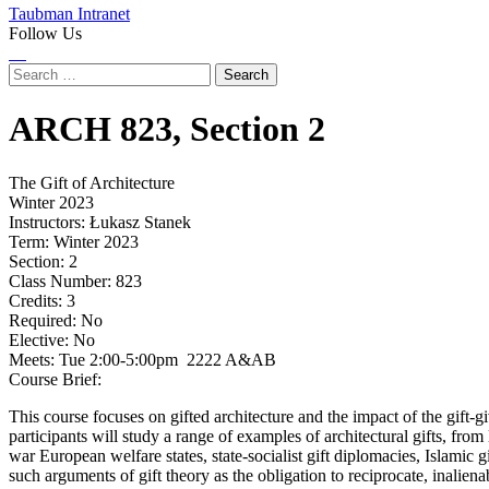
Taubman Intranet
Follow Us
Instagram
LinkedIn
Flickr
Youtube
Facebook
Search
for:
ARCH
823,
Section 2
The Gift of Architecture
Winter 2023
Instructors:
Łukasz Stanek
Term:
Winter 2023
Section:
2
Class Number:
823
Credits:
3
Required:
No
Elective:
No
Meets:
Tue 2:00-5:00pm 2222 A&AB
Course Brief:
This course focuses on gifted architecture and the impact of the gift-g
participants will study a range of examples of architectural gifts, fr
war European welfare states, state-socialist gift diplomacies, Islamic 
such arguments of gift theory as the obligation to reciprocate, inalien