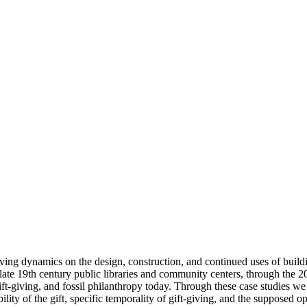
iving dynamics on the design, construction, and continued uses of buildi
om late 19th century public libraries and community centers, through the 
gift-giving, and fossil philanthropy today. Through these case studies we
ability of the gift, specific temporality of gift-giving, and the suppose