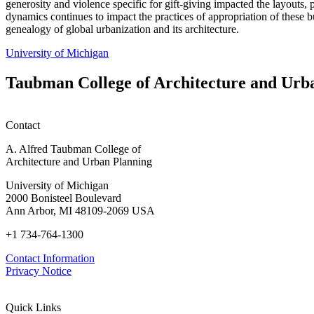
generosity and violence specific for gift-giving impacted the layouts, 
dynamics continues to impact the practices of appropriation of these bu
genealogy of global urbanization and its architecture.
University of Michigan
Taubman College of Architecture and Urb
Contact
A. Alfred Taubman College of
Architecture and Urban Planning
University of Michigan
2000 Bonisteel Boulevard
Ann Arbor, MI 48109-2069 USA
+1 734-764-1300
Contact Information
Privacy Notice
Quick Links