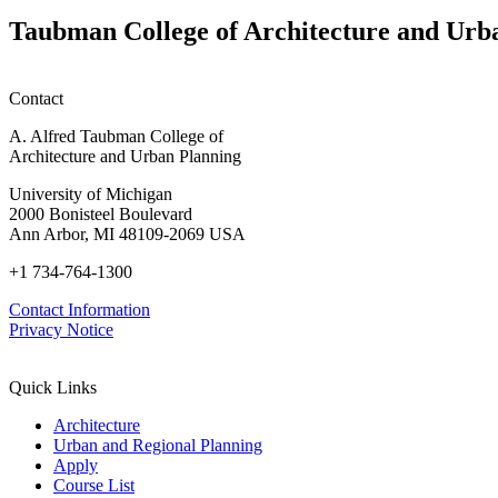
Taubman College of Architecture and Urb
Contact
A. Alfred Taubman College of
Architecture and Urban Planning
University of Michigan
2000 Bonisteel Boulevard
Ann Arbor, MI 48109-2069 USA
+1 734-764-1300
Contact Information
Privacy Notice
Quick Links
Architecture
Urban and Regional Planning
Apply
Course List