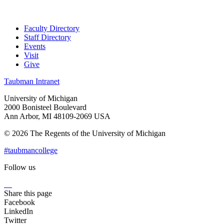
Faculty Directory
Staff Directory
Events
Visit
Give
Taubman Intranet
University of Michigan
2000 Bonisteel Boulevard
Ann Arbor, MI 48109-2069 USA
© 2026 The Regents of the University of Michigan
#taubmancollege
Follow us
Instagram
LinkedIn
Flickr
Youtube
Facebook
Share this page
Facebook
LinkedIn
Twitter