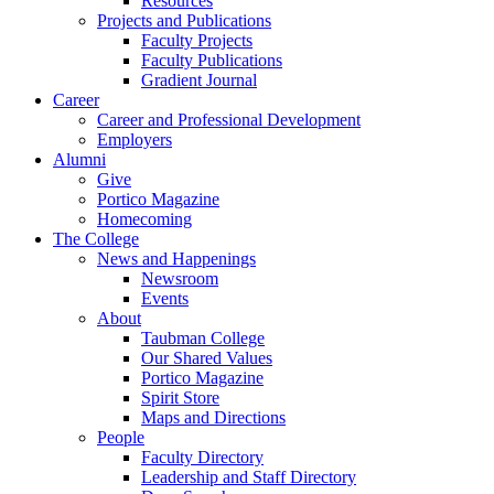
Resources
Projects and Publications
Faculty Projects
Faculty Publications
Gradient Journal
Career
Career and Professional Development
Employers
Alumni
Give
Portico Magazine
Homecoming
The College
News and Happenings
Newsroom
Events
About
Taubman College
Our Shared Values
Portico Magazine
Spirit Store
Maps and Directions
People
Faculty Directory
Leadership and Staff Directory