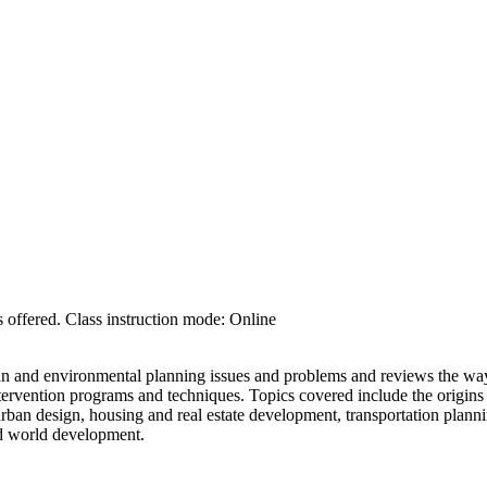
 offered. Class instruction mode: Online
n and environmental planning issues and problems and reviews the way
intervention programs and techniques. Topics covered include the origins
rban design, housing and real estate development, transportation planni
d world development.