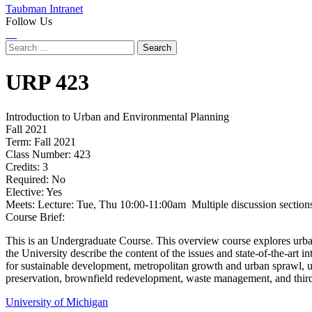
Taubman Intranet
Follow Us
Instagram
LinkedIn
Flickr
Youtube
Facebook
Search
for:
URP
423
Introduction to Urban and Environmental Planning
Fall 2021
Term:
Fall 2021
Class Number:
423
Credits:
3
Required:
No
Elective:
Yes
Meets:
Lecture: Tue, Thu 10:00-11:00am Multiple discussion sections
Course Brief:
This is an Undergraduate Course. This overview course explores urba
the University describe the content of the issues and state-of-the-art 
for sustainable development, metropolitan growth and urban sprawl, u
preservation, brownfield redevelopment, waste management, and thir
University of Michigan