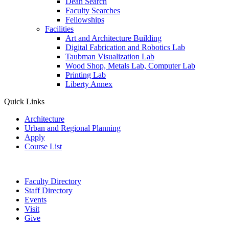
Dean Search
Faculty Searches
Fellowships
Facilities
Art and Architecture Building
Digital Fabrication and Robotics Lab
Taubman Visualization Lab
Wood Shop, Metals Lab, Computer Lab
Printing Lab
Liberty Annex
Quick Links
Architecture
Urban and Regional Planning
Apply
Course List
Faculty Directory
Staff Directory
Events
Visit
Give