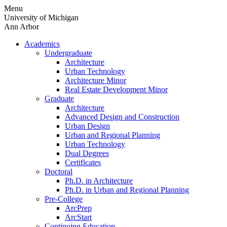
Skip
Menu
to
University of Michigan
content
Ann Arbor
Academics
Undergraduate
Architecture
Urban Technology
Architecture Minor
Real Estate Development Minor
Graduate
Architecture
Advanced Design and Construction
Urban Design
Urban and Regional Planning
Urban Technology
Dual Degrees
Certificates
Doctoral
Ph.D. in Architecture
Ph.D. in Urban and Regional Planning
Pre-College
ArcPrep
ArcStart
Continuing Education