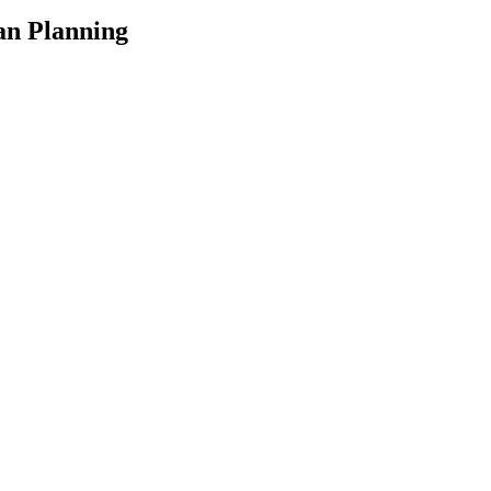
an Planning