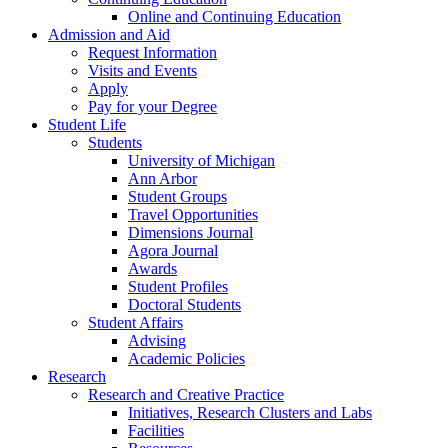
Online and Continuing Education
Admission and Aid
Request Information
Visits and Events
Apply
Pay for your Degree
Student Life
Students
University of Michigan
Ann Arbor
Student Groups
Travel Opportunities
Dimensions Journal
Agora Journal
Awards
Student Profiles
Doctoral Students
Student Affairs
Advising
Academic Policies
Research
Research and Creative Practice
Initiatives, Research Clusters and Labs
Facilities