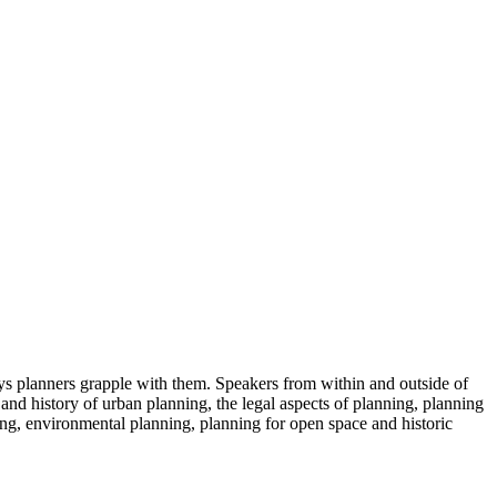
s planners grapple with them. Speakers from within and outside of
 and history of urban planning, the legal aspects of planning, planning
ng, environmental planning, planning for open space and historic