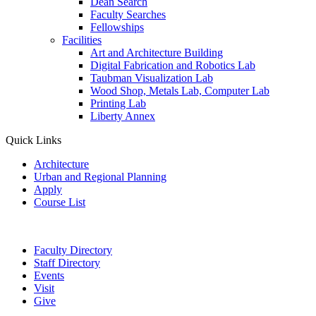
Dean Search
Faculty Searches
Fellowships
Facilities
Art and Architecture Building
Digital Fabrication and Robotics Lab
Taubman Visualization Lab
Wood Shop, Metals Lab, Computer Lab
Printing Lab
Liberty Annex
Quick Links
Architecture
Urban and Regional Planning
Apply
Course List
Faculty Directory
Staff Directory
Events
Visit
Give