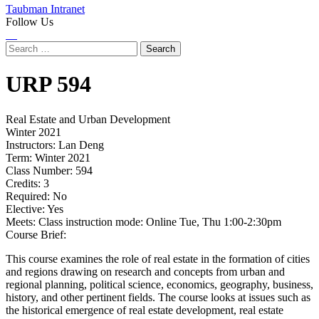
Taubman Intranet
Follow Us
Instagram
LinkedIn
Flickr
Youtube
Facebook
Search
for:
URP
594
Real Estate and Urban Development
Winter 2021
Instructors:
Lan Deng
Term:
Winter 2021
Class Number:
594
Credits:
3
Required:
No
Elective:
Yes
Meets:
Class instruction mode: Online Tue, Thu 1:00-2:30pm
Course Brief:
This course examines the role of real estate in the formation of cities
and regions drawing on research and concepts from urban and
regional planning, political science, economics, geography, business,
history, and other pertinent fields. The course looks at issues such as
the historical emergence of real estate development, real estate