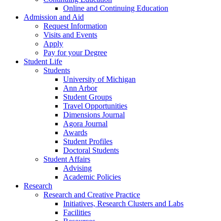
Online and Continuing Education
Admission and Aid
Request Information
Visits and Events
Apply
Pay for your Degree
Student Life
Students
University of Michigan
Ann Arbor
Student Groups
Travel Opportunities
Dimensions Journal
Agora Journal
Awards
Student Profiles
Doctoral Students
Student Affairs
Advising
Academic Policies
Research
Research and Creative Practice
Initiatives, Research Clusters and Labs
Facilities