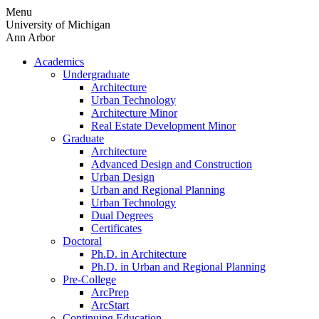
Skip
Menu
to
University of Michigan
content
Ann Arbor
Academics
Undergraduate
Architecture
Urban Technology
Architecture Minor
Real Estate Development Minor
Graduate
Architecture
Advanced Design and Construction
Urban Design
Urban and Regional Planning
Urban Technology
Dual Degrees
Certificates
Doctoral
Ph.D. in Architecture
Ph.D. in Urban and Regional Planning
Pre-College
ArcPrep
ArcStart
Continuing Education