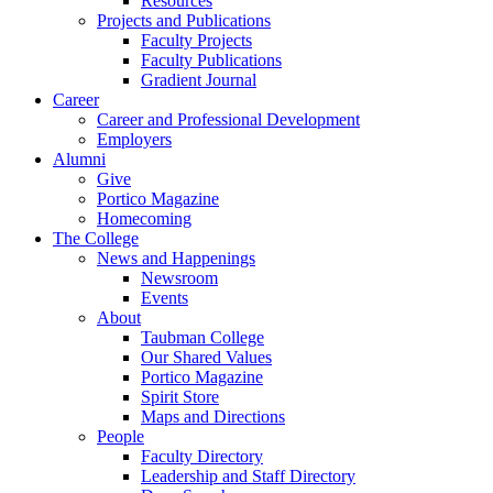
Resources
Projects and Publications
Faculty Projects
Faculty Publications
Gradient Journal
Career
Career and Professional Development
Employers
Alumni
Give
Portico Magazine
Homecoming
The College
News and Happenings
Newsroom
Events
About
Taubman College
Our Shared Values
Portico Magazine
Spirit Store
Maps and Directions
People
Faculty Directory
Leadership and Staff Directory