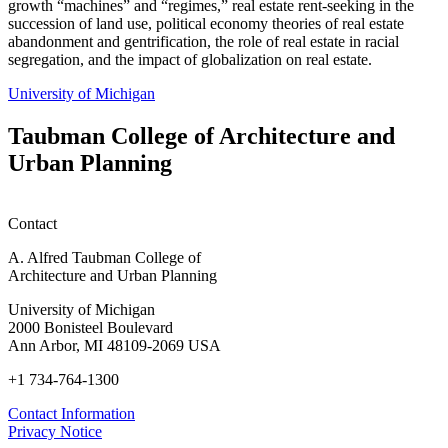
growth “machines” and “regimes,” real estate rent-seeking in the
succession of land use, political economy theories of real estate
abandonment and gentrification, the role of real estate in racial
segregation, and the impact of globalization on real estate.
University of Michigan
Taubman College of Architecture and
Urban Planning
Contact
A. Alfred Taubman College of
Architecture and Urban Planning
University of Michigan
2000 Bonisteel Boulevard
Ann Arbor, MI 48109-2069 USA
+1 734-764-1300
Contact Information
Privacy Notice