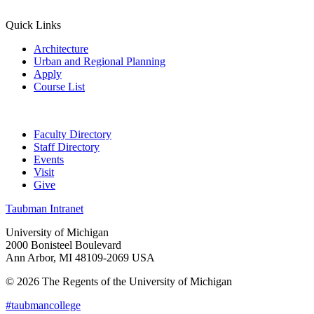
Quick Links
Architecture
Urban and Regional Planning
Apply
Course List
Faculty Directory
Staff Directory
Events
Visit
Give
Taubman Intranet
University of Michigan
2000 Bonisteel Boulevard
Ann Arbor, MI 48109-2069 USA
© 2026 The Regents of the University of Michigan
#taubmancollege