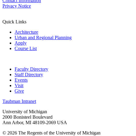
Contact Information
Privacy Notice
Quick Links
Architecture
Urban and Regional Planning
Apply
Course List
Faculty Directory
Staff Directory
Events
Visit
Give
Taubman Intranet
University of Michigan
2000 Bonisteel Boulevard
Ann Arbor, MI 48109-2069 USA
© 2026 The Regents of the University of Michigan