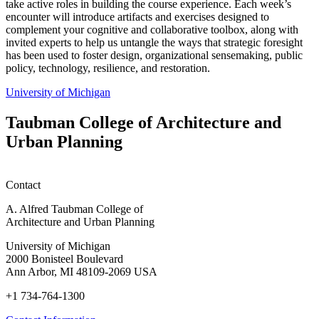
take active roles in building the course experience. Each week’s
encounter will introduce artifacts and exercises designed to
complement your cognitive and collaborative toolbox, along with
invited experts to help us untangle the ways that strategic foresight
has been used to foster design, organizational sensemaking, public
policy, technology, resilience, and restoration.
University of Michigan
Taubman College of Architecture and
Urban Planning
Contact
A. Alfred Taubman College of
Architecture and Urban Planning
University of Michigan
2000 Bonisteel Boulevard
Ann Arbor, MI 48109-2069 USA
+1 734-764-1300