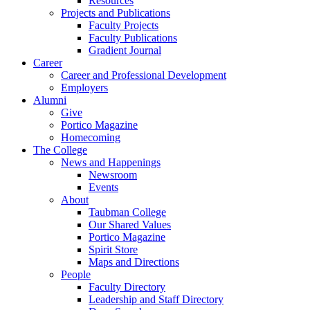
Resources
Projects and Publications
Faculty Projects
Faculty Publications
Gradient Journal
Career
Career and Professional Development
Employers
Alumni
Give
Portico Magazine
Homecoming
The College
News and Happenings
Newsroom
Events
About
Taubman College
Our Shared Values
Portico Magazine
Spirit Store
Maps and Directions
People
Faculty Directory
Leadership and Staff Directory