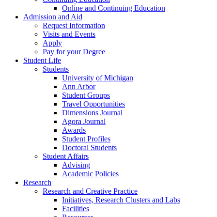
Online and Continuing Education
Admission and Aid
Request Information
Visits and Events
Apply
Pay for your Degree
Student Life
Students
University of Michigan
Ann Arbor
Student Groups
Travel Opportunities
Dimensions Journal
Agora Journal
Awards
Student Profiles
Doctoral Students
Student Affairs
Advising
Academic Policies
Research
Research and Creative Practice
Initiatives, Research Clusters and Labs
Facilities