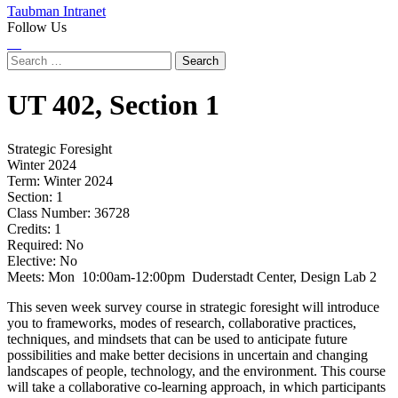
Taubman Intranet
Follow Us
Instagram
LinkedIn
Flickr
Youtube
Facebook
Search
for:
UT
402,
Section 1
Strategic Foresight
Winter 2024
Term:
Winter 2024
Section:
1
Class Number:
36728
Credits:
1
Required:
No
Elective:
No
Meets:
Mon 10:00am-12:00pm Duderstadt Center, Design Lab 2
This seven week survey course in strategic foresight will introduce
you to frameworks, modes of research, collaborative practices,
techniques, and mindsets that can be used to anticipate future
possibilities and make better decisions in uncertain and changing
landscapes of people, technology, and the environment. This course
will take a collaborative co-learning approach, in which participants