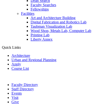
Dean Search
Faculty Searches
Fellowships
Facilities
Art and Architecture Building
Digital Fabrication and Robotics Lab
Taubman Visualization Lab
Wood Shop, Metals Lab, Computer Lab
Printing Lab
Liberty Annex
Quick Links
Architecture
Urban and Regional Planning
Apply
Course List
Faculty Directory
Staff Directory
Events
Visit
Give