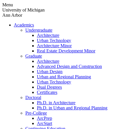
Skip
Menu
to
University of Michigan
content
Ann Arbor
Academics
Undergraduate
Architecture
Urban Technology
Architecture Minor
Real Estate Development Minor
Graduate
Architecture
Advanced Design and Construction
Urban Design
Urban and Regional Planning
Urban Technology
Dual Degrees
Certificates
Doctoral
Ph.D. in Architecture
Ph.D. in Urban and Regional Planning
Pre-College
ArcPrep
ArcStart
Continuing Education