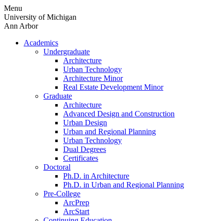
Skip
Menu
to
University of Michigan
content
Ann Arbor
Academics
Undergraduate
Architecture
Urban Technology
Architecture Minor
Real Estate Development Minor
Graduate
Architecture
Advanced Design and Construction
Urban Design
Urban and Regional Planning
Urban Technology
Dual Degrees
Certificates
Doctoral
Ph.D. in Architecture
Ph.D. in Urban and Regional Planning
Pre-College
ArcPrep
ArcStart
Continuing Education