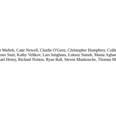
ar Mufreh, Catie Newell, Charlie O'Geen, Christopher Humphrey, Colli
Jono Sturt, Kathy Velikov, Lars Junghans, Łukasz Stanek, Mania Aghae
hael Henry, Richard Norton, Ryan Ball, Steven Mankouche, Thomas M