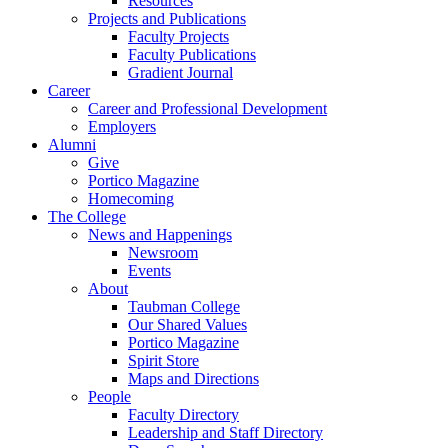
Resources
Projects and Publications
Faculty Projects
Faculty Publications
Gradient Journal
Career
Career and Professional Development
Employers
Alumni
Give
Portico Magazine
Homecoming
The College
News and Happenings
Newsroom
Events
About
Taubman College
Our Shared Values
Portico Magazine
Spirit Store
Maps and Directions
People
Faculty Directory
Leadership and Staff Directory