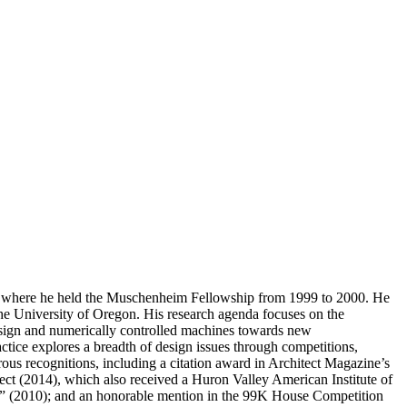
ng, where he held the Muschenheim Fellowship from 1999 to 2000. He
 the University of Oregon. His research agenda focuses on the
 design and numerically controlled machines towards new
ctice explores a breadth of design issues through competitions,
erous recognitions, including a citation award in Architect Magazine’s
ject (2014), which also received a Huron Valley American Institute of
ir” (2010); and an honorable mention in the 99K House Competition