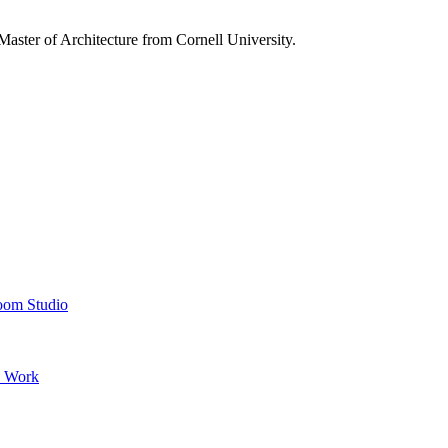
aster of Architecture from Cornell University.
oom Studio
’ Work