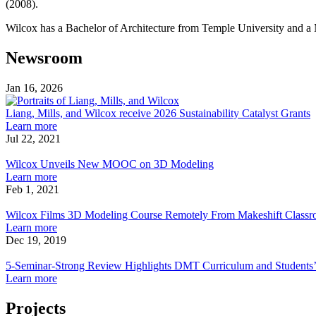
(2008).
Wilcox has a Bachelor of Architecture from Temple University and a M
Newsroom
Jan 16, 2026
Liang,
Mills,
Liang, Mills, and Wilcox receive 2026 Sustainability Catalyst Grants
about
and
Learn more
Liang,
Wilcox
Jul 22, 2021
Wilcox
Mills,
receive
Unveils
and
2026
Wilcox Unveils New MOOC on 3D Modeling
New
Wilcox
about
Sustainability
Learn more
MOOC
receive
Wilcox
Catalyst
Feb 1, 2021
on
Wilcox
2026
Unveils
Grants
3D
Films
Sustainability
New
Wilcox Films 3D Modeling Course Remotely From Makeshift Classr
Modeling
3D
Catalyst
MOOC
about
Learn more
Modeling
Grants
on
Wilcox
Dec 19, 2019
Course
5-
3D
Films
Remotely
Seminar-
Modeling
3D
5-Seminar-Strong Review Highlights DMT Curriculum and Students
From
Strong
Modeling
about
Learn more
Makeshift
Review
Course
5-
Classroom
Highlights
Remotely
Seminar-
Projects
Studio
DMT
From
Strong