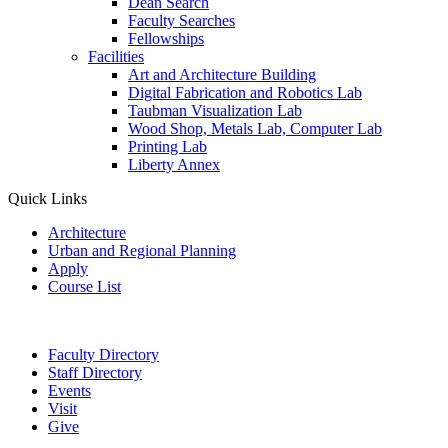
Dean Search
Faculty Searches
Fellowships
Facilities
Art and Architecture Building
Digital Fabrication and Robotics Lab
Taubman Visualization Lab
Wood Shop, Metals Lab, Computer Lab
Printing Lab
Liberty Annex
Quick Links
Architecture
Urban and Regional Planning
Apply
Course List
Faculty Directory
Staff Directory
Events
Visit
Give