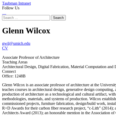
Taubman Intranet
Follow Us
Instagram
LinkedIn
Flickr
Youtube
Facebook
Search
for:
Glenn Wilcox
gwil@umich.edu
CV
Associate Professor of Architecture
Teaching Areas
Architectural Design, Digital Fabrication, Material Computation and
Connect
Office: 1248B
Glenn Wilcox is an associate professor of architecture at the Unive
teaches courses in architectural design, generative design computing, 
production of architecture as a technological and cultural artifact, w
methodologies, materials, and systems of production. Wilcox establishe
commissioned projects, furniture fabrication, design/build work, insta
R+D Awards for their carbon fiber research project, “c-Lith” (2014); 
Architects Award (2013); an honorable mention in the Association of