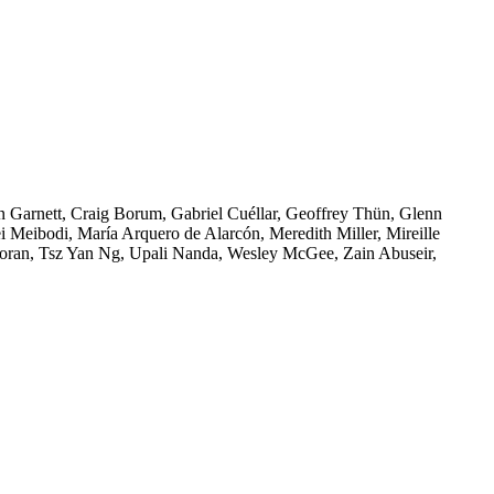
n Garnett, Craig Borum, Gabriel Cuéllar, Geoffrey Thün, Glenn
i Meibodi, María Arquero de Alarcón, Meredith Miller, Mireille
oran, Tsz Yan Ng, Upali Nanda, Wesley McGee, Zain Abuseir,