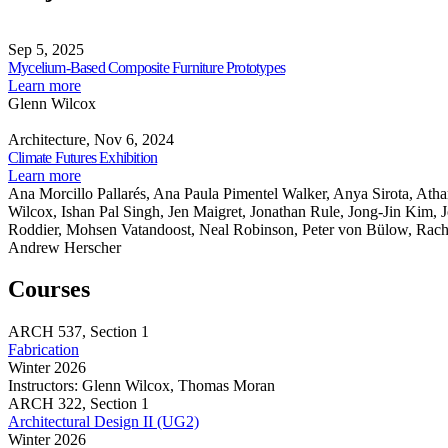
Curriculum
Makeshift
Review
Mycelium-
and
Classroom
Highlights
Based
Sep 5, 2025
Students’
Studio
DMT
Composite
Share
Mycelium-Based Composite Furniture Prototypes
Work
Curriculum
Furniture
this
about
Learn more
and
Prototypes
page
Mycelium-
Glenn Wilcox
Students’
Climate
Based
Work
Futures
Composite
Architecture, Nov 6, 2024
Exhibition
Share
Furniture
Climate Futures Exhibition
this
Prototypes
about
Learn more
page
Climate
Ana Morcillo Pallarés, Ana Paula Pimentel Walker, Anya Sirota, Ath
Futures
Wilcox, Ishan Pal Singh, Jen Maigret, Jonathan Rule, Jong-Jin Kim, 
Exhibition
Roddier, Mohsen Vatandoost, Neal Robinson, Peter von Bülow, Rac
Andrew Herscher
Courses
ARCH
537,
Section 1
Fabrication
Winter 2026
Instructors:
Glenn Wilcox, Thomas Moran
Fabrication
ARCH
322,
Section 1
Architectural Design II (UG2)
Winter 2026