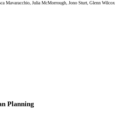
sca Mavaracchio, Julia McMorrough, Jono Sturt, Glenn Wilcox
an Planning