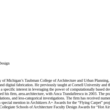
 Design
rsity of Michigan’s Taubman College of Architecture and Urban Planni
and digital fabrication. He previously taught at Cornell University and
ith a specific interest in leveraging the power of computationally based
d his firm, area.architecture, with Anca Trandafirescu in 2003. The pra
llations, and less-categorical investigations. The firm has received num
a special mention in Architizers A+ Awards for the “Flying Carpet” pro
 Collegiate Schools of Architecture Faculty Design Awards for “Hot A