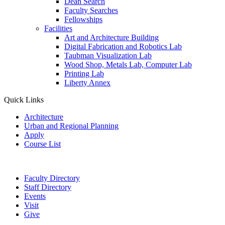
Dean Search
Faculty Searches
Fellowships
Facilities
Art and Architecture Building
Digital Fabrication and Robotics Lab
Taubman Visualization Lab
Wood Shop, Metals Lab, Computer Lab
Printing Lab
Liberty Annex
Quick Links
Architecture
Urban and Regional Planning
Apply
Course List
Faculty Directory
Staff Directory
Events
Visit
Give