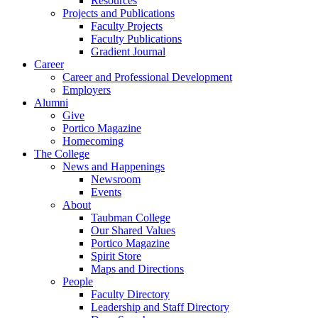
Resources
Projects and Publications
Faculty Projects
Faculty Publications
Gradient Journal
Career
Career and Professional Development
Employers
Alumni
Give
Portico Magazine
Homecoming
The College
News and Happenings
Newsroom
Events
About
Taubman College
Our Shared Values
Portico Magazine
Spirit Store
Maps and Directions
People
Faculty Directory
Leadership and Staff Directory