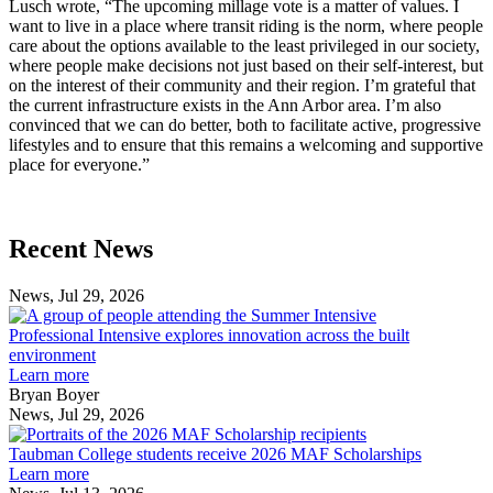
Lusch wrote, “The upcoming millage vote is a matter of values. I
want to live in a place where transit riding is the norm, where people
care about the options available to the least privileged in our society,
where people make decisions not just based on their self-interest, but
on the interest of their community and their region. I’m grateful that
the current infrastructure exists in the Ann Arbor area. I’m also
convinced that we can do better, both to facilitate active, progressive
lifestyles and to ensure that this remains a welcoming and supportive
place for everyone.”
Previous
Next
Recent News
Post
Post
News, Jul 29, 2026
Professional
Intensive
Professional Intensive explores innovation across the built
explores
environment
innovation
Learn more
across
Bryan Boyer
the
News, Jul 29, 2026
Taubman
built
College
environment
Taubman College students receive 2026 MAF Scholarships
students
Learn more
receive