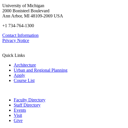
University of Michigan
2000 Bonisteel Boulevard
Ann Arbor, MI 48109-2069 USA
+1 734-764-1300
Contact Information
Privacy Notice
Quick Links
Architecture
Urban and Regional Planning
Apply
Course List
Faculty Directory
Staff Directory
Events
Visit
Give