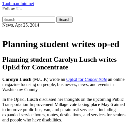
Taubman Intranet
Follow Us
Instagram
LinkedIn
Flickr
Youtube
Facebook
Search
for:
News,
Apr 25, 2014
Planning student writes op-ed
Planning student Carolyn Lusch writes
OpEd for Concentrate
Carolyn Lusch
(M.U.P.) wrote an
OpEd for
Concentrate
an online
magazine focusing on people, businesses, news, and events in
Washtenaw County.
In the OpEd, Lusch discussed her thoughts on the upcoming Public
Transportation Improvement Millage vote taking place May 6 aimed
to improve public bus, van, and paratransit services—including
expanded service hours, routes, destinations, and services for seniors
and people who have disabilities.