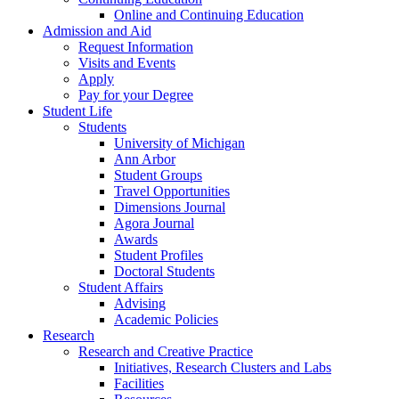
Online and Continuing Education
Admission and Aid
Request Information
Visits and Events
Apply
Pay for your Degree
Student Life
Students
University of Michigan
Ann Arbor
Student Groups
Travel Opportunities
Dimensions Journal
Agora Journal
Awards
Student Profiles
Doctoral Students
Student Affairs
Advising
Academic Policies
Research
Research and Creative Practice
Initiatives, Research Clusters and Labs
Facilities