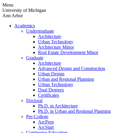
Skip
Menu
to
University of Michigan
content
Ann Arbor
Academics
Undergraduate
Architecture
Urban Technology
Architecture Minor
Real Estate Development Minor
Graduate
Architecture
Advanced Design and Construction
Urban Design
Urban and Regional Planning
Urban Technology
Dual Degrees
Certificates
Doctoral
Ph.D. in Architecture
Ph.D. in Urban and Regional Planning
Pre-College
ArcPrep
ArcStart
Continuing Education