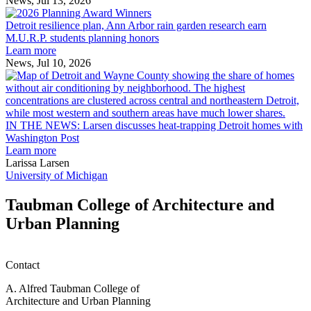
News, Jul 13, 2026
Detroit
2026
resilience
MAF
Detroit resilience plan, Ann Arbor rain garden research earn
plan,
Scholarships
M.U.R.P. students planning honors
Ann
Learn more
Arbor
News, Jul 10, 2026
rain
I
garden
research
earn
L
M.U.R.P.
d
IN THE NEWS: Larsen discusses heat-trapping Detroit homes with
students
h
Washington Post
planning
t
Learn more
honors
D
Larissa Larsen
h
University of Michigan
w
W
Taubman College of Architecture and
P
Urban Planning
Contact
A. Alfred Taubman College of
Architecture and Urban Planning