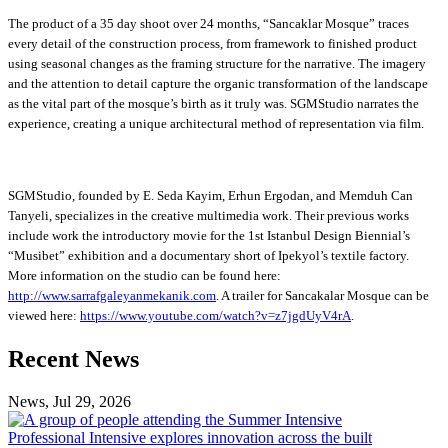
The product of a 35 day shoot over 24 months, “Sancaklar Mosque” traces
every detail of the construction process, from framework to finished product
using seasonal changes as the framing structure for the narrative. The imagery
and the attention to detail capture the organic transformation of the landscape
as the vital part of the mosque’s birth as it truly was. SGMStudio narrates the
experience, creating a unique architectural method of representation via film.
SGMStudio, founded by E. Seda Kayim, Erhun Ergodan, and Memduh Can
Tanyeli, specializes in the creative multimedia work. Their previous works
include work the introductory movie for the 1
st Istanbul Design Biennial’s
“Musibet” exhibition and a documentary short of Ipekyol’s textile factory.
More information on the studio can be found here:
http://www.sarrafgaleyanmekanik.com
. A trailer for Sancakalar Mosque can be
viewed here:
https://www.youtube.com/watch?v=z7jgdUyV4rA
.
Previous
Next
Recent News
Post
Post
News, Jul 29, 2026
Professional
Intensive
Professional Intensive explores innovation across the built