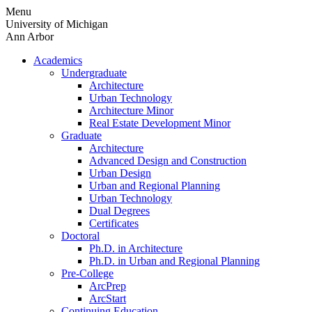
Skip
Menu
to
University of Michigan
content
Ann Arbor
Academics
Undergraduate
Architecture
Urban Technology
Architecture Minor
Real Estate Development Minor
Graduate
Architecture
Advanced Design and Construction
Urban Design
Urban and Regional Planning
Urban Technology
Dual Degrees
Certificates
Doctoral
Ph.D. in Architecture
Ph.D. in Urban and Regional Planning
Pre-College
ArcPrep
ArcStart
Continuing Education