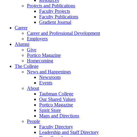
Resources
Projects and Publications
Faculty Projects
Faculty Publications
Gradient Journal
Career
Career and Professional Development
Employers
Alumni
Give
Portico Magazine
Homecoming
The College
News and Happenings
Newsroom
Events
About
Taubman College
Our Shared Values
Portico Magazine
Spirit Store
Maps and Directions
People
Faculty Directory
Leadership and Staff Directory