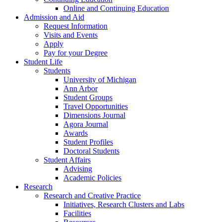
Online and Continuing Education
Admission and Aid
Request Information
Visits and Events
Apply
Pay for your Degree
Student Life
Students
University of Michigan
Ann Arbor
Student Groups
Travel Opportunities
Dimensions Journal
Agora Journal
Awards
Student Profiles
Doctoral Students
Student Affairs
Advising
Academic Policies
Research
Research and Creative Practice
Initiatives, Research Clusters and Labs
Facilities