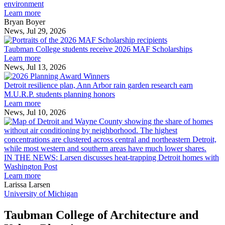
explores
environment
innovation
Learn more
across
Bryan Boyer
the
News, Jul 29, 2026
Taubman
built
College
environment
Taubman College students receive 2026 MAF Scholarships
students
Learn more
receive
News, Jul 13, 2026
Detroit
2026
resilience
MAF
Detroit resilience plan, Ann Arbor rain garden research earn
plan,
Scholarships
M.U.R.P. students planning honors
Ann
Learn more
Arbor
News, Jul 10, 2026
rain
I
garden
research
earn
L
M.U.R.P.
d
IN THE NEWS: Larsen discusses heat-trapping Detroit homes with
students
h
Washington Post
planning
t
Learn more
honors
D
Larissa Larsen
h
University of Michigan
w
W
Taubman College of Architecture and
P