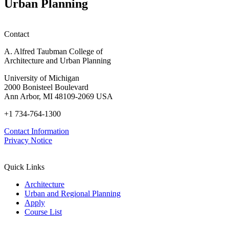
Urban Planning
Contact
A. Alfred Taubman College of
Architecture and Urban Planning
University of Michigan
2000 Bonisteel Boulevard
Ann Arbor, MI 48109-2069 USA
+1 734-764-1300
Contact Information
Privacy Notice
Quick Links
Architecture
Urban and Regional Planning
Apply
Course List