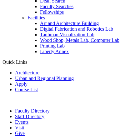
Dean Search
Faculty Searches
Fellowships
Facilities
Art and Architecture Building
Digital Fabrication and Robotics Lab
Taubman Visualization Lab
Wood Shop, Metals Lab, Computer Lab
Printing Lab
Liberty Annex
Quick Links
Architecture
Urban and Regional Planning
Apply
Course List
Faculty Directory
Staff Directory
Events
Visit
Give