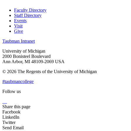
Faculty Directory
Staff Directory
Events
Visit
Give
Taubman Intranet
University of Michigan
2000 Bonisteel Boulevard
Ann Arbor, MI 48109-2069 USA
© 2026 The Regents of the University of Michigan
#taubmancollege
Follow us
Instagram
LinkedIn
Flickr
Youtube
Facebook
Share this page
Facebook
LinkedIn
Twitter
Send Email