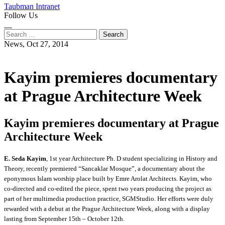
Taubman Intranet
Follow Us
Instagram
LinkedIn
Flickr
Youtube
Facebook
Search
for:
News,
Oct 27, 2014
Kayim premieres documentary
at Prague Architecture Week
Kayim premieres documentary at Prague
Architecture Week
E. Seda Kayim
, 1st year Architecture Ph. D student specializing in History and
Theory, recently premiered “Sancaklar Mosque”, a documentary about the
eponymous Islam worship place built by Emre Arolat Architects. Kayim, who
co-directed and co-edited the piece, spent two years producing the project as
part of her multimedia production practice, SGMStudio. Her efforts were duly
rewarded with a debut at the Prague Architecture Week, along with a display
lasting from September 15th – October 12th.