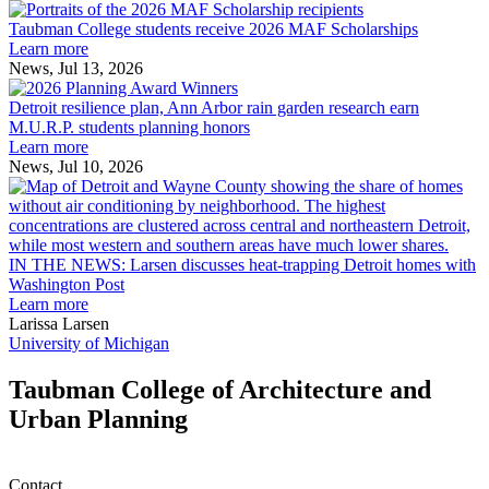
Taubman
built
College
environment
Taubman College students receive 2026 MAF Scholarships
students
Learn more
receive
News, Jul 13, 2026
Detroit
2026
resilience
MAF
Detroit resilience plan, Ann Arbor rain garden research earn
plan,
Scholarships
M.U.R.P. students planning honors
Ann
Learn more
Arbor
News, Jul 10, 2026
rain
I
garden
research
earn
L
M.U.R.P.
d
IN THE NEWS: Larsen discusses heat-trapping Detroit homes with
students
h
Washington Post
planning
t
Learn more
honors
D
Larissa Larsen
h
University of Michigan
w
W
Taubman College of Architecture and
P
Urban Planning
Contact