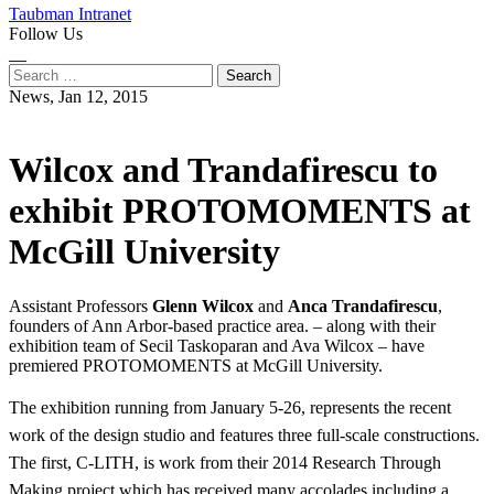
Taubman Intranet
Follow Us
Instagram
LinkedIn
Flickr
Youtube
Facebook
Search
for:
News,
Jan 12, 2015
Wilcox and Trandafirescu to
exhibit PROTOMOMENTS at
McGill University
Assistant Professors
Glenn Wilcox
and
Anca Trandafirescu
,
founders of Ann Arbor-based practice area. – along with their
exhibition team of Secil Taskoparan and Ava Wilcox – have
premiered PROTOMOMENTS at McGill University.
The exhibition running from January 5-26, represents the recent
work of the design studio and features three full-scale constructions.
The first, C-LITH, is work from their 2014 Research Through
Making project which has received many accolades including a