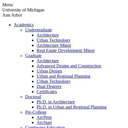
Skip
Menu
to
University of Michigan
content
Ann Arbor
Academics
Undergraduate
Architecture
Urban Technology
Architecture Minor
Real Estate Development Minor
Graduate
Architecture
Advanced Design and Construction
Urban Design
Urban and Regional Planning
Urban Technology
Dual Degrees
Certificates
Doctoral
Ph.D. in Architecture
Ph.D. in Urban and Regional Planning
Pre-College
ArcPrep
ArcStart
Continuing Education