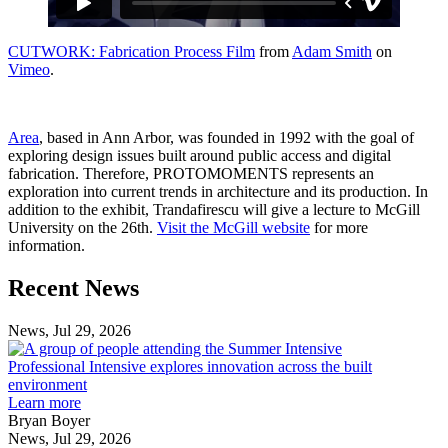
CUTWORK: Fabrication Process Film
from
Adam Smith
on
Vimeo
.
Area
, based in Ann Arbor, was founded in 1992 with the goal of
exploring design issues built around public access and digital
fabrication. Therefore, PROTOMOMENTS represents an
exploration into current trends in architecture and its production. In
addition to the exhibit, Trandafirescu will give a lecture to McGill
University on the 26th.
Visit the McGill website
for more
information.
Previous
Next
Recent News
Post
Post
News, Jul 29, 2026
Professional
Intensive
Professional Intensive explores innovation across the built
explores
environment
innovation
Learn more
across
Bryan Boyer
the
News, Jul 29, 2026