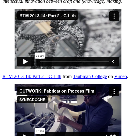
intellectual innovation between craft and (knowledge) making.
RTM 2013-14: Part 2 – C-Lith
from
Taubman College
on
Vimeo
.