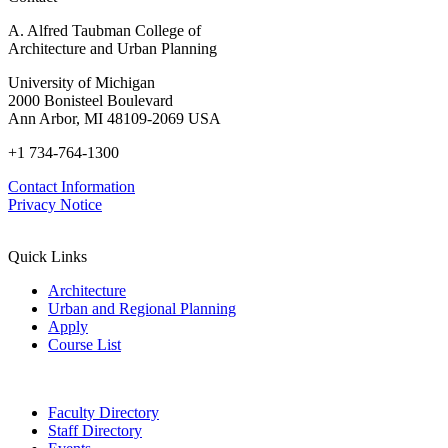
A. Alfred Taubman College of
Architecture and Urban Planning
University of Michigan
2000 Bonisteel Boulevard
Ann Arbor, MI 48109-2069 USA
+1 734-764-1300
Contact Information
Privacy Notice
Quick Links
Architecture
Urban and Regional Planning
Apply
Course List
Faculty Directory
Staff Directory