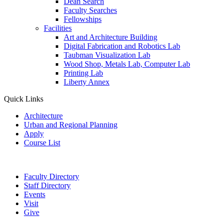
Dean Search
Faculty Searches
Fellowships
Facilities
Art and Architecture Building
Digital Fabrication and Robotics Lab
Taubman Visualization Lab
Wood Shop, Metals Lab, Computer Lab
Printing Lab
Liberty Annex
Quick Links
Architecture
Urban and Regional Planning
Apply
Course List
Faculty Directory
Staff Directory
Events
Visit
Give