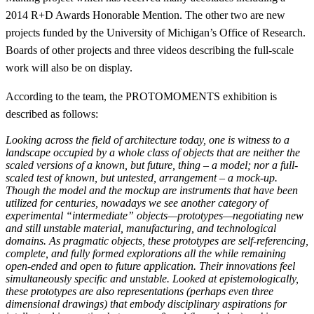
2014 R+D Awards Honorable Mention. The other two are new
projects funded by the University of Michigan’s Office of Research.
Boards of other projects and three videos describing the full-scale
work will also be on display.
According to the team, the PROTOMOMENTS exhibition is
described as follows:
Looking across the field of architecture today, one is witness to a
landscape occupied by a whole class of objects that are neither the
scaled versions of a known, but future, thing – a model; nor a full-
scaled test of known, but untested, arrangement – a mock-up.
Though the model and the mockup are instruments that have been
utilized for centuries, nowadays we see another category of
experimental “intermediate” objects—prototypes—negotiating new
and still unstable material, manufacturing, and technological
domains. As pragmatic objects, these prototypes are self-referencing,
complete, and fully formed explorations all the while remaining
open-ended and open to future application. Their innovations feel
simultaneously specific and unstable. Looked at epistemologically,
these prototypes are also representations (perhaps even three
dimensional drawings) that embody disciplinary aspirations for