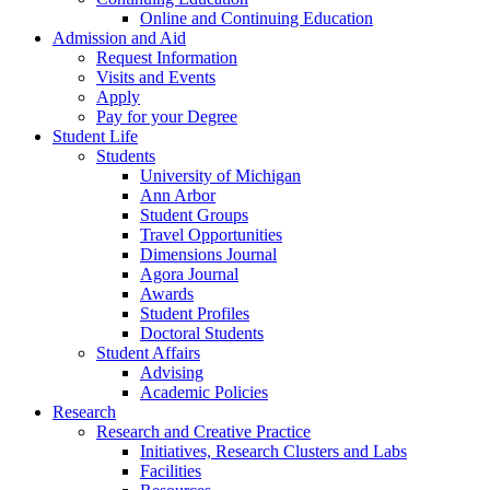
Online and Continuing Education
Admission and Aid
Request Information
Visits and Events
Apply
Pay for your Degree
Student Life
Students
University of Michigan
Ann Arbor
Student Groups
Travel Opportunities
Dimensions Journal
Agora Journal
Awards
Student Profiles
Doctoral Students
Student Affairs
Advising
Academic Policies
Research
Research and Creative Practice
Initiatives, Research Clusters and Labs
Facilities