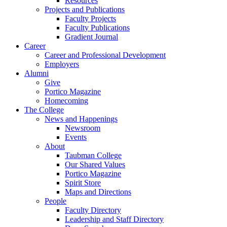
Resources
Projects and Publications
Faculty Projects
Faculty Publications
Gradient Journal
Career
Career and Professional Development
Employers
Alumni
Give
Portico Magazine
Homecoming
The College
News and Happenings
Newsroom
Events
About
Taubman College
Our Shared Values
Portico Magazine
Spirit Store
Maps and Directions
People
Faculty Directory
Leadership and Staff Directory