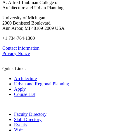
A. Alfred Taubman College of
Architecture and Urban Planning
University of Michigan
2000 Bonisteel Boulevard
Ann Arbor, MI 48109-2069 USA
+1 734-764-1300
Contact Information
Privacy Notice
Quick Links
Architecture
Urban and Regional Planning
Apply
Course List
Faculty Directory
Staff Directory
Events
Visit