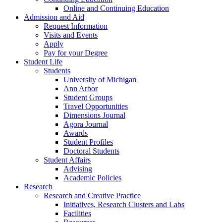
Online and Continuing Education
Admission and Aid
Request Information
Visits and Events
Apply
Pay for your Degree
Student Life
Students
University of Michigan
Ann Arbor
Student Groups
Travel Opportunities
Dimensions Journal
Agora Journal
Awards
Student Profiles
Doctoral Students
Student Affairs
Advising
Academic Policies
Research
Research and Creative Practice
Initiatives, Research Clusters and Labs
Facilities