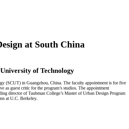
Design at South China
 University of Technology
logy (SCUT) in Guangzhou, China. The faculty appointment is for five
e as guest critic for the program’s studios. The appointment
ounding director of Taubman College’s Master of Urban Design Program
nn at U.C. Berkeley.