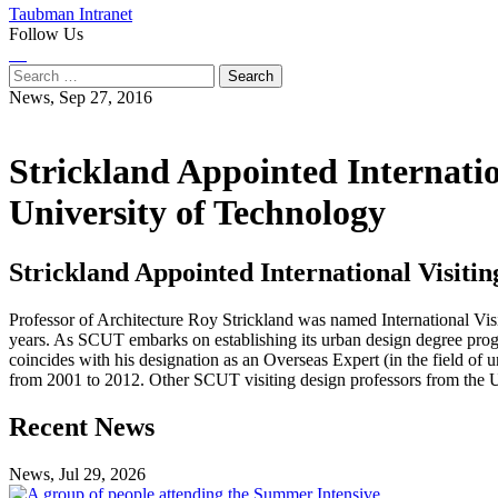
Taubman Intranet
Follow Us
Instagram
LinkedIn
Flickr
Youtube
Facebook
Search
for:
News,
Sep 27, 2016
Strickland Appointed Internatio
University of Technology
Strickland Appointed International Visiti
Professor of Architecture Roy Strickland was named International Vi
years. As SCUT embarks on establishing its urban design degree progr
coincides with his designation as an Overseas Expert (in the field o
from 2001 to 2012. Other SCUT visiting design professors from the 
Previous
Next
Recent News
Post
Post
News, Jul 29, 2026
Professional