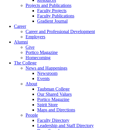
Resources
Projects and Publications
Faculty Projects
Faculty Publications
Gradient Journal
Career
Career and Professional Development
Employers
Alumni
Give
Portico Magazine
Homecoming
The College
News and Happenings
Newsroom
Events
About
Taubman College
Our Shared Values
Portico Magazine
Spirit Store
Maps and Directions
People
Faculty Directory
Leadership and Staff Directory