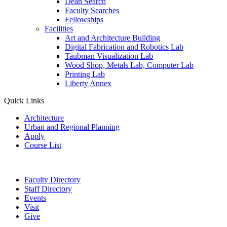
Dean Search
Faculty Searches
Fellowships
Facilities
Art and Architecture Building
Digital Fabrication and Robotics Lab
Taubman Visualization Lab
Wood Shop, Metals Lab, Computer Lab
Printing Lab
Liberty Annex
Quick Links
Architecture
Urban and Regional Planning
Apply
Course List
Faculty Directory
Staff Directory
Events
Visit
Give