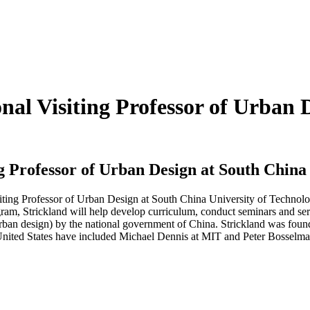
nal Visiting Professor of Urban 
ng Professor of Urban Design at South China
siting Professor of Urban Design at South China University of Techno
am, Strickland will help develop curriculum, conduct seminars and serv
f urban design) by the national government of China. Strickland was f
United States have included Michael Dennis at MIT and Peter Bosselma