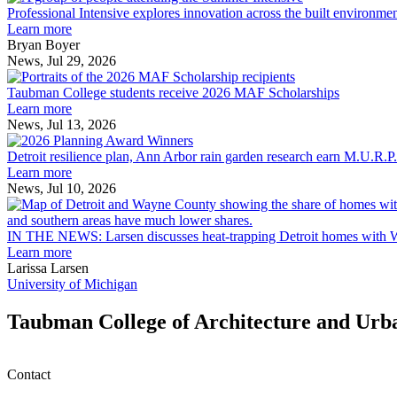
Intensive
Professional Intensive explores innovation across the built environme
explores
Learn more
innovation
Bryan Boyer
across
News, Jul 29, 2026
Taubman
the
College
built
Taubman College students receive 2026 MAF Scholarships
students
environment
Learn more
receive
News, Jul 13, 2026
Detroit
2026
resilience
MAF
Detroit resilience plan, Ann Arbor rain garden research earn M.U.R.P
plan,
Scholarships
Learn more
Ann
News, Jul 10, 2026
Arbor
rain
garden
IN THE NEWS: Larsen discusses heat-trapping Detroit homes with 
research
Learn more
earn
Larissa Larsen
M.U.R.P.
University of Michigan
students
planning
Taubman College of Architecture and Urb
honors
Contact