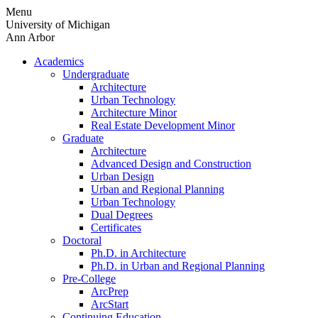
Skip
Menu
to
University of Michigan
content
Ann Arbor
Academics
Undergraduate
Architecture
Urban Technology
Architecture Minor
Real Estate Development Minor
Graduate
Architecture
Advanced Design and Construction
Urban Design
Urban and Regional Planning
Urban Technology
Dual Degrees
Certificates
Doctoral
Ph.D. in Architecture
Ph.D. in Urban and Regional Planning
Pre-College
ArcPrep
ArcStart
Continuing Education