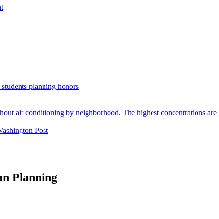
nt
. students planning honors
Washington Post
an Planning