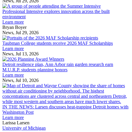
News, Jul 29, 2026
Professional
Intensive
Professional Intensive explores innovation across the built
explores
environment
innovation
Learn more
across
Bryan Boyer
the
News, Jul 29, 2026
Taubman
built
College
environment
Taubman College students receive 2026 MAF Scholarships
students
Learn more
receive
News, Jul 13, 2026
Detroit
2026
resilience
MAF
Detroit resilience plan, Ann Arbor rain garden research earn
plan,
Scholarships
M.U.R.P. students planning honors
Ann
Learn more
Arbor
News, Jul 10, 2026
rain
I
garden
research
earn
L
M.U.R.P.
d
IN THE NEWS: Larsen discusses heat-trapping Detroit homes with
students
h
Washington Post
planning
t
Learn more
honors
D
Larissa Larsen
h
University of Michigan