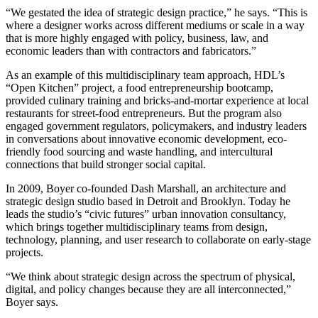
“We gestated the idea of strategic design practice,” he says. “This is
where a designer works across different mediums or scale in a way
that is more highly engaged with policy, business, law, and
economic leaders than with contractors and fabricators.”
As an example of this multidisciplinary team approach, HDL’s
“Open Kitchen” project, a food entrepreneurship bootcamp,
provided culinary training and bricks-and-mortar experience at local
restaurants for street-food entrepreneurs. But the program also
engaged government regulators, policymakers, and industry leaders
in conversations about innovative economic development, eco-
friendly food sourcing and waste handling, and intercultural
connections that build stronger social capital.
In 2009, Boyer co-founded Dash Marshall, an architecture and
strategic design studio based in Detroit and Brooklyn. Today he
leads the studio’s “civic futures” urban innovation consultancy,
which brings together multidisciplinary teams from design,
technology, planning, and user research to collaborate on early-stage
projects.
“We think about strategic design across the spectrum of physical,
digital, and policy changes because they are all interconnected,”
Boyer says.