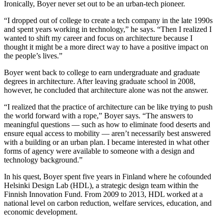
Ironically, Boyer never set out to be an urban-tech pioneer.
“I dropped out of college to create a tech company in the late 1990s
and spent years working in technology,” he says. “Then I realized I
wanted to shift my career and focus on architecture because I
thought it might be a more direct way to have a positive impact on
the people’s lives.”
Boyer went back to college to earn undergraduate and graduate
degrees in architecture. After leaving graduate school in 2008,
however, he concluded that architecture alone was not the answer.
“I realized that the practice of architecture can be like trying to push
the world forward with a rope,” Boyer says. “The answers to
meaningful questions — such as how to eliminate food deserts and
ensure equal access to mobility ― aren’t necessarily best answered
with a building or an urban plan. I became interested in what other
forms of agency were available to someone with a design and
technology background.”
In his quest, Boyer spent five years in Finland where he cofounded
Helsinki Design Lab (HDL), a strategic design team within the
Finnish Innovation Fund. From 2009 to 2013, HDL worked at a
national level on carbon reduction, welfare services, education, and
economic development.