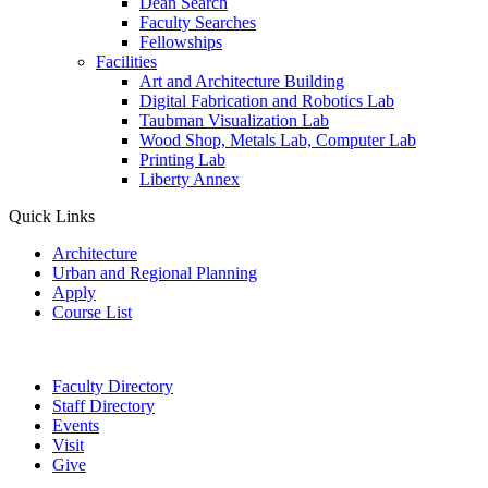
Dean Search
Faculty Searches
Fellowships
Facilities
Art and Architecture Building
Digital Fabrication and Robotics Lab
Taubman Visualization Lab
Wood Shop, Metals Lab, Computer Lab
Printing Lab
Liberty Annex
Quick Links
Architecture
Urban and Regional Planning
Apply
Course List
Faculty Directory
Staff Directory
Events
Visit
Give