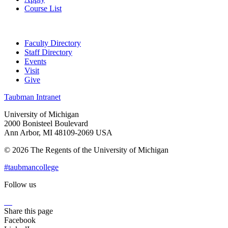
Course List
Faculty Directory
Staff Directory
Events
Visit
Give
Taubman Intranet
University of Michigan
2000 Bonisteel Boulevard
Ann Arbor, MI 48109-2069 USA
© 2026 The Regents of the University of Michigan
#taubmancollege
Follow us
Instagram
LinkedIn
Flickr
Youtube
Facebook
Share this page
Facebook