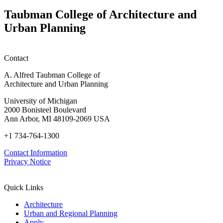
w
W
Taubman College of Architecture and
P
Urban Planning
Contact
A. Alfred Taubman College of
Architecture and Urban Planning
University of Michigan
2000 Bonisteel Boulevard
Ann Arbor, MI 48109-2069 USA
+1 734-764-1300
Contact Information
Privacy Notice
Quick Links
Architecture
Urban and Regional Planning
Apply