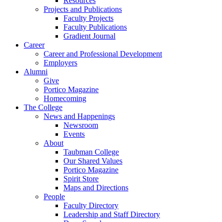
Resources
Projects and Publications
Faculty Projects
Faculty Publications
Gradient Journal
Career
Career and Professional Development
Employers
Alumni
Give
Portico Magazine
Homecoming
The College
News and Happenings
Newsroom
Events
About
Taubman College
Our Shared Values
Portico Magazine
Spirit Store
Maps and Directions
People
Faculty Directory
Leadership and Staff Directory