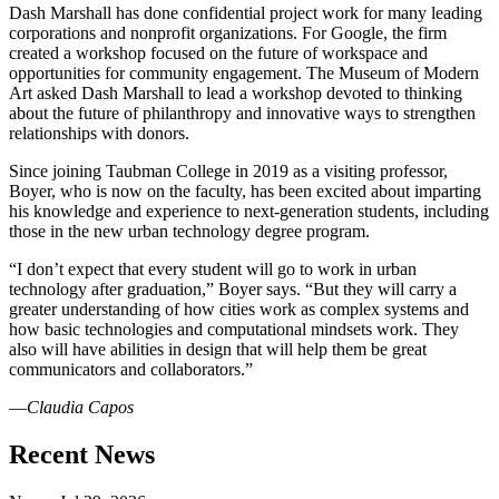
Dash Marshall has done confidential project work for many leading
corporations and nonprofit organizations. For Google, the firm
created a workshop focused on the future of workspace and
opportunities for community engagement. The Museum of Modern
Art asked Dash Marshall to lead a workshop devoted to thinking
about the future of philanthropy and innovative ways to strengthen
relationships with donors.
Since joining Taubman College in 2019 as a visiting professor,
Boyer, who is now on the faculty, has been excited about imparting
his knowledge and experience to next-generation students, including
those in the new urban technology degree program.
“I don’t expect that every student will go to work in urban
technology after graduation,” Boyer says. “But they will carry a
greater understanding of how cities work as complex systems and
how basic technologies and computational mindsets work. They
also will have abilities in design that will help them be great
communicators and collaborators.”
―
Claudia Capos
Previous
Next
Recent News
Post
Post