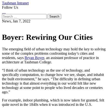
Taubman Intranet
Follow Us
Instagram
LinkedIn
Flickr
Youtube
Facebook
Search
for:
News,
Jan 7, 2022
Boyer: Rewiring Our Cities
The emerging field of urban technology may hold the key to solving
some of the complex problems confronting today’s cities and
residents, says
Bryan Boyer
, an assistant professor of practice in
architecture at Taubman College.
“I think of urban technology as the use of technology, and
specifically computation, to change how we see, shape, and inhabit
the built environment,” he says. “The difficulty in defining urban
technology is that almost everything in our world felt like new
technology at some point to people who lived decades or centuries
ago.”
For example, indoor plumbing, which is now taken for granted, felt
quite novel in the 1840s when it was introduced in the U.S.