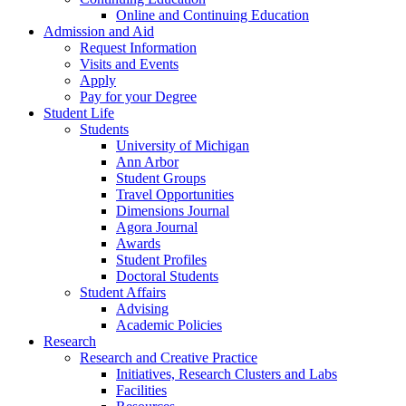
Online and Continuing Education
Admission and Aid
Request Information
Visits and Events
Apply
Pay for your Degree
Student Life
Students
University of Michigan
Ann Arbor
Student Groups
Travel Opportunities
Dimensions Journal
Agora Journal
Awards
Student Profiles
Doctoral Students
Student Affairs
Advising
Academic Policies
Research
Research and Creative Practice
Initiatives, Research Clusters and Labs
Facilities