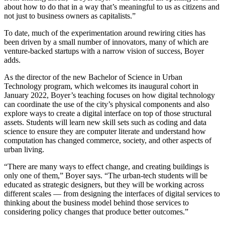
about how to do that in a way that’s meaningful to us as citizens and
not just to business owners as capitalists.”
To date, much of the experimentation around rewiring cities has
been driven by a small number of innovators, many of which are
venture-backed startups with a narrow vision of success, Boyer
adds.
As the director of the new Bachelor of Science in Urban
Technology program, which welcomes its inaugural cohort in
January 2022, Boyer’s teaching focuses on how digital technology
can coordinate the use of the city’s physical components and also
explore ways to create a digital interface on top of those structural
assets. Students will learn new skill sets such as coding and data
science to ensure they are computer literate and understand how
computation has changed commerce, society, and other aspects of
urban living.
“There are many ways to effect change, and creating buildings is
only one of them,” Boyer says. “The urban-tech students will be
educated as strategic designers, but they will be working across
different scales ― from designing the interfaces of digital services to
thinking about the business model behind those services to
considering policy changes that produce better outcomes.”