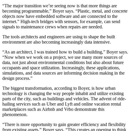
“The major transition we’re seeing now is that more things are
becoming programmable,” Boyer says. “Plastic, metal, and concrete
objects now have embedded software and are connected to the
internet.” High-tech bridges with sensors, for example, can send
signals to maintenance crews when repairs are needed.
The tools architects and engineers are using to shape the built
environment are also becoming increasingly data intensive.
“As an architect, I was trained how to build a building,” Boyer says.
“Now when we work on a project, we use many more sources of
data, not just about environmental conditions but also about future
occupants and space utilization. Increasingly, these applications,
simulations, and data sources are informing decision making in the
design process.”
The biggest transformation, according to Boyer, is how urban
technology is changing the way people inhabit and utilize existing
parts of the city, such as buildings and vehicles. The advent of ride-
hailing services such as Uber and Lyft and online vacation rental
marketplaces such as Airbnb and Vrbo demonstrate this
phenomenon.
“There is more opportunity to gain greater efficiency and flexibility
from existing assets,” Boyer says. “This creates an opening to think