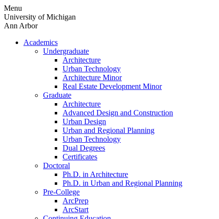
Skip
Menu
to
University of Michigan
content
Ann Arbor
Academics
Undergraduate
Architecture
Urban Technology
Architecture Minor
Real Estate Development Minor
Graduate
Architecture
Advanced Design and Construction
Urban Design
Urban and Regional Planning
Urban Technology
Dual Degrees
Certificates
Doctoral
Ph.D. in Architecture
Ph.D. in Urban and Regional Planning
Pre-College
ArcPrep
ArcStart
Continuing Education