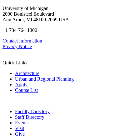
University of Michigan
2000 Bonisteel Boulevard
Ann Arbor, MI 48109-2069 USA
+1 734-764-1300
Contact Information
Privacy Notice
Quick Links
Architecture
Urban and Regional Planning
Apply
Course List
Faculty Directory
Staff Directory
Events
Visit
Give