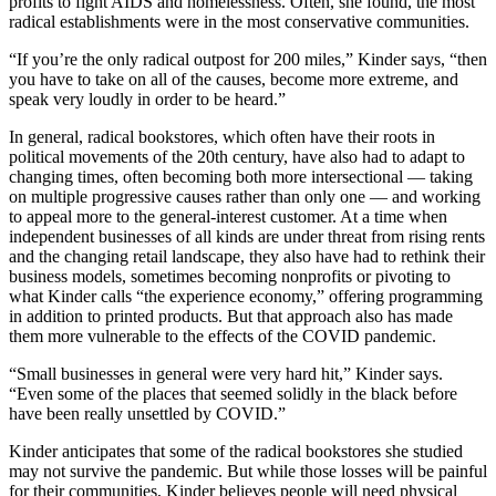
profits to fight AIDS and homelessness. Often, she found, the most
radical establishments were in the most conservative communities.
“If you’re the only radical outpost for 200 miles,” Kinder says, “then
you have to take on all of the causes, become more extreme, and
speak very loudly in order to be heard.”
In general, radical bookstores, which often have their roots in
political movements of the 20th century, have also had to adapt to
changing times, often becoming both more intersectional — taking
on multiple progressive causes rather than only one — and working
to appeal more to the general-interest customer. At a time when
independent businesses of all kinds are under threat from rising rents
and the changing retail landscape, they also have had to rethink their
business models, sometimes becoming nonprofits or pivoting to
what Kinder calls “the experience economy,” offering programming
in addition to printed products. But that approach also has made
them more vulnerable to the effects of the COVID pandemic.
“Small businesses in general were very hard hit,” Kinder says.
“Even some of the places that seemed solidly in the black before
have been really unsettled by COVID.”
Kinder anticipates that some of the radical bookstores she studied
may not survive the pandemic. But while those losses will be painful
for their communities, Kinder believes people will need physical