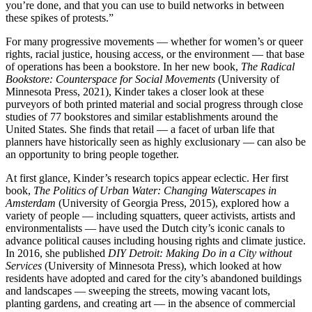
you’re done, and that you can use to build networks in between
these spikes of protests.”
For many progressive movements — whether for women’s or queer
rights, racial justice, housing access, or the environment — that base
of operations has been a bookstore. In her new book,
The Radical
Bookstore: Counterspace for Social Movements
(University of
Minnesota Press, 2021), Kinder takes a closer look at these
purveyors of both printed material and social progress through close
studies of 77 bookstores and similar establishments around the
United States. She finds that retail — a facet of urban life that
planners have historically seen as highly exclusionary — can also be
an opportunity to bring people together.
At first glance, Kinder’s research topics appear eclectic. Her first
book,
The Politics of Urban Water: Changing Waterscapes in
Amsterdam
(University of Georgia Press, 2015), explored how a
variety of people — including squatters, queer activists, artists and
environmentalists — have used the Dutch city’s iconic canals to
advance political causes including housing rights and climate justice.
In 2016, she published
DIY Detroit: Making Do in a City without
Services
(University of Minnesota Press), which looked at how
residents have adopted and cared for the city’s abandoned buildings
and landscapes — sweeping the streets, mowing vacant lots,
planting gardens, and creating art — in the absence of commercial