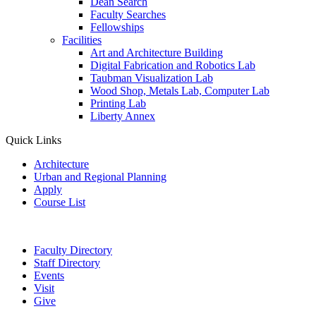
Dean Search
Faculty Searches
Fellowships
Facilities
Art and Architecture Building
Digital Fabrication and Robotics Lab
Taubman Visualization Lab
Wood Shop, Metals Lab, Computer Lab
Printing Lab
Liberty Annex
Quick Links
Architecture
Urban and Regional Planning
Apply
Course List
Faculty Directory
Staff Directory
Events
Visit
Give