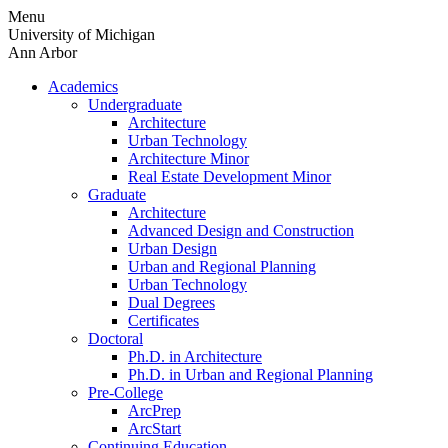
Skip
Menu
to
University of Michigan
content
Ann Arbor
Academics
Undergraduate
Architecture
Urban Technology
Architecture Minor
Real Estate Development Minor
Graduate
Architecture
Advanced Design and Construction
Urban Design
Urban and Regional Planning
Urban Technology
Dual Degrees
Certificates
Doctoral
Ph.D. in Architecture
Ph.D. in Urban and Regional Planning
Pre-College
ArcPrep
ArcStart
Continuing Education