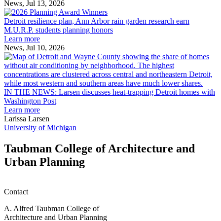
receive
News, Jul 13, 2026
Detroit
2026
resilience
MAF
Detroit resilience plan, Ann Arbor rain garden research earn
plan,
Scholarships
M.U.R.P. students planning honors
Ann
Learn more
Arbor
News, Jul 10, 2026
rain
I
garden
research
earn
L
M.U.R.P.
d
IN THE NEWS: Larsen discusses heat-trapping Detroit homes with
students
h
Washington Post
planning
t
Learn more
honors
D
Larissa Larsen
h
University of Michigan
w
W
Taubman College of Architecture and
P
Urban Planning
Contact
A. Alfred Taubman College of
Architecture and Urban Planning