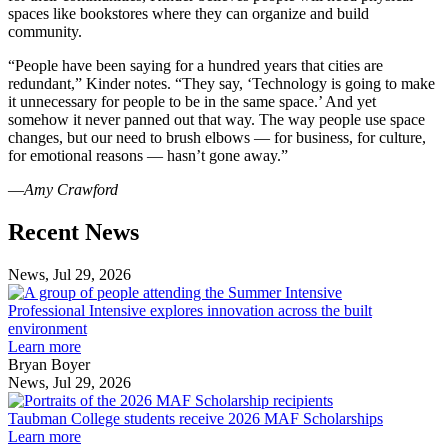
spaces like bookstores where they can organize and build
community.
“People have been saying for a hundred years that cities are
redundant,” Kinder notes. “They say, ‘Technology is going to make
it unnecessary for people to be in the same space.’ And yet
somehow it never panned out that way. The way people use space
changes, but our need to brush elbows — for business, for culture,
for emotional reasons — hasn’t gone away.”
—
Amy Crawford
Previous
Next
Recent News
Post
Post
News, Jul 29, 2026
Professional
Intensive
Professional Intensive explores innovation across the built
explores
environment
innovation
Learn more
across
Bryan Boyer
the
News, Jul 29, 2026
Taubman
built
College
environment
Taubman College students receive 2026 MAF Scholarships
students
Learn more