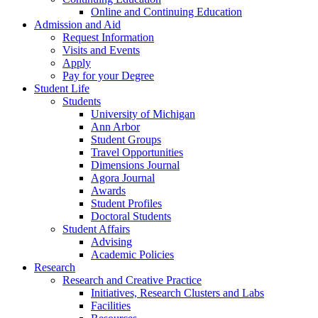
Online and Continuing Education
Admission and Aid
Request Information
Visits and Events
Apply
Pay for your Degree
Student Life
Students
University of Michigan
Ann Arbor
Student Groups
Travel Opportunities
Dimensions Journal
Agora Journal
Awards
Student Profiles
Doctoral Students
Student Affairs
Advising
Academic Policies
Research
Research and Creative Practice
Initiatives, Research Clusters and Labs
Facilities