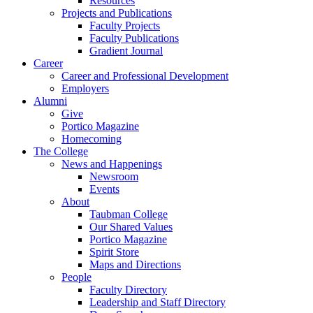
Resources
Projects and Publications
Faculty Projects
Faculty Publications
Gradient Journal
Career
Career and Professional Development
Employers
Alumni
Give
Portico Magazine
Homecoming
The College
News and Happenings
Newsroom
Events
About
Taubman College
Our Shared Values
Portico Magazine
Spirit Store
Maps and Directions
People
Faculty Directory
Leadership and Staff Directory