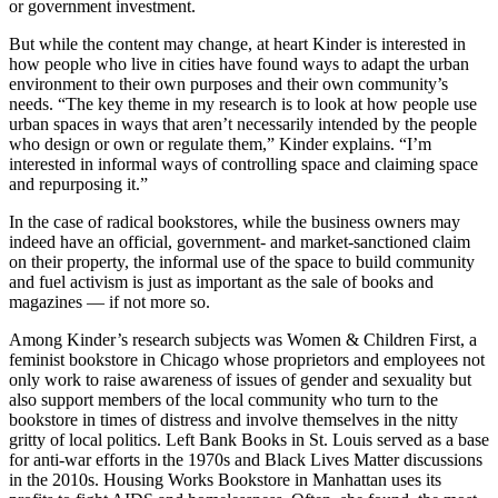
or government investment.
But while the content may change, at heart Kinder is interested in
how people who live in cities have found ways to adapt the urban
environment to their own purposes and their own community’s
needs. “The key theme in my research is to look at how people use
urban spaces in ways that aren’t necessarily intended by the people
who design or own or regulate them,” Kinder explains. “I’m
interested in informal ways of controlling space and claiming space
and repurposing it.”
In the case of radical bookstores, while the business owners may
indeed have an official, government- and market-sanctioned claim
on their property, the informal use of the space to build community
and fuel activism is just as important as the sale of books and
magazines — if not more so.
Among Kinder’s research subjects was Women & Children First, a
feminist bookstore in Chicago whose proprietors and employees not
only work to raise awareness of issues of gender and sexuality but
also support members of the local community who turn to the
bookstore in times of distress and involve themselves in the nitty
gritty of local politics. Left Bank Books in St. Louis served as a base
for anti-war efforts in the 1970s and Black Lives Matter discussions
in the 2010s. Housing Works Bookstore in Manhattan uses its