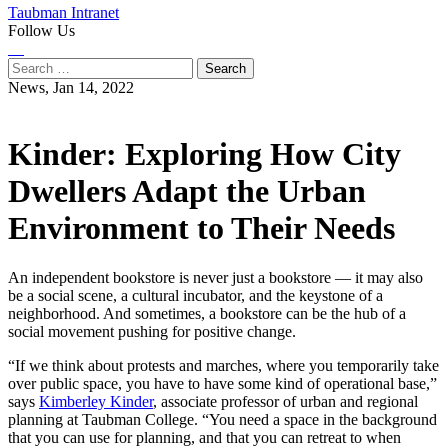
Taubman Intranet
Follow Us
Instagram
LinkedIn
Flickr
Youtube
Facebook
Search
for:
News,
Jan 14, 2022
Kinder: Exploring How City
Dwellers Adapt the Urban
Environment to Their Needs
An independent bookstore is never just a bookstore — it may also
be a social scene, a cultural incubator, and the keystone of a
neighborhood. And sometimes, a bookstore can be the hub of a
social movement pushing for positive change.
“If we think about protests and marches, where you temporarily take
over public space, you have to have some kind of operational base,”
says
Kimberley Kinder
, associate professor of urban and regional
planning at Taubman College. “You need a space in the background
that you can use for planning, and that you can retreat to when