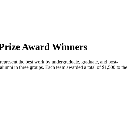
Prize Award Winners
at represent the best work by undergraduate, graduate, and post-
 alumni in three groups. Each team awarded a total of $1,500 to the