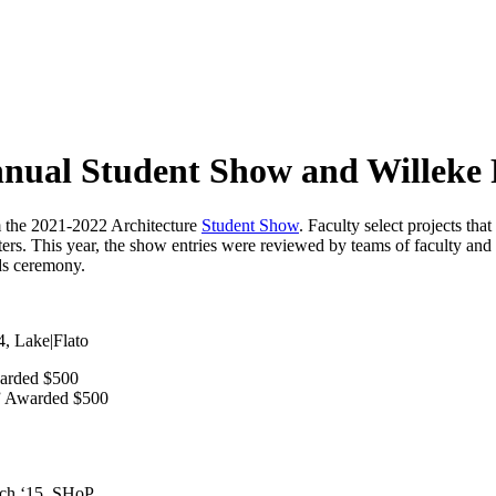
nual Student Show and Willeke 
m the 2021-2022 Architecture
Student Show
. Faculty select projects th
ters. This year, the show entries were reviewed by teams of faculty and
ds ceremony.
, Lake|Flato
arded $500
” Awarded $500
rch ‘15, SHoP