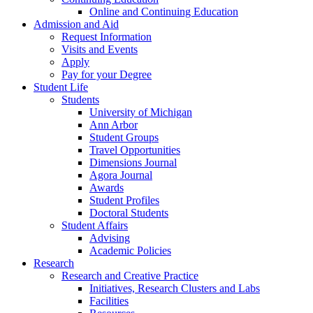
Online and Continuing Education
Admission and Aid
Request Information
Visits and Events
Apply
Pay for your Degree
Student Life
Students
University of Michigan
Ann Arbor
Student Groups
Travel Opportunities
Dimensions Journal
Agora Journal
Awards
Student Profiles
Doctoral Students
Student Affairs
Advising
Academic Policies
Research
Research and Creative Practice
Initiatives, Research Clusters and Labs
Facilities