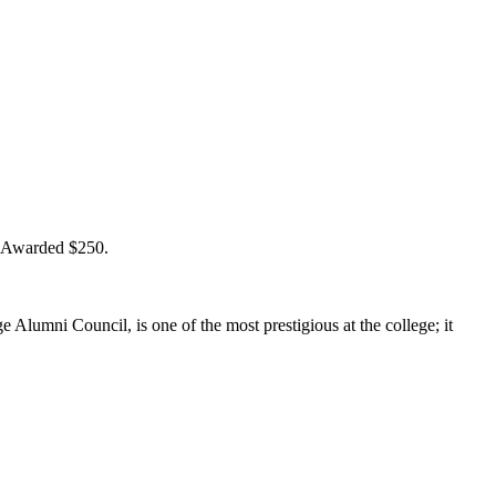
” Awarded $250.
lumni Council, is one of the most prestigious at the college; it