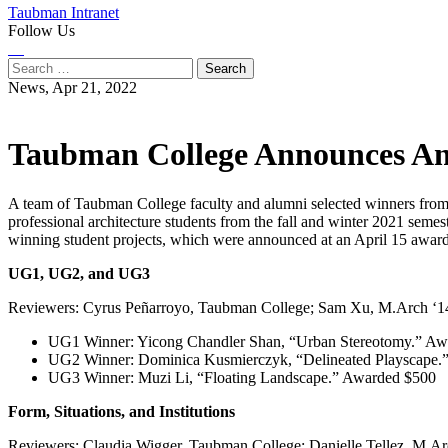
Taubman Intranet
Follow Us
Instagram
LinkedIn
Flickr
Youtube
Facebook
Search
for:
News,
Apr 21, 2022
Taubman College Announces An
A team of Taubman College faculty and alumni selected winners fro
professional architecture students from the fall and winter 2021 semes
winning student projects, which were announced at an April 15 awar
UG1, UG2, and UG3
Reviewers: Cyrus Peñarroyo, Taubman College; Sam Xu, M.Arch ‘14
UG1 Winner: Yicong Chandler Shan, “Urban Stereotomy.” Aw
UG2 Winner: Dominica Kusmierczyk, “Delineated Playscape.
UG3 Winner: Muzi Li, “Floating Landscape.” Awarded $500
Form, Situations, and Institutions
Reviewers: Claudia Wigger, Taubman College; Danielle Tellez, M.A