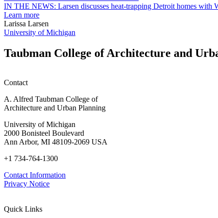
garden
IN THE NEWS: Larsen discusses heat-trapping Detroit homes with 
research
Learn more
earn
Larissa Larsen
M.U.R.P.
University of Michigan
students
planning
Taubman College of Architecture and Urb
honors
Contact
A. Alfred Taubman College of
Architecture and Urban Planning
University of Michigan
2000 Bonisteel Boulevard
Ann Arbor, MI 48109-2069 USA
+1 734-764-1300
Contact Information
Privacy Notice
Quick Links