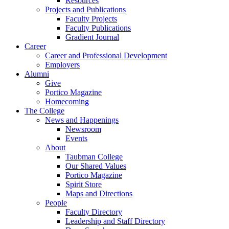
Resources
Projects and Publications
Faculty Projects
Faculty Publications
Gradient Journal
Career
Career and Professional Development
Employers
Alumni
Give
Portico Magazine
Homecoming
The College
News and Happenings
Newsroom
Events
About
Taubman College
Our Shared Values
Portico Magazine
Spirit Store
Maps and Directions
People
Faculty Directory
Leadership and Staff Directory