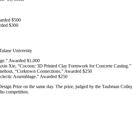
Awarded $500
arded $300
ulane University
nge.” Awarded $1,000
uxin Xie, “Cocoon: 3D Printed Clay Formwork for Concrete Casting.
Finehout, “Corktown Connections.” Awarded $250
Eclectic Assemblage.” Awarded $250
ign Prize on the same day. The prize, judged by the Taubman College A
lio competition.