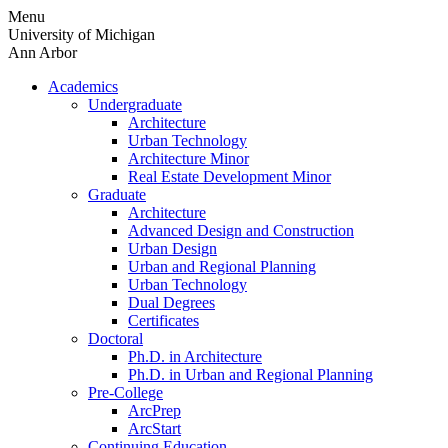
Skip
Menu
to
University of Michigan
content
Ann Arbor
Academics
Undergraduate
Architecture
Urban Technology
Architecture Minor
Real Estate Development Minor
Graduate
Architecture
Advanced Design and Construction
Urban Design
Urban and Regional Planning
Urban Technology
Dual Degrees
Certificates
Doctoral
Ph.D. in Architecture
Ph.D. in Urban and Regional Planning
Pre-College
ArcPrep
ArcStart
Continuing Education