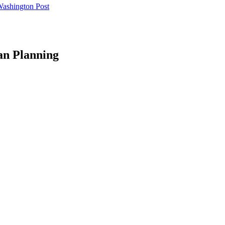
Washington Post
an Planning