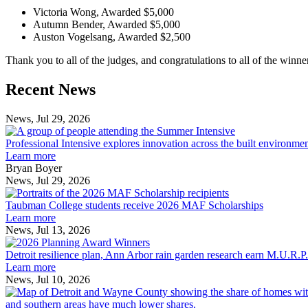
Victoria Wong, Awarded $5,000
Autumn Bender, Awarded $5,000
Auston Vogelsang, Awarded $2,500
Thank you to all of the judges, and congratulations to all of the winner
Previous
Next
Recent News
Post
Post
News, Jul 29, 2026
Professional
Intensive
Professional Intensive explores innovation across the built environme
explores
Learn more
innovation
Bryan Boyer
across
News, Jul 29, 2026
Taubman
the
College
built
Taubman College students receive 2026 MAF Scholarships
students
environment
Learn more
receive
News, Jul 13, 2026
Detroit
2026
resilience
MAF
Detroit resilience plan, Ann Arbor rain garden research earn M.U.R.P
plan,
Scholarships
Learn more
Ann
News, Jul 10, 2026
Arbor
rain