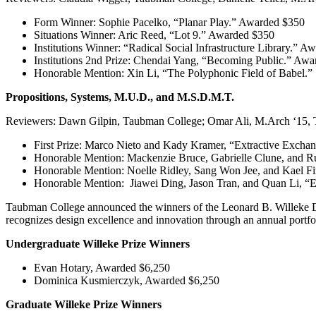
Form Winner: Sophie Pacelko, “Planar Play.” Awarded $350
Situations Winner: Aric Reed, “Lot 9.” Awarded $350
Institutions Winner: “Radical Social Infrastructure Library.” 
Institutions 2nd Prize: Chendai Yang, “Becoming Public.” Aw
Honorable Mention: Xin Li, “The Polyphonic Field of Babel.”
Propositions, Systems, M.U.D., and M.S.D.M.T.
Reviewers: Dawn Gilpin, Taubman College; Omar Ali, M.Arch ‘15, T
First Prize: Marco Nieto and Kady Kramer, “Extractive Excha
Honorable Mention: Mackenzie Bruce, Gabrielle Clune, and R
Honorable Mention: Noelle Ridley, Sang Won Jee, and Kael 
Honorable Mention: Jiawei Ding, Jason Tran, and Quan Li, “
Taubman College announced the winners of the Leonard B. Willeke Des
recognizes design excellence and innovation through an annual portfo
Undergraduate Willeke Prize Winners
Evan Hotary, Awarded $6,250
Dominica Kusmierczyk, Awarded $6,250
Graduate Willeke Prize Winners