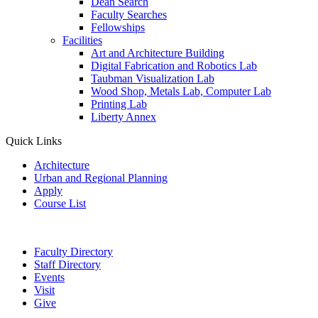
Dean Search
Faculty Searches
Fellowships
Facilities
Art and Architecture Building
Digital Fabrication and Robotics Lab
Taubman Visualization Lab
Wood Shop, Metals Lab, Computer Lab
Printing Lab
Liberty Annex
Quick Links
Architecture
Urban and Regional Planning
Apply
Course List
Faculty Directory
Staff Directory
Events
Visit
Give