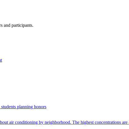
s and participants.
nt
. students planning honors