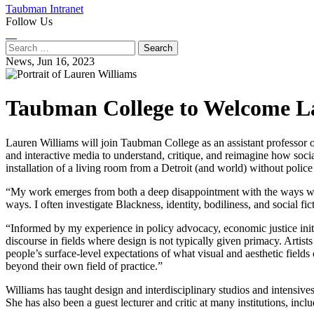
Taubman Intranet
Follow Us
Instagram
LinkedIn
Flickr
Youtube
Facebook
Search
for:
News,
Jun 16, 2023
Taubman College to Welcome La
Lauren Williams will join Taubman College as an assistant professor of 
and interactive media to understand, critique, and reimagine how soc
installation of a living room from a Detroit (and world) without police
“My work emerges from both a deep disappointment with the ways we wi
ways. I often investigate Blackness, identity, bodiliness, and social f
“Informed by my experience in policy advocacy, economic justice initi
discourse in fields where design is not typically given primacy. Artis
people’s surface-level expectations of what visual and aesthetic fields
beyond their own field of practice.”
Williams has taught design and interdisciplinary studios and intensi
She has also been a guest lecturer and critic at many institutions, in