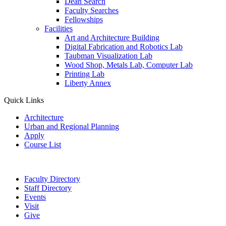
Dean Search
Faculty Searches
Fellowships
Facilities
Art and Architecture Building
Digital Fabrication and Robotics Lab
Taubman Visualization Lab
Wood Shop, Metals Lab, Computer Lab
Printing Lab
Liberty Annex
Quick Links
Architecture
Urban and Regional Planning
Apply
Course List
Faculty Directory
Staff Directory
Events
Visit
Give