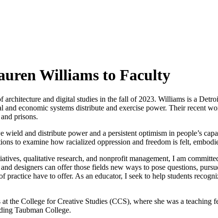
uren Williams to Faculty
architecture and digital studies in the fall of 2023. Williams is a Detro
ial and economic systems distribute and exercise power. Their recent wo
 and prisons.
eld and distribute power and a persistent optimism in people’s capaci
ictions to examine how racialized oppression and freedom is felt, embodi
atives, qualitative research, and nonprofit management, I am committed 
ts and designers can offer those fields new ways to pose questions, purs
 of practice have to offer. As an educator, I seek to help students recog
ves at the College for Creative Studies (CCS), where she was a teaching
cluding Taubman College.