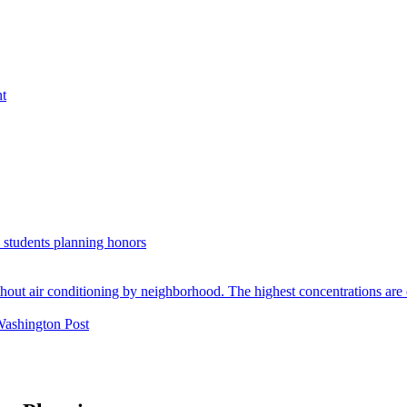
nt
. students planning honors
Washington Post