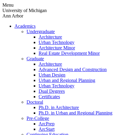
Skip
Menu
to
University of Michigan
content
Ann Arbor
Academics
Undergraduate
Architecture
Urban Technology
Architecture Minor
Real Estate Development Minor
Graduate
Architecture
Advanced Design and Construction
Urban Design
Urban and Regional Planning
Urban Technology
Dual Degrees
Certificates
Doctoral
Ph.D. in Architecture
Ph.D. in Urban and Regional Planning
Pre-College
ArcPrep
ArcStart
Continuing Education