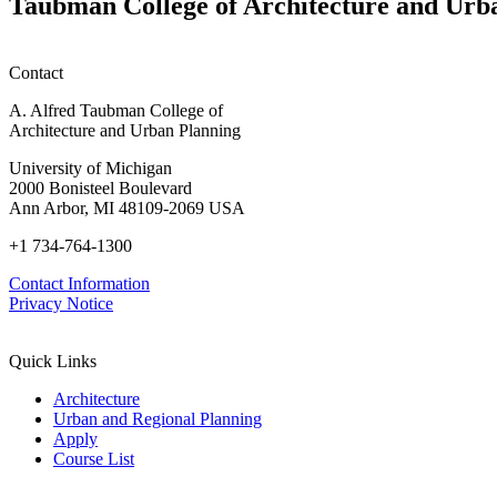
Taubman College of Architecture and Urb
honors
Contact
A. Alfred Taubman College of
Architecture and Urban Planning
University of Michigan
2000 Bonisteel Boulevard
Ann Arbor, MI 48109-2069 USA
+1 734-764-1300
Contact Information
Privacy Notice
Quick Links
Architecture
Urban and Regional Planning
Apply
Course List