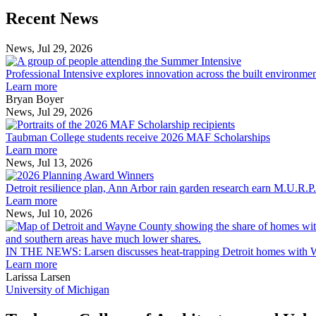
Previous
Next
Recent News
Post
Post
News, Jul 29, 2026
Professional
Intensive
Professional Intensive explores innovation across the built environme
explores
Learn more
innovation
Bryan Boyer
across
News, Jul 29, 2026
Taubman
the
College
built
Taubman College students receive 2026 MAF Scholarships
students
environment
Learn more
receive
News, Jul 13, 2026
Detroit
2026
resilience
MAF
Detroit resilience plan, Ann Arbor rain garden research earn M.U.R.P
plan,
Scholarships
Learn more
Ann
News, Jul 10, 2026
Arbor
rain
garden
IN THE NEWS: Larsen discusses heat-trapping Detroit homes with 
research
Learn more
earn
Larissa Larsen
M.U.R.P.
University of Michigan
students
planning