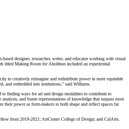
it-based designer, researcher, writer, and educator working with visual
rk titled Making Room for Abolition included an experiential
ty to creatively reimagine and redistribute power in more equitable
ed, and embedded into institutions,” said Williams.
to finding ways for art and design modalities to contribute to
ue analysis, and frame representations of knowledge that surpass most
nize their power as form-makers to both shape and reflect spaces far
 fellow from 2019-2021; ArtCenter College of Design; and CalArts.