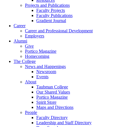
Resources
Projects and Publications
Faculty Projects
Faculty Publications
Gradient Journal
Career
Career and Professional Development
Employers
Alumni
Give
Portico Magazine
Homecoming
The College
News and Happenings
Newsroom
Events
About
Taubman College
Our Shared Values
Portico Magazine
Spirit Store
Maps and Directions
People
Faculty Directory
Leadership and Staff Directory