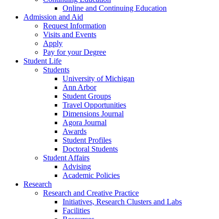
Online and Continuing Education
Admission and Aid
Request Information
Visits and Events
Apply
Pay for your Degree
Student Life
Students
University of Michigan
Ann Arbor
Student Groups
Travel Opportunities
Dimensions Journal
Agora Journal
Awards
Student Profiles
Doctoral Students
Student Affairs
Advising
Academic Policies
Research
Research and Creative Practice
Initiatives, Research Clusters and Labs
Facilities