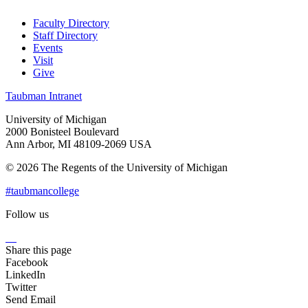
Faculty Directory
Staff Directory
Events
Visit
Give
Taubman Intranet
University of Michigan
2000 Bonisteel Boulevard
Ann Arbor, MI 48109-2069 USA
© 2026 The Regents of the University of Michigan
#taubmancollege
Follow us
Instagram
LinkedIn
Flickr
Youtube
Facebook
Share this page
Facebook
LinkedIn
Twitter
Send Email