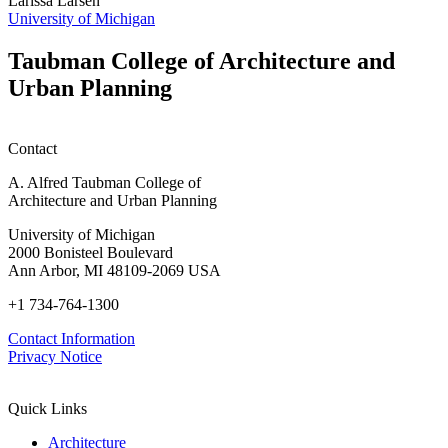
Larissa Larsen
h
University of Michigan
w
W
Taubman College of Architecture and
P
Urban Planning
Contact
A. Alfred Taubman College of
Architecture and Urban Planning
University of Michigan
2000 Bonisteel Boulevard
Ann Arbor, MI 48109-2069 USA
+1 734-764-1300
Contact Information
Privacy Notice
Quick Links
Architecture