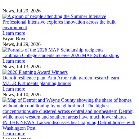
Post
Post
News, Jul 29, 2026
Professional
Intensive
Professional Intensive explores innovation across the built
explores
environment
innovation
Learn more
across
Bryan Boyer
the
News, Jul 29, 2026
Taubman
built
College
environment
Taubman College students receive 2026 MAF Scholarships
students
Learn more
receive
News, Jul 13, 2026
Detroit
2026
resilience
MAF
Detroit resilience plan, Ann Arbor rain garden research earn
plan,
Scholarships
M.U.R.P. students planning honors
Ann
Learn more
Arbor
News, Jul 10, 2026
rain
I
garden
research
earn
L
M.U.R.P.
d
IN THE NEWS: Larsen discusses heat-trapping Detroit homes with
students
h
Washington Post
planning
t
Learn more
honors
D