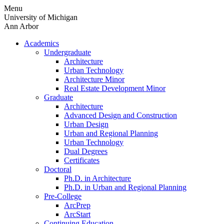
Skip
Menu
to
University of Michigan
content
Ann Arbor
Academics
Undergraduate
Architecture
Urban Technology
Architecture Minor
Real Estate Development Minor
Graduate
Architecture
Advanced Design and Construction
Urban Design
Urban and Regional Planning
Urban Technology
Dual Degrees
Certificates
Doctoral
Ph.D. in Architecture
Ph.D. in Urban and Regional Planning
Pre-College
ArcPrep
ArcStart
Continuing Education