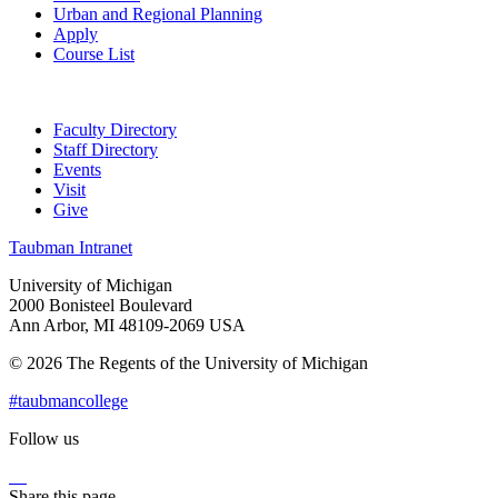
Urban and Regional Planning
Apply
Course List
Faculty Directory
Staff Directory
Events
Visit
Give
Taubman Intranet
University of Michigan
2000 Bonisteel Boulevard
Ann Arbor, MI 48109-2069 USA
© 2026 The Regents of the University of Michigan
#taubmancollege
Follow us
Instagram
LinkedIn
Flickr
Youtube
Facebook
Share this page