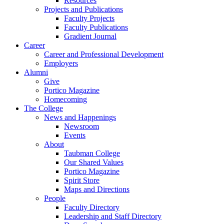
Resources
Projects and Publications
Faculty Projects
Faculty Publications
Gradient Journal
Career
Career and Professional Development
Employers
Alumni
Give
Portico Magazine
Homecoming
The College
News and Happenings
Newsroom
Events
About
Taubman College
Our Shared Values
Portico Magazine
Spirit Store
Maps and Directions
People
Faculty Directory
Leadership and Staff Directory