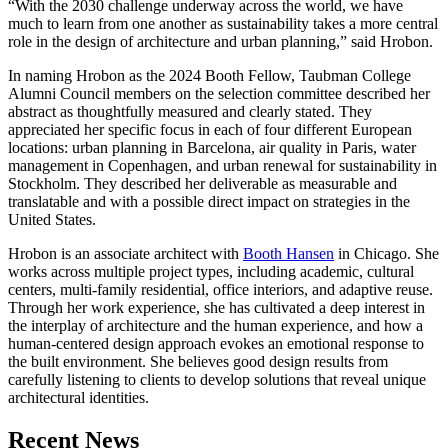
“With the 2030 challenge underway across the world, we have
much to learn from one another as sustainability takes a more central
role in the design of architecture and urban planning,” said Hrobon.
In naming Hrobon as the 2024 Booth Fellow, Taubman College
Alumni Council members on the selection committee described her
abstract as thoughtfully measured and clearly stated. They
appreciated her specific focus in each of four different European
locations: urban planning in Barcelona, air quality in Paris, water
management in Copenhagen, and urban renewal for sustainability in
Stockholm. They described her deliverable as measurable and
translatable and with a possible direct impact on strategies in the
United States.
Hrobon is an associate architect with
Booth Hansen
in Chicago. She
works across multiple project types, including academic, cultural
centers, multi-family residential, office interiors, and adaptive reuse.
Through her work experience, she has cultivated a deep interest in
the interplay of architecture and the human experience, and how a
human-centered design approach evokes an emotional response to
the built environment. She believes good design results from
carefully listening to clients to develop solutions that reveal unique
architectural identities.
Previous
Next
Recent News