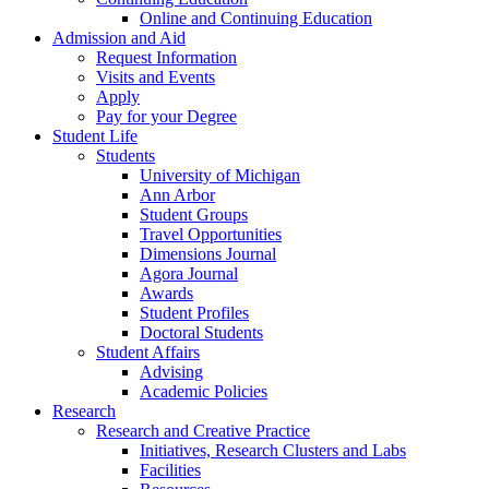
Online and Continuing Education
Admission and Aid
Request Information
Visits and Events
Apply
Pay for your Degree
Student Life
Students
University of Michigan
Ann Arbor
Student Groups
Travel Opportunities
Dimensions Journal
Agora Journal
Awards
Student Profiles
Doctoral Students
Student Affairs
Advising
Academic Policies
Research
Research and Creative Practice
Initiatives, Research Clusters and Labs
Facilities