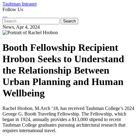
Taubman Intranet
Follow Us
Instagram
LinkedIn
Flickr
Youtube
Facebook
Search
for:
News,
Apr 4, 2024
Booth Fellowship Recipient
Hrobon Seeks to Understand
the Relationship Between
Urban Planning and Human
Wellbeing
Rachel Hrobon, M.Arch ‘18, has received Taubman College’s 2024
George G. Booth Traveling Fellowship. The Fellowship, which
began in 1924, annually provides a $13,000 stipend to recent
Taubman College graduates pursuing architectural research that
requires international travel.