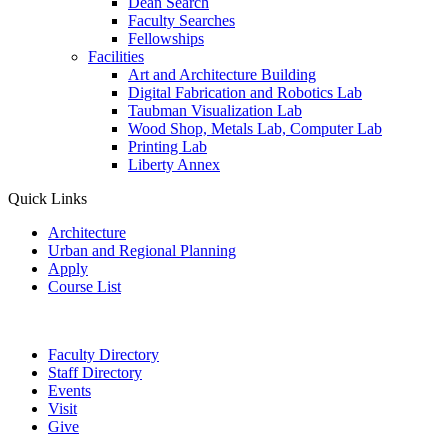
Dean Search
Faculty Searches
Fellowships
Facilities
Art and Architecture Building
Digital Fabrication and Robotics Lab
Taubman Visualization Lab
Wood Shop, Metals Lab, Computer Lab
Printing Lab
Liberty Annex
Quick Links
Architecture
Urban and Regional Planning
Apply
Course List
Faculty Directory
Staff Directory
Events
Visit
Give