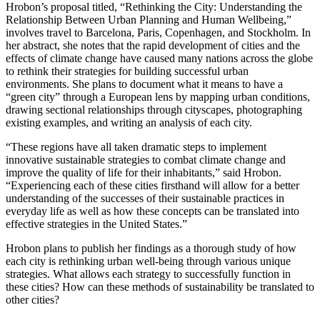
Hrobon’s proposal titled, “Rethinking the City: Understanding the
Relationship Between Urban Planning and Human Wellbeing,”
involves travel to Barcelona, Paris, Copenhagen, and Stockholm. In
her abstract, she notes that the rapid development of cities and the
effects of climate change have caused many nations across the globe
to rethink their strategies for building successful urban
environments. She plans to document what it means to have a
“green city” through a European lens by mapping urban conditions,
drawing sectional relationships through cityscapes, photographing
existing examples, and writing an analysis of each city.
“These regions have all taken dramatic steps to implement
innovative sustainable strategies to combat climate change and
improve the quality of life for their inhabitants,” said Hrobon.
“Experiencing each of these cities firsthand will allow for a better
understanding of the successes of their sustainable practices in
everyday life as well as how these concepts can be translated into
effective strategies in the United States.”
Hrobon plans to publish her findings as a thorough study of how
each city is rethinking urban well-being through various unique
strategies. What allows each strategy to successfully function in
these cities? How can these methods of sustainability be translated to
other cities?