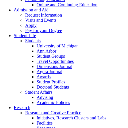
Online and Continuing Education
Admission and Aid
Request Information
Visits and Events
Apply
Pay for your Degree
Student Life
Students
University of Michigan
Ann Arbor
Student Groups
Travel Opportunities
Dimensions Journal
Agora Journal
Awards
Student Profiles
Doctoral Students
Student Affairs
Advising
Academic Policies
Research
Research and Creative Practice
Initiatives, Research Clusters and Labs
Facilities