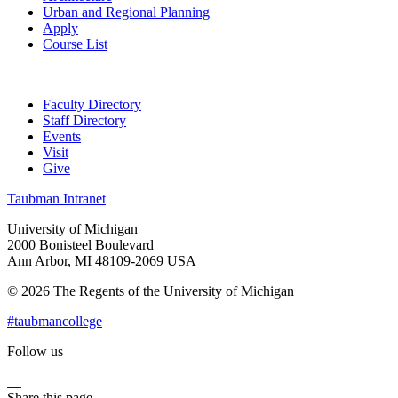
Urban and Regional Planning
Apply
Course List
Faculty Directory
Staff Directory
Events
Visit
Give
Taubman Intranet
University of Michigan
2000 Bonisteel Boulevard
Ann Arbor, MI 48109-2069 USA
© 2026 The Regents of the University of Michigan
#taubmancollege
Follow us
Instagram
LinkedIn
Flickr
Youtube
Facebook
Share this page