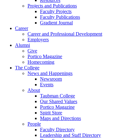
Resources
Projects and Publications
Faculty Projects
Faculty Publications
Gradient Journal
Career
Career and Professional Development
Employers
Alumni
Give
Portico Magazine
Homecoming
The College
News and Happenings
Newsroom
Events
About
Taubman College
Our Shared Values
Portico Magazine
Spirit Store
Maps and Directions
People
Faculty Directory
Leadership and Staff Directory