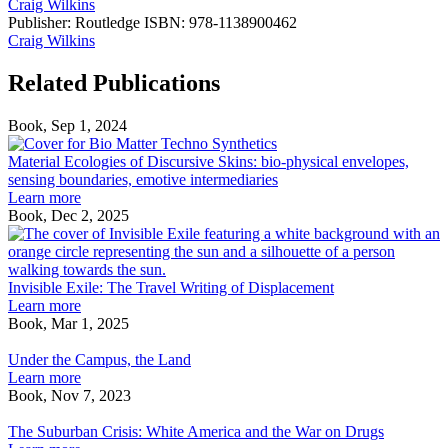
Craig Wilkins
Publisher: Routledge
ISBN: 978-1138900462
Craig Wilkins
Related Publications
Book, Sep 1, 2024
Material
Ecologies
Material Ecologies of Discursive Skins: bio-physical envelopes,
of
sensing boundaries, emotive intermediaries
Discursive
Learn more
Skins:
Book, Dec 2, 2025
bio-
I
physical
E
envelopes,
T
sensing
T
Invisible Exile: The Travel Writing of Displacement
boundaries,
W
Learn more
emotive
o
Book, Mar 1, 2025
Under
intermediaries
D
the
Under the Campus, the Land
Campus,
Learn more
the
Book, Nov 7, 2023
Land
The
Suburban
The Suburban Crisis: White America and the War on Drugs