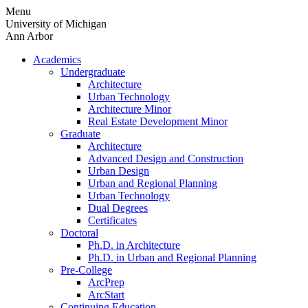
Skip
Menu
to
University of Michigan
content
Ann Arbor
Academics
Undergraduate
Architecture
Urban Technology
Architecture Minor
Real Estate Development Minor
Graduate
Architecture
Advanced Design and Construction
Urban Design
Urban and Regional Planning
Urban Technology
Dual Degrees
Certificates
Doctoral
Ph.D. in Architecture
Ph.D. in Urban and Regional Planning
Pre-College
ArcPrep
ArcStart
Continuing Education