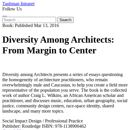
Taubman Intranet
Follow Us
Instagram
LinkedIn
Flickr
Youtube
Facebook
Search
for:
Book:
Published Mar 13, 2016
Diversity Among Architects:
From Margin to Center
Diversity among Architects presents a series of essays questioning
the homogeneity of architecture practitioners, who remain
overwhelmingly male and Caucasian, to help you create a field more
representative of the population you serve. The book is the collected
work of author Craig L. Wilkins, an African American scholar and
practitioner, and discusses music, education, urban geography, social
justice, community design centers, race-space identity, shared
landscape, and many more topics.
Social Impact Design
/
Professional Practice
Publisher: Routledge
ISBN: 978-1138900462