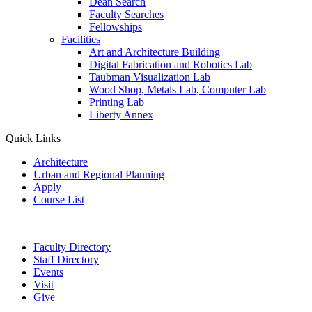
Dean Search
Faculty Searches
Fellowships
Facilities
Art and Architecture Building
Digital Fabrication and Robotics Lab
Taubman Visualization Lab
Wood Shop, Metals Lab, Computer Lab
Printing Lab
Liberty Annex
Quick Links
Architecture
Urban and Regional Planning
Apply
Course List
Faculty Directory
Staff Directory
Events
Visit
Give