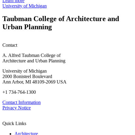
Crisis:
Learn more
White
University of Michigan
America
and
Taubman College of Architecture and
the
Urban Planning
War
on
Drugs
Contact
A. Alfred Taubman College of
Architecture and Urban Planning
University of Michigan
2000 Bonisteel Boulevard
Ann Arbor, MI 48109-2069 USA
+1 734-764-1300
Contact Information
Privacy Notice
Quick Links
Architecture