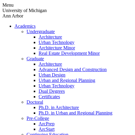
Skip
Menu
to
University of Michigan
content
Ann Arbor
Academics
Undergraduate
Architecture
Urban Technology
Architecture Minor
Real Estate Development Minor
Graduate
Architecture
Advanced Design and Construction
Urban Design
Urban and Regional Planning
Urban Technology
Dual Degrees
Certificates
Doctoral
Ph.D. in Architecture
Ph.D. in Urban and Regional Planning
Pre-College
ArcPrep
ArcStart
Continuing Education