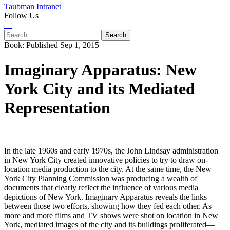
Taubman Intranet
Follow Us
Instagram
LinkedIn
Flickr
Youtube
Facebook
Search
for:
Book:
Published Sep 1, 2015
Imaginary Apparatus: New
York City and its Mediated
Representation
In the late 1960s and early 1970s, the John Lindsay administration
in New York City created innovative policies to try to draw on-
location media production to the city. At the same time, the New
York City Planning Commission was producing a wealth of
documents that clearly reflect the influence of various media
depictions of New York. Imaginary Apparatus reveals the links
between those two efforts, showing how they fed each other. As
more and more films and TV shows were shot on location in New
York, mediated images of the city and its buildings proliferated—