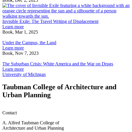
Book, Dec 2, 2025
bio-
I
physical
E
envelopes,
T
sensing
T
Invisible Exile: The Travel Writing of Displacement
boundaries,
W
Learn more
emotive
o
Book, Mar 1, 2025
Under
intermediaries
D
the
Under the Campus, the Land
Campus,
Learn more
the
Book, Nov 7, 2023
Land
The
Suburban
The Suburban Crisis: White America and the War on Drugs
Crisis:
Learn more
White
University of Michigan
America
and
Taubman College of Architecture and
the
Urban Planning
War
on
Drugs
Contact
A. Alfred Taubman College of
Architecture and Urban Planning