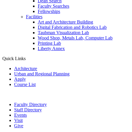
Dean Search
Faculty Searches
Fellowships
Facilities
Art and Architecture Building
Digital Fabrication and Robotics Lab
Taubman Visualization Lab
Wood Shop, Metals Lab, Computer Lab
Printing Lab
Liberty Annex
Quick Links
Architecture
Urban and Regional Planning
Apply
Course List
Faculty Directory
Staff Directory
Events
Visit
Give