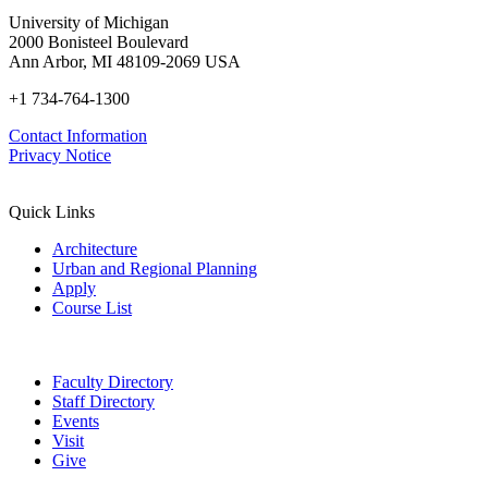
University of Michigan
2000 Bonisteel Boulevard
Ann Arbor, MI 48109-2069 USA
+1 734-764-1300
Contact Information
Privacy Notice
Quick Links
Architecture
Urban and Regional Planning
Apply
Course List
Faculty Directory
Staff Directory
Events
Visit
Give