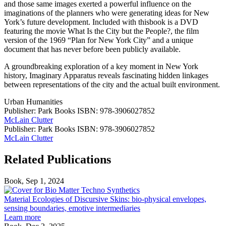
and those same images exerted a powerful influence on the
imaginations of the planners who were generating ideas for New
York’s future development. Included with thisbook is a DVD
featuring the movie What Is the City but the People?, the film
version of the 1969 “Plan for New York City” and a unique
document that has never before been publicly available.
A groundbreaking exploration of a key moment in New York
history, Imaginary Apparatus reveals fascinating hidden linkages
between representations of the city and the actual built environment.
Urban Humanities
Publisher: Park Books
ISBN: 978-3906027852
McLain Clutter
Publisher: Park Books
ISBN: 978-3906027852
McLain Clutter
Related Publications
Book, Sep 1, 2024
Material
Ecologies
Material Ecologies of Discursive Skins: bio-physical envelopes,
of
sensing boundaries, emotive intermediaries
Discursive
Learn more
Skins: