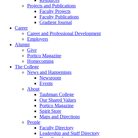
Resources
Projects and Publications
Faculty Projects
Faculty Publications
Gradient Journal
Career
Career and Professional Development
Employers
Alumni
Give
Portico Magazine
Homecoming
The College
News and Happenings
Newsroom
Events
About
Taubman College
Our Shared Values
Portico Magazine
Spirit Store
Maps and Directions
People
Faculty Directory
Leadership and Staff Directory