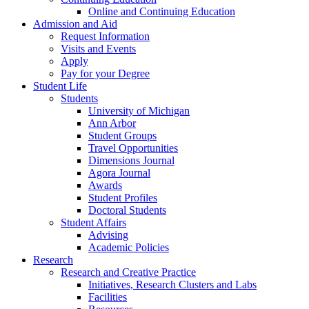
Online and Continuing Education
Admission and Aid
Request Information
Visits and Events
Apply
Pay for your Degree
Student Life
Students
University of Michigan
Ann Arbor
Student Groups
Travel Opportunities
Dimensions Journal
Agora Journal
Awards
Student Profiles
Doctoral Students
Student Affairs
Advising
Academic Policies
Research
Research and Creative Practice
Initiatives, Research Clusters and Labs
Facilities