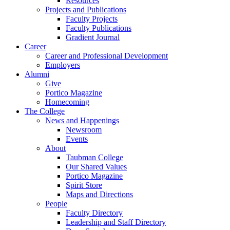
Resources
Projects and Publications
Faculty Projects
Faculty Publications
Gradient Journal
Career
Career and Professional Development
Employers
Alumni
Give
Portico Magazine
Homecoming
The College
News and Happenings
Newsroom
Events
About
Taubman College
Our Shared Values
Portico Magazine
Spirit Store
Maps and Directions
People
Faculty Directory
Leadership and Staff Directory