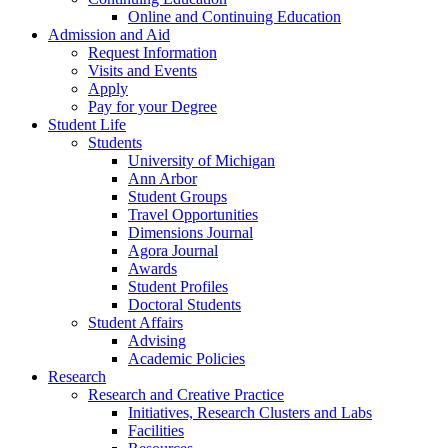
Online and Continuing Education
Admission and Aid
Request Information
Visits and Events
Apply
Pay for your Degree
Student Life
Students
University of Michigan
Ann Arbor
Student Groups
Travel Opportunities
Dimensions Journal
Agora Journal
Awards
Student Profiles
Doctoral Students
Student Affairs
Advising
Academic Policies
Research
Research and Creative Practice
Initiatives, Research Clusters and Labs
Facilities