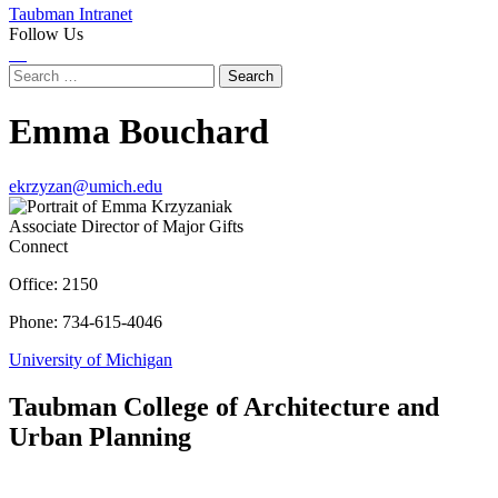
Taubman Intranet
Follow Us
Instagram
LinkedIn
Flickr
Youtube
Facebook
Search
for:
Emma Bouchard
ekrzyzan@umich.edu
Associate Director of Major Gifts
Connect
Office: 2150
Phone: 734-615-4046
University of Michigan
Taubman College of Architecture and
Urban Planning