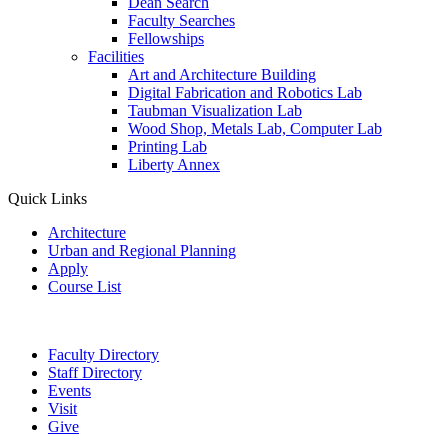
Dean Search
Faculty Searches
Fellowships
Facilities
Art and Architecture Building
Digital Fabrication and Robotics Lab
Taubman Visualization Lab
Wood Shop, Metals Lab, Computer Lab
Printing Lab
Liberty Annex
Quick Links
Architecture
Urban and Regional Planning
Apply
Course List
Faculty Directory
Staff Directory
Events
Visit
Give