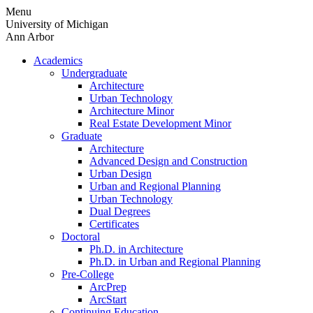
Skip
Menu
to
University of Michigan
content
Ann Arbor
Academics
Undergraduate
Architecture
Urban Technology
Architecture Minor
Real Estate Development Minor
Graduate
Architecture
Advanced Design and Construction
Urban Design
Urban and Regional Planning
Urban Technology
Dual Degrees
Certificates
Doctoral
Ph.D. in Architecture
Ph.D. in Urban and Regional Planning
Pre-College
ArcPrep
ArcStart
Continuing Education