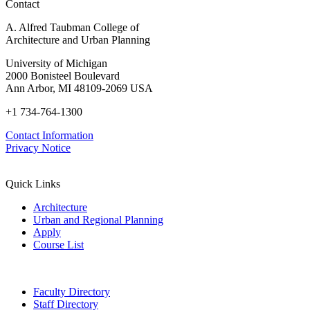
Contact
A. Alfred Taubman College of
Architecture and Urban Planning
University of Michigan
2000 Bonisteel Boulevard
Ann Arbor, MI 48109-2069 USA
+1 734-764-1300
Contact Information
Privacy Notice
Quick Links
Architecture
Urban and Regional Planning
Apply
Course List
Faculty Directory
Staff Directory