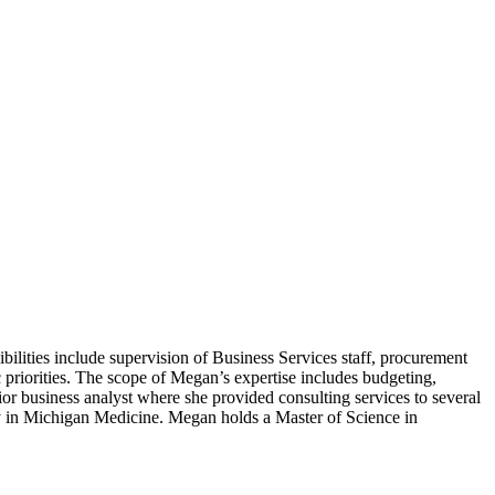
bilities include supervision of Business Services staff, procurement
 priorities. The scope of Megan’s expertise includes budgeting,
or business analyst where she provided consulting services to several
y in Michigan Medicine. Megan holds a Master of Science in