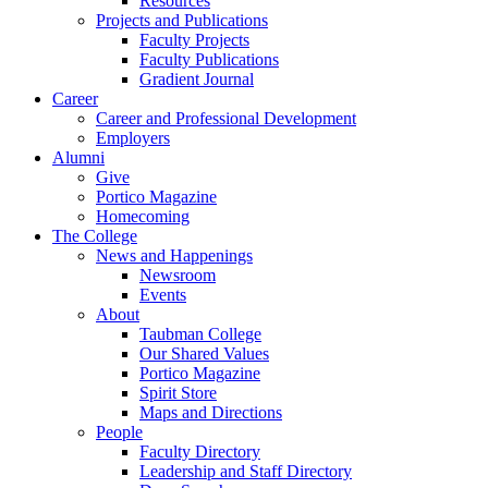
Resources
Projects and Publications
Faculty Projects
Faculty Publications
Gradient Journal
Career
Career and Professional Development
Employers
Alumni
Give
Portico Magazine
Homecoming
The College
News and Happenings
Newsroom
Events
About
Taubman College
Our Shared Values
Portico Magazine
Spirit Store
Maps and Directions
People
Faculty Directory
Leadership and Staff Directory