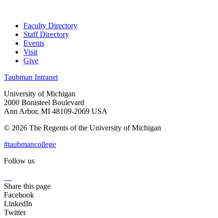
Faculty Directory
Staff Directory
Events
Visit
Give
Taubman Intranet
University of Michigan
2000 Bonisteel Boulevard
Ann Arbor, MI 48109-2069 USA
© 2026 The Regents of the University of Michigan
#taubmancollege
Follow us
Instagram
LinkedIn
Flickr
Youtube
Facebook
Share this page
Facebook
LinkedIn
Twitter