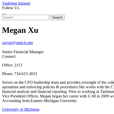
Taubman Intranet
Follow Us
Instagram
LinkedIn
Flickr
Youtube
Facebook
Search
for:
Megan Xu
xuyun@umich.edu
Senior Financial Manager
Connect
Office: 2113
Phone: 734-615-3653
Serves on the CFO leadership team and provides oversight of the colleg
operations and enforcing policies & procedures.She works with the CFO
financial analysis and financial reporting. Prior to working at Taub
Vice President Offices. Megan began her career with U-M in 2009 wor
Accounting from Eastern Michigan University.
University of Michigan