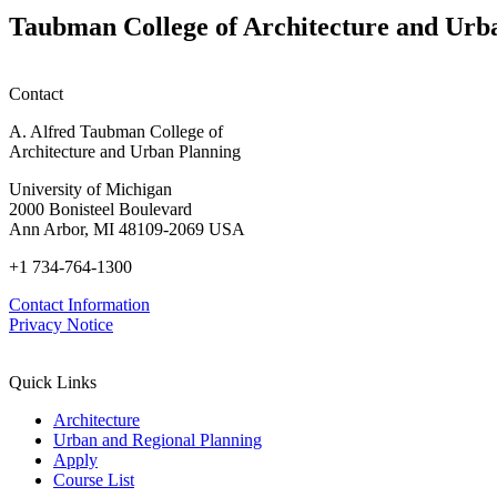
Taubman College of Architecture and Urb
Contact
A. Alfred Taubman College of
Architecture and Urban Planning
University of Michigan
2000 Bonisteel Boulevard
Ann Arbor, MI 48109-2069 USA
+1 734-764-1300
Contact Information
Privacy Notice
Quick Links
Architecture
Urban and Regional Planning
Apply
Course List