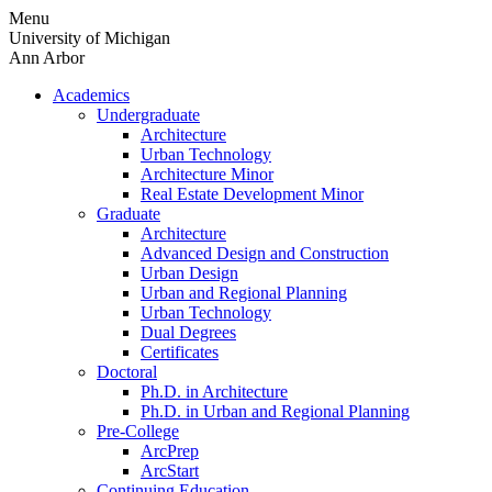
Skip
Menu
to
University of Michigan
content
Ann Arbor
Academics
Undergraduate
Architecture
Urban Technology
Architecture Minor
Real Estate Development Minor
Graduate
Architecture
Advanced Design and Construction
Urban Design
Urban and Regional Planning
Urban Technology
Dual Degrees
Certificates
Doctoral
Ph.D. in Architecture
Ph.D. in Urban and Regional Planning
Pre-College
ArcPrep
ArcStart
Continuing Education