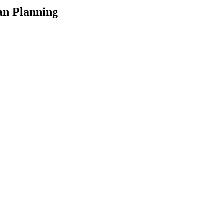
an Planning