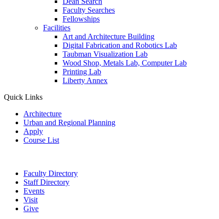
Dean Search
Faculty Searches
Fellowships
Facilities
Art and Architecture Building
Digital Fabrication and Robotics Lab
Taubman Visualization Lab
Wood Shop, Metals Lab, Computer Lab
Printing Lab
Liberty Annex
Quick Links
Architecture
Urban and Regional Planning
Apply
Course List
Faculty Directory
Staff Directory
Events
Visit
Give