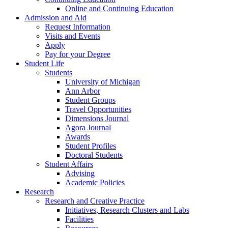
Online and Continuing Education
Admission and Aid
Request Information
Visits and Events
Apply
Pay for your Degree
Student Life
Students
University of Michigan
Ann Arbor
Student Groups
Travel Opportunities
Dimensions Journal
Agora Journal
Awards
Student Profiles
Doctoral Students
Student Affairs
Advising
Academic Policies
Research
Research and Creative Practice
Initiatives, Research Clusters and Labs
Facilities