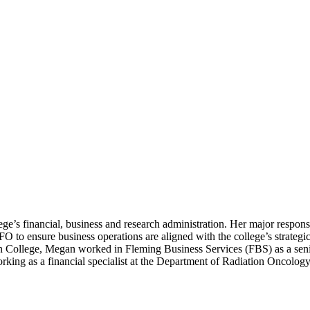
e’s financial, business and research administration. Her major responsi
 to ensure business operations are aligned with the college’s strategic
man College, Megan worked in Fleming Business Services (FBS) as a seni
king as a financial specialist at the Department of Radiation Oncolog