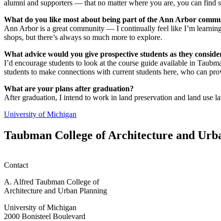
alumni and supporters — that no matter where you are, you can find
What do you like most about being part of the Ann Arbor comm
Ann Arbor is a great community — I continually feel like I’m learning
shops, but there’s always so much more to explore.
What advice would you give prospective students as they consi
I’d encourage students to look at the course guide available in Taubm
students to make connections with current students here, who can pro
What are your plans after graduation?
After graduation, I intend to work in land preservation and land use
University of Michigan
Taubman College of Architecture and Urb
Contact
A. Alfred Taubman College of
Architecture and Urban Planning
University of Michigan
2000 Bonisteel Boulevard