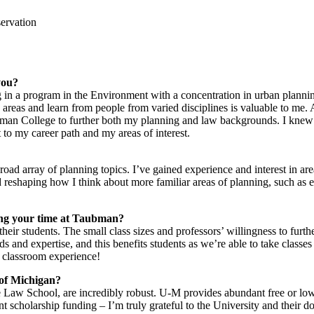
servation
you?
g in a program in the Environment with a concentration in urban plann
s areas and learn from people from varied disciplines is valuable to me. 
an College to further both my planning and law backgrounds. I knew 
to my career path and my areas of interest.
oad array of planning topics. I’ve gained experience and interest in are
reshaping how I think about more familiar areas of planning, such as e
ring your time at Taubman?
eir students. The small class sizes and professors’ willingness to furth
and expertise, and this benefits students as we’re able to take classes 
t classroom experience!
 of Michigan?
Law School, are incredibly robust. U-M provides abundant free or low-
nt scholarship funding – I’m truly grateful to the University and their 