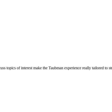
cuss topics of interest make the Taubman experience really tailored to st