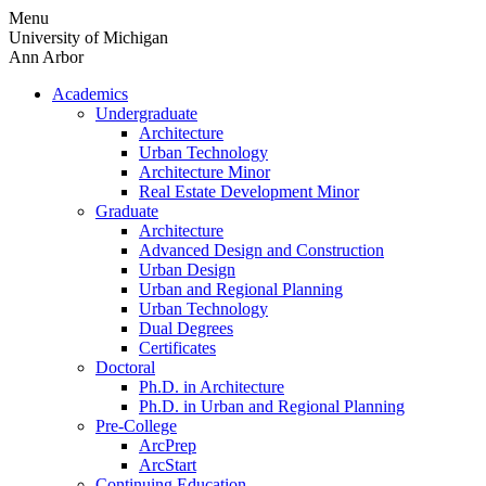
Skip
Menu
to
University of Michigan
content
Ann Arbor
Academics
Undergraduate
Architecture
Urban Technology
Architecture Minor
Real Estate Development Minor
Graduate
Architecture
Advanced Design and Construction
Urban Design
Urban and Regional Planning
Urban Technology
Dual Degrees
Certificates
Doctoral
Ph.D. in Architecture
Ph.D. in Urban and Regional Planning
Pre-College
ArcPrep
ArcStart
Continuing Education