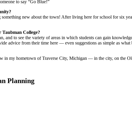
 someone to say “Go Blue!”
unity?
 something new about the town! After living here for school for six year
der Taubman College?
an, and to see the variety of areas in which students can gain knowledge
vide advice from their time here — even suggestions as simple as what
 law in my hometown of Traverse City, Michigan — in the city, on the O
an Planning