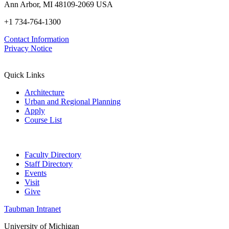
Ann Arbor, MI 48109-2069 USA
+1 734-764-1300
Contact Information
Privacy Notice
Quick Links
Architecture
Urban and Regional Planning
Apply
Course List
Faculty Directory
Staff Directory
Events
Visit
Give
Taubman Intranet
University of Michigan