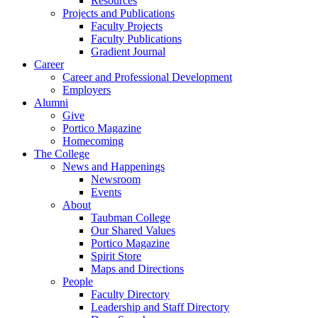
Resources
Projects and Publications
Faculty Projects
Faculty Publications
Gradient Journal
Career
Career and Professional Development
Employers
Alumni
Give
Portico Magazine
Homecoming
The College
News and Happenings
Newsroom
Events
About
Taubman College
Our Shared Values
Portico Magazine
Spirit Store
Maps and Directions
People
Faculty Directory
Leadership and Staff Directory