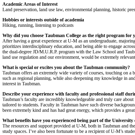
Academic Areas of Interest
Land preservation, land use law, environmental planning, historic pre
Hobbies or interests outside of academia
Hiking, running, listening to podcasts
Why did you choose Taubman College as the right program for 
After having a great experience at U-M as an undergraduate, majorin
prioritizes interdisciplinary education, and being able to engage acros
the dual-degree JD/M.U.R.P. program with the Law School and Taubm
land use regulation and our environment, would be extremely relevant 
What is special or excites you about the Taubman community?
Taubman offers an extremely wide variety of courses, touching on a br
such as regional planning, while also deepening my knowledge in and 
interest in Taubman.
Describe your experience with faculty and professional staff du
Taubman’s faculty are incredibly knowledgeable and truly care about th
tailored to students. Faculty in Taubman have such diverse backgrounds 
been extremely kind and has had great energy, which provides a grea
What benefits have you experienced being part of the University
The resources and support provided at U-M, both in Taubman and the 
study spaces. I’ve also been fortunate to be a recipient of U-M’s stude