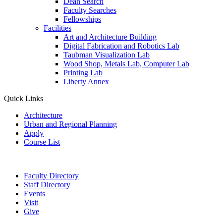
Dean Search
Faculty Searches
Fellowships
Facilities
Art and Architecture Building
Digital Fabrication and Robotics Lab
Taubman Visualization Lab
Wood Shop, Metals Lab, Computer Lab
Printing Lab
Liberty Annex
Quick Links
Architecture
Urban and Regional Planning
Apply
Course List
Faculty Directory
Staff Directory
Events
Visit
Give