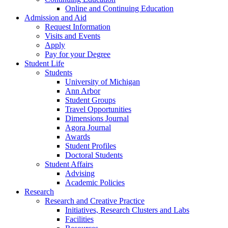
Online and Continuing Education
Admission and Aid
Request Information
Visits and Events
Apply
Pay for your Degree
Student Life
Students
University of Michigan
Ann Arbor
Student Groups
Travel Opportunities
Dimensions Journal
Agora Journal
Awards
Student Profiles
Doctoral Students
Student Affairs
Advising
Academic Policies
Research
Research and Creative Practice
Initiatives, Research Clusters and Labs
Facilities