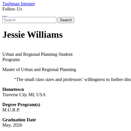
Taubman Intranet
Follow Us
Instagram
LinkedIn
Flickr
Youtube
Facebook
Search
for:
Jessie Williams
Urban and Regional Planning Student
Programs
Master of Urban and Regional Planning
“The small class sizes and professors’ willingness to further dis
Hometown
Traverse City MI, USA
Degree Program(s)
M.U.R.P.
Graduation Date
May, 2026