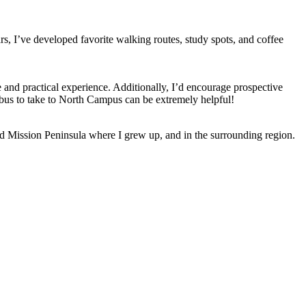
s, I’ve developed favorite walking routes, study spots, and coffee
 and practical experience. Additionally, I’d encourage prospective
 bus to take to North Campus can be extremely helpful!
ld Mission Peninsula where I grew up, and in the surrounding region.