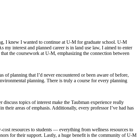
ing, I knew I wanted to continue at U-M for graduate school. U-M
As my interest and planned career is in land use law, I aimed to enter
that the coursework at U-M, emphasizing the connection between
as of planning that I’d never encountered or been aware of before,
nvironmental planning. There is truly a course for every planning
er discuss topics of interest make the Taubman experience really
in their areas of emphasis. Additionally, every professor I’ve had has
cost resources to students — everything from wellness resources to
donors for their support. Lastly, a huge benefit is the community of U-M