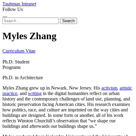
Taubman Intranet
Follow Us
Instagram
LinkedIn
Flickr
Youtube
Facebook
Search
for:
Myles Zhang
Curriculum Vitae
Ph.D. Student
LinkedIn
Programs
Ph.D. in Architecture
Myles Zhang grew up in Newark, New Jersey.​ His
activism
,
artistic
practice
, and
writing
in the digital humanities reflect ​on urban
history and ​the contemporary challenges of land use, planning, and
historic preservation facing American cities. His research examines
how politics, race, and culture are imprinted on the way cities and
buildings are designed. In some form or another, all of his work
reflects Winston Churchill’s observation that “we shape our
buildings and afterwards our buildings shape us.”