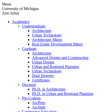
Skip
Menu
to
University of Michigan
content
Ann Arbor
Academics
Undergraduate
Architecture
Urban Technology
Architecture Minor
Real Estate Development Minor
Graduate
Architecture
Advanced Design and Construction
Urban Design
Urban and Regional Planning
Urban Technology
Dual Degrees
Certificates
Doctoral
Ph.D. in Architecture
Ph.D. in Urban and Regional Planning
Pre-College
ArcPrep
ArcStart
Continuing Education