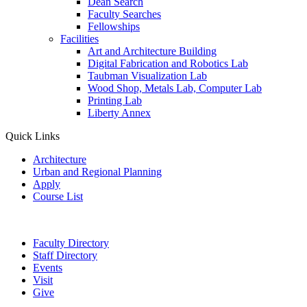
Dean Search
Faculty Searches
Fellowships
Facilities
Art and Architecture Building
Digital Fabrication and Robotics Lab
Taubman Visualization Lab
Wood Shop, Metals Lab, Computer Lab
Printing Lab
Liberty Annex
Quick Links
Architecture
Urban and Regional Planning
Apply
Course List
Faculty Directory
Staff Directory
Events
Visit
Give