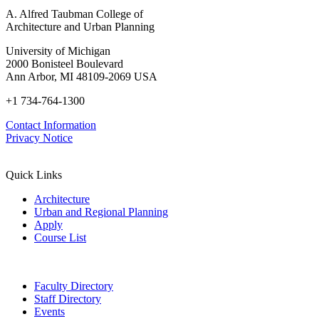
A. Alfred Taubman College of
Architecture and Urban Planning
University of Michigan
2000 Bonisteel Boulevard
Ann Arbor, MI 48109-2069 USA
+1 734-764-1300
Contact Information
Privacy Notice
Quick Links
Architecture
Urban and Regional Planning
Apply
Course List
Faculty Directory
Staff Directory
Events