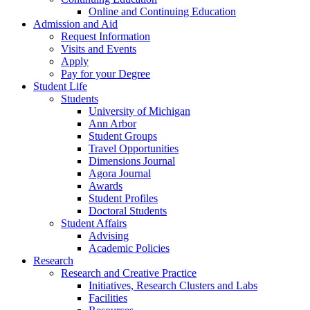
Online and Continuing Education
Admission and Aid
Request Information
Visits and Events
Apply
Pay for your Degree
Student Life
Students
University of Michigan
Ann Arbor
Student Groups
Travel Opportunities
Dimensions Journal
Agora Journal
Awards
Student Profiles
Doctoral Students
Student Affairs
Advising
Academic Policies
Research
Research and Creative Practice
Initiatives, Research Clusters and Labs
Facilities