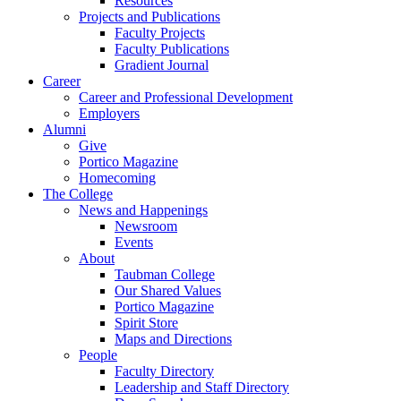
Resources
Projects and Publications
Faculty Projects
Faculty Publications
Gradient Journal
Career
Career and Professional Development
Employers
Alumni
Give
Portico Magazine
Homecoming
The College
News and Happenings
Newsroom
Events
About
Taubman College
Our Shared Values
Portico Magazine
Spirit Store
Maps and Directions
People
Faculty Directory
Leadership and Staff Directory