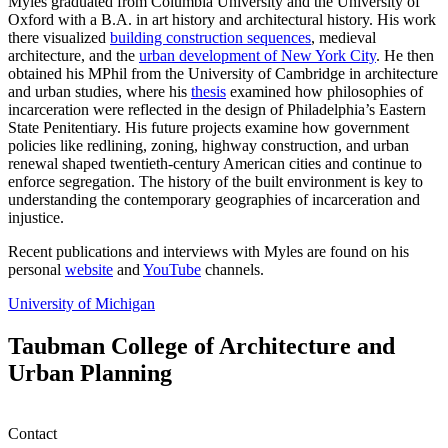
Myles graduated from Columbia University and the University of
Oxford with a B.A. in art history and architectural​ history. ​His work
there visualized
building construction sequences
, medieval
architecture, and the
urban development of New York City
.​ ​He then
obtained his MPhil from the University of Cambridge in architecture
and urban studies​, where his
thesis
examined how philosophies of
incarceration ​were reflected in the design of Philadelphia’s Eastern
State Penitentiary.​ ​His ​future​ projects examine how government
policies like redlining, zoning, highway construction, and urban
renewal shaped twentieth-century American cities and continue to
enforce segregation. The history of the built environment is key to
understanding the contemporary geographies of incarceration and
injustice.
Recent publications and interviews with Myles are found on his
personal
website
​ and
YouTube
channels.
University of Michigan
Taubman College of Architecture and
Urban Planning
Contact