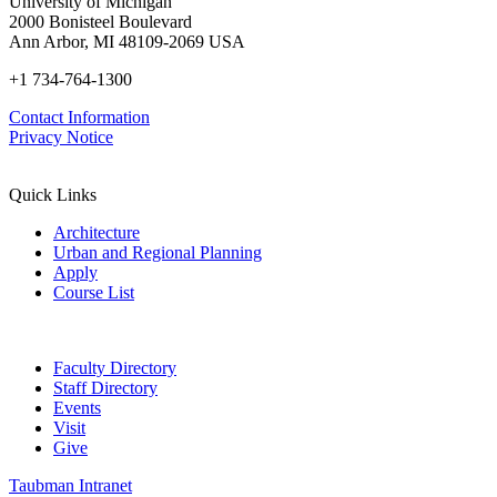
University of Michigan
2000 Bonisteel Boulevard
Ann Arbor, MI 48109-2069 USA
+1 734-764-1300
Contact Information
Privacy Notice
Quick Links
Architecture
Urban and Regional Planning
Apply
Course List
Faculty Directory
Staff Directory
Events
Visit
Give
Taubman Intranet