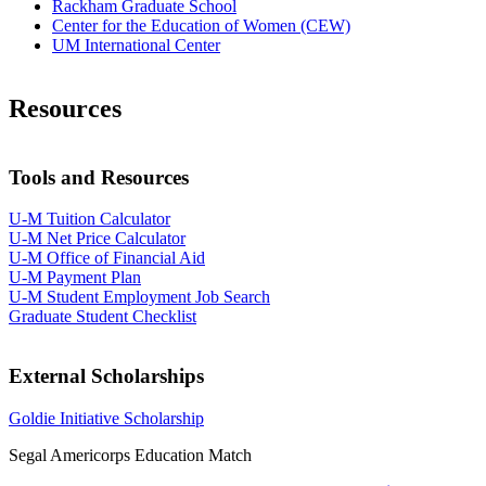
Rackham Graduate School
Center for the Education of Women (CEW)
UM International Center
Resources
Tools and Resources
U-M Tuition Calculator
U-M Net Price Calculator
U-M Office of Financial Aid
U-M Payment Plan
U-M Student Employment Job Search​
Graduate Student Checklist
External Scholarships
Goldie Initiative Scholarship
Segal Americorps Education Match