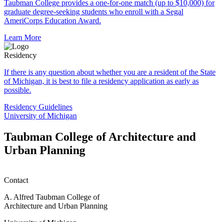
Taubman College provides a one-for-one match (up to $10,000) for
graduate degree-seeking students who enroll with a Segal
AmeriCorps Education Award.
Learn More
Residency
If there is any question about whether you are a resident of the State
of Michigan, it is best to file a residency application as early as
possible.
Residency Guidelines
University of Michigan
Taubman College of Architecture and
Urban Planning
Contact
A. Alfred Taubman College of
Architecture and Urban Planning