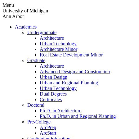
Skip
Menu
to
University of Michigan
content
Ann Arbor
Academics
Undergraduate
Architecture
Urban Technology
Architecture Minor
Real Estate Development Minor
Graduate
Architecture
Advanced Design and Construction
Urban Design
Urban and Regional Planning
Urban Technology
Dual Degrees
Certificates
Doctoral
Ph.D. in Architecture
Ph.D. in Urban and Regional Planning
Pre-College
ArcPrep
ArcStart
Continuing Education