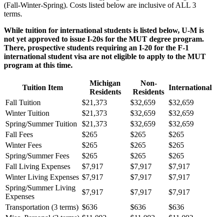
(Fall-Winter-Spring). Costs listed below are inclusive of ALL 3
terms.
While tuition for international students is listed below, U-M is
not yet approved to issue I-20s for the MUT degree program.
There, prospective students requiring an I-20 for the F-1
international student visa are not eligible to apply to the MUT
program at this time.
Michigan
Non-
Tuition Item
International
Residents
Residents
Fall Tuition
$21,373
$32,659
$32,659
Winter Tuition
$21,373
$32,659
$32,659
Spring/Summer Tuition
$21,373
$32,659
$32,659
Fall Fees
$265
$265
$265
Winter Fees
$265
$265
$265
Spring/Summer Fees
$265
$265
$265
Fall Living Expenses
$7,917
$7,917
$7,917
Winter Living Expenses
$7,917
$7,917
$7,917
Spring/Summer Living
$7,917
$7,917
$7,917
Expenses
Transportation (3 terms)
$636
$636
$636