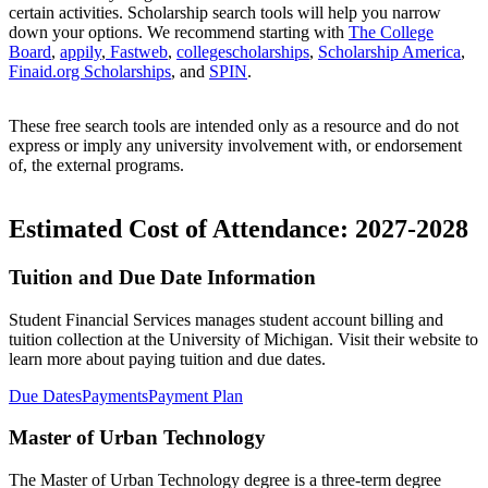
certain activities. Scholarship search tools will help you narrow
down your options. We recommend starting with
The College
Board
,
appily
,
Fastweb
,
collegescholarships
,
Scholarship America
,
Finaid.org Scholarships
, and
SPIN
.
These free search tools are intended only as a resource and do not
express or imply any university involvement with, or endorsement
of, the external programs.
Estimated Cost of Attendance: 2027-2028
Tuition and Due Date Information
Student Financial Services manages student account billing and
tuition collection at the University of Michigan. Visit their website to
learn more about paying tuition and due dates.
Due Dates
Payments
Payment Plan
Master of Urban Technology
The Master of Urban Technology degree is a three-term degree