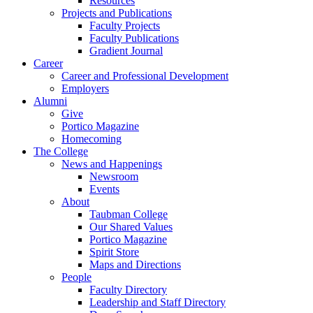
Resources
Projects and Publications
Faculty Projects
Faculty Publications
Gradient Journal
Career
Career and Professional Development
Employers
Alumni
Give
Portico Magazine
Homecoming
The College
News and Happenings
Newsroom
Events
About
Taubman College
Our Shared Values
Portico Magazine
Spirit Store
Maps and Directions
People
Faculty Directory
Leadership and Staff Directory