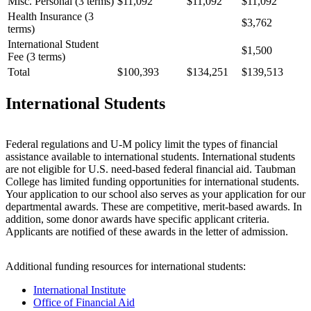
Misc. Personal (3 terms)
$11,092
$11,092
$11,092
Health Insurance (3
$3,762
terms)
International Student
$1,500
Fee (3 terms)
Total
$100,393
$134,251
$139,513
International Students
Federal regulations and U-M policy limit the types of financial
assistance available to international students. International students
are not eligible for U.S. need-based federal financial aid. Taubman
College has limited funding opportunities for international students.
Your application to our school also serves as your application for our
departmental awards. These are competitive, merit-based awards. In
addition, some donor awards have specific applicant criteria.
Applicants are notified of these awards in the letter of admission.
Additional funding resources for international students:
International Institute
Office of Financial Aid