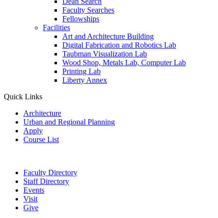
Dean Search
Faculty Searches
Fellowships
Facilities
Art and Architecture Building
Digital Fabrication and Robotics Lab
Taubman Visualization Lab
Wood Shop, Metals Lab, Computer Lab
Printing Lab
Liberty Annex
Quick Links
Architecture
Urban and Regional Planning
Apply
Course List
Faculty Directory
Staff Directory
Events
Visit
Give