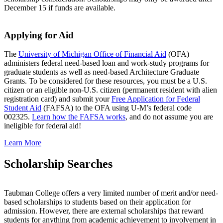
December 15 if funds are available.
Applying for Aid
The
University of Michigan Office of Financial Aid
(OFA)
administers federal need-based loan and work-study programs for
graduate students as well as need-based Architecture Graduate
Grants. To be considered for these resources, you must be a U.S.
citizen or an eligible non-U.S. citizen (permanent resident with alien
registration card) and submit your
Free Application for Federal
Student Aid
(FAFSA) to the OFA using U-M’s federal code
002325.
Learn how the FAFSA works
, and do not assume you are
ineligible for federal aid!
Learn More
Scholarship Searches
Taubman College offers a very limited number of merit and/or need-
based scholarships to students based on their application for
admission. However, there are external scholarships that reward
students for anything from academic achievement to involvement in