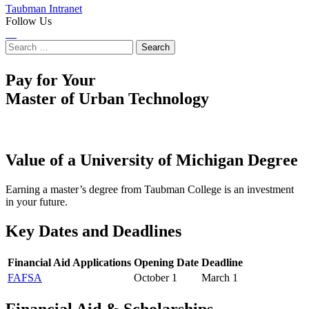
Taubman Intranet
Follow Us
Instagram
LinkedIn
Flickr
Youtube
Facebook
Search
for:
Pay for Your
Master of Urban Technology
Value of a University of Michigan Degree
Earning a master’s degree from Taubman College is an investment
in your future.
Key Dates and Deadlines
Financial Aid Applications
Opening Date
Deadline
FAFSA
October 1
March 1
Financial Aid & Scholarships