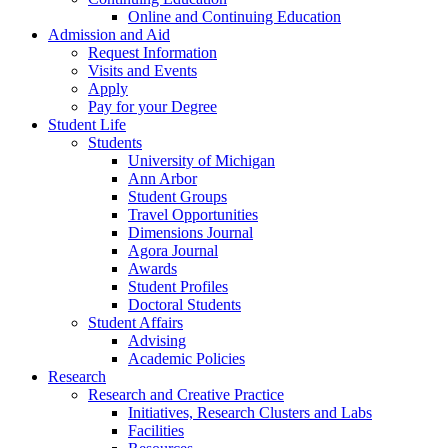
Online and Continuing Education
Admission and Aid
Request Information
Visits and Events
Apply
Pay for your Degree
Student Life
Students
University of Michigan
Ann Arbor
Student Groups
Travel Opportunities
Dimensions Journal
Agora Journal
Awards
Student Profiles
Doctoral Students
Student Affairs
Advising
Academic Policies
Research
Research and Creative Practice
Initiatives, Research Clusters and Labs
Facilities