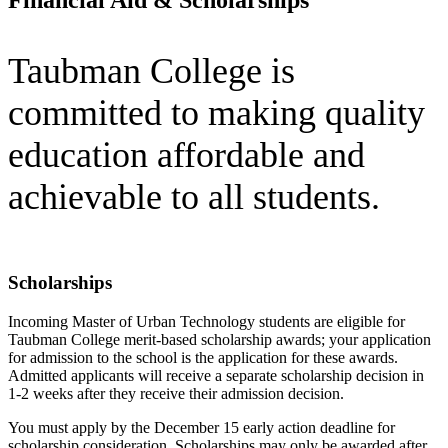
Taubman College is
committed to making quality
education affordable and
achievable to all students.
Scholarships
Incoming Master of Urban Technology students are eligible for
Taubman College merit-based scholarship awards; your application
for admission to the school is the application for these awards.
Admitted applicants will receive a separate scholarship decision in
1-2 weeks after they receive their admission decision.
You must apply by the December 15 early action deadline for
scholarship consideration. Scholarships may only be awarded after