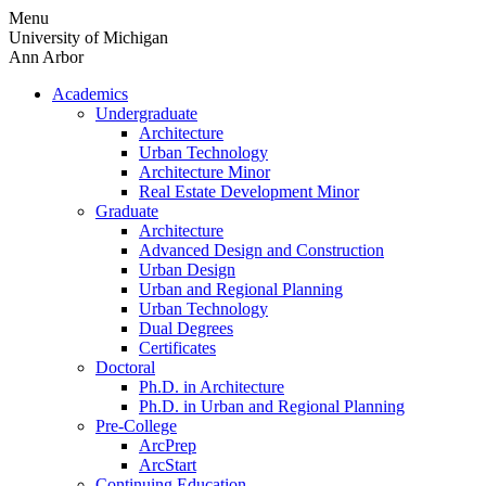
Skip
Menu
to
University of Michigan
content
Ann Arbor
Academics
Undergraduate
Architecture
Urban Technology
Architecture Minor
Real Estate Development Minor
Graduate
Architecture
Advanced Design and Construction
Urban Design
Urban and Regional Planning
Urban Technology
Dual Degrees
Certificates
Doctoral
Ph.D. in Architecture
Ph.D. in Urban and Regional Planning
Pre-College
ArcPrep
ArcStart
Continuing Education