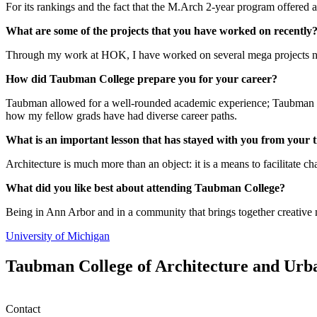
For its rankings and the fact that the M.Arch 2-year program offered a 
What are some of the projects that you have worked on recently
Through my work at HOK, I have worked on several mega projects natio
How did Taubman College prepare you for your career?
Taubman allowed for a well-rounded academic experience; Taubman giv
how my fellow grads have had diverse career paths.
What is an important lesson that has stayed with you from your
Architecture is much more than an object: it is a means to facilitate c
What did you like best about attending Taubman College?
Being in Ann Arbor and in a community that brings together creative m
University of Michigan
Taubman College of Architecture and Urb
Contact