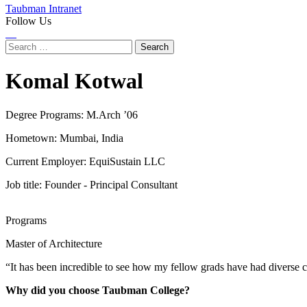
Taubman Intranet
Follow Us
Instagram
LinkedIn
Flickr
Youtube
Facebook
Search
for:
Komal Kotwal
Degree Programs:
M.Arch ’06
Hometown: Mumbai, India
Current Employer: EquiSustain LLC
Job title: Founder - Principal Consultant
Programs
Master of Architecture
“It has been incredible to see how my fellow grads have had diverse c
Why did you choose Taubman College?