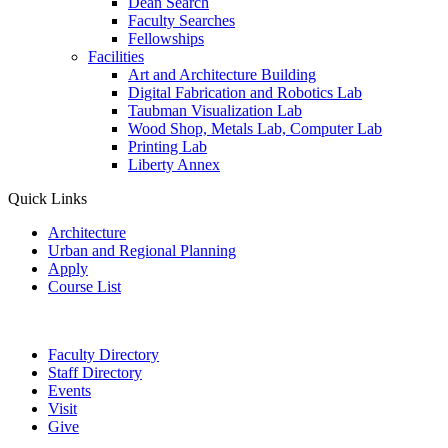
Dean Search
Faculty Searches
Fellowships
Facilities
Art and Architecture Building
Digital Fabrication and Robotics Lab
Taubman Visualization Lab
Wood Shop, Metals Lab, Computer Lab
Printing Lab
Liberty Annex
Quick Links
Architecture
Urban and Regional Planning
Apply
Course List
Faculty Directory
Staff Directory
Events
Visit
Give