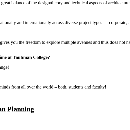
great balance of the design/theory and technical aspects of architecture
?
nally and internationally across diverse project types — corporate, av
es you the freedom to explore multiple avenues and thus does not narr
 time at Taubman College?
hange!
inds from all over the world – both, students and faculty!
an Planning