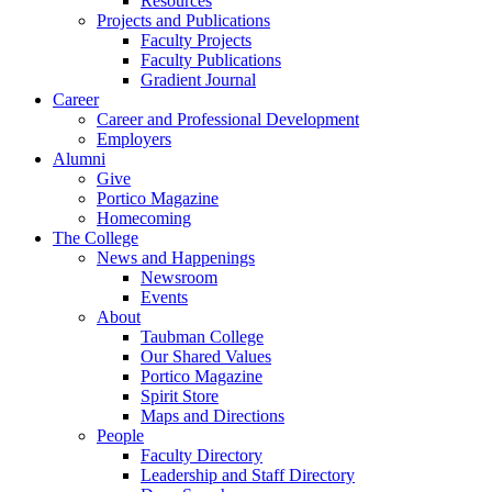
Resources
Projects and Publications
Faculty Projects
Faculty Publications
Gradient Journal
Career
Career and Professional Development
Employers
Alumni
Give
Portico Magazine
Homecoming
The College
News and Happenings
Newsroom
Events
About
Taubman College
Our Shared Values
Portico Magazine
Spirit Store
Maps and Directions
People
Faculty Directory
Leadership and Staff Directory