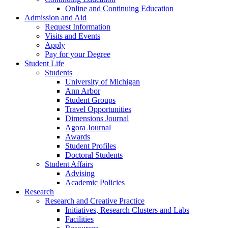
Online and Continuing Education
Admission and Aid
Request Information
Visits and Events
Apply
Pay for your Degree
Student Life
Students
University of Michigan
Ann Arbor
Student Groups
Travel Opportunities
Dimensions Journal
Agora Journal
Awards
Student Profiles
Doctoral Students
Student Affairs
Advising
Academic Policies
Research
Research and Creative Practice
Initiatives, Research Clusters and Labs
Facilities