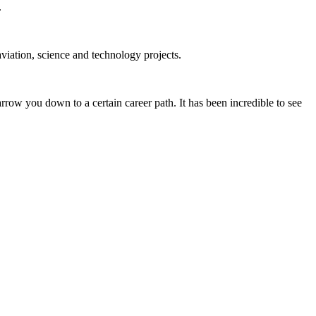
.
iation, science and technology projects.
ow you down to a certain career path. It has been incredible to see