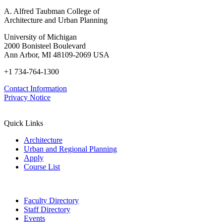
A. Alfred Taubman College of
Architecture and Urban Planning
University of Michigan
2000 Bonisteel Boulevard
Ann Arbor, MI 48109-2069 USA
+1 734-764-1300
Contact Information
Privacy Notice
Quick Links
Architecture
Urban and Regional Planning
Apply
Course List
Faculty Directory
Staff Directory
Events