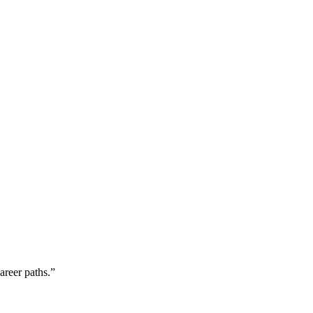
areer paths.”