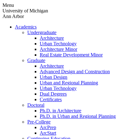
Skip
Menu
to
University of Michigan
content
Ann Arbor
Academics
Undergraduate
Architecture
Urban Technology
Architecture Minor
Real Estate Development Minor
Graduate
Architecture
Advanced Design and Construction
Urban Design
Urban and Regional Planning
Urban Technology
Dual Degrees
Certificates
Doctoral
Ph.D. in Architecture
Ph.D. in Urban and Regional Planning
Pre-College
ArcPrep
ArcStart
Continuing Education