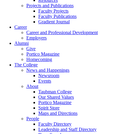
Resources
Projects and Publications
Faculty Projects
Faculty Publications
Gradient Journal
Career
Career and Professional Development
Employers
Alumni
Give
Portico Magazine
Homecoming
The College
News and Happenings
Newsroom
Events
About
Taubman College
Our Shared Values
Portico Magazine
Spirit Store
Maps and Directions
People
Faculty Directory
Leadership and Staff Directory