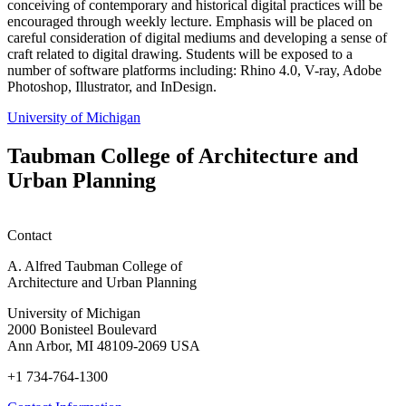
conceiving of contemporary and historical digital practices will be
encouraged through weekly lecture. Emphasis will be placed on
careful consideration of digital mediums and developing a sense of
craft related to digital drawing. Students will be exposed to a
number of software platforms including: Rhino 4.0, V-ray, Adobe
Photoshop, Illustrator, and InDesign.
University of Michigan
Taubman College of Architecture and
Urban Planning
Contact
A. Alfred Taubman College of
Architecture and Urban Planning
University of Michigan
2000 Bonisteel Boulevard
Ann Arbor, MI 48109-2069 USA
+1 734-764-1300