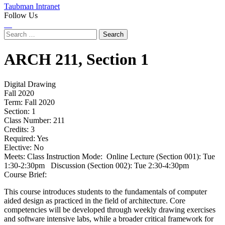
Taubman Intranet
Follow Us
Instagram
LinkedIn
Flickr
Youtube
Facebook
Search
for:
ARCH
211,
Section 1
Digital Drawing
Fall 2020
Term:
Fall 2020
Section:
1
Class Number:
211
Credits:
3
Required:
Yes
Elective:
No
Meets:
Class Instruction Mode: Online Lecture (Section 001): Tue
1:30-2:30pm Discussion (Section 002): Tue 2:30-4:30pm
Course Brief:
This course introduces students to the fundamentals of computer
aided design as practiced in the field of architecture. Core
competencies will be developed through weekly drawing exercises
and software intensive labs, while a broader critical framework for