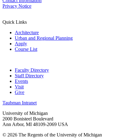
Contact Information
Privacy Notice
Quick Links
Architecture
Urban and Regional Planning
Apply
Course List
Faculty Directory
Staff Directory
Events
Visit
Give
Taubman Intranet
University of Michigan
2000 Bonisteel Boulevard
Ann Arbor, MI 48109-2069 USA
© 2026 The Regents of the University of Michigan