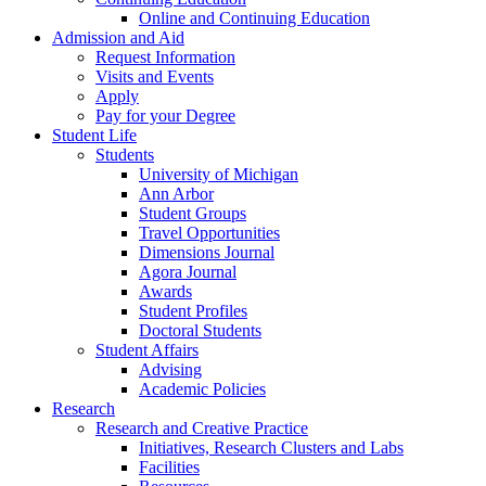
Online and Continuing Education
Admission and Aid
Request Information
Visits and Events
Apply
Pay for your Degree
Student Life
Students
University of Michigan
Ann Arbor
Student Groups
Travel Opportunities
Dimensions Journal
Agora Journal
Awards
Student Profiles
Doctoral Students
Student Affairs
Advising
Academic Policies
Research
Research and Creative Practice
Initiatives, Research Clusters and Labs
Facilities