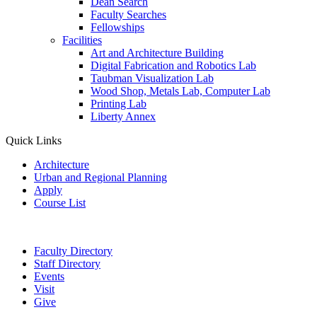
Dean Search
Faculty Searches
Fellowships
Facilities
Art and Architecture Building
Digital Fabrication and Robotics Lab
Taubman Visualization Lab
Wood Shop, Metals Lab, Computer Lab
Printing Lab
Liberty Annex
Quick Links
Architecture
Urban and Regional Planning
Apply
Course List
Faculty Directory
Staff Directory
Events
Visit
Give