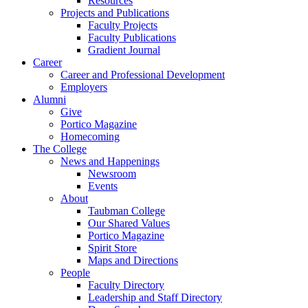
Resources
Projects and Publications
Faculty Projects
Faculty Publications
Gradient Journal
Career
Career and Professional Development
Employers
Alumni
Give
Portico Magazine
Homecoming
The College
News and Happenings
Newsroom
Events
About
Taubman College
Our Shared Values
Portico Magazine
Spirit Store
Maps and Directions
People
Faculty Directory
Leadership and Staff Directory