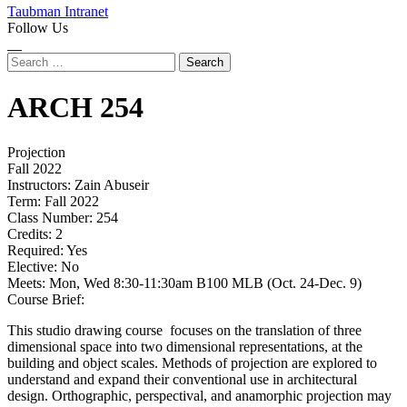
Taubman Intranet
Follow Us
Instagram
LinkedIn
Flickr
Youtube
Facebook
Search
for:
ARCH
254
Projection
Fall 2022
Instructors:
Zain Abuseir
Term:
Fall 2022
Class Number:
254
Credits:
2
Required:
Yes
Elective:
No
Meets:
Mon, Wed 8:30-11:30am B100 MLB (Oct. 24-Dec. 9)
Course Brief:
This studio drawing course focuses on the translation of three
dimensional space into two dimensional representations, at the
building and object scales. Methods of projection are explored to
understand and expand their conventional use in architectural
design. Orthographic, perspectival, and anamorphic projection may