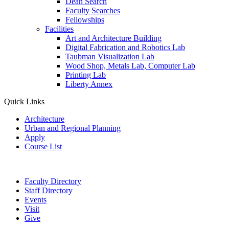
Dean Search
Faculty Searches
Fellowships
Facilities
Art and Architecture Building
Digital Fabrication and Robotics Lab
Taubman Visualization Lab
Wood Shop, Metals Lab, Computer Lab
Printing Lab
Liberty Annex
Quick Links
Architecture
Urban and Regional Planning
Apply
Course List
Faculty Directory
Staff Directory
Events
Visit
Give