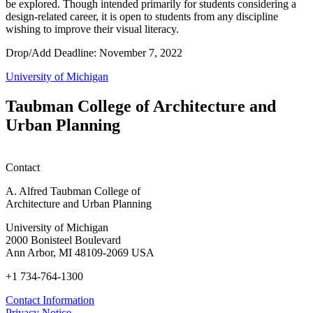
be explored. Though intended primarily for students considering a
design-related career, it is open to students from any discipline
wishing to improve their visual literacy.
Drop/Add Deadline: November 7, 2022
University of Michigan
Taubman College of Architecture and
Urban Planning
Contact
A. Alfred Taubman College of
Architecture and Urban Planning
University of Michigan
2000 Bonisteel Boulevard
Ann Arbor, MI 48109-2069 USA
+1 734-764-1300
Contact Information
Privacy Notice