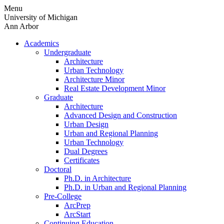
Skip
Menu
to
University of Michigan
content
Ann Arbor
Academics
Undergraduate
Architecture
Urban Technology
Architecture Minor
Real Estate Development Minor
Graduate
Architecture
Advanced Design and Construction
Urban Design
Urban and Regional Planning
Urban Technology
Dual Degrees
Certificates
Doctoral
Ph.D. in Architecture
Ph.D. in Urban and Regional Planning
Pre-College
ArcPrep
ArcStart
Continuing Education