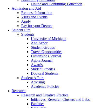
Online and Continuing Education
Admission and Aid
Request Information
Visits and Events
Apply
Pay for your Degree
Student Life
Students
University of Michigan
Ann Arbor
Student Groups
Travel Opportunities
Dimensions Journal
Agora Journal
Awards
Student Profiles
Doctoral Students
Student Affairs
Advising
Academic Policies
Research
Research and Creative Practice
Initiatives, Research Clusters and Labs
Facilities