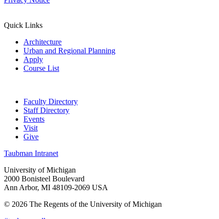
Quick Links
Architecture
Urban and Regional Planning
Apply
Course List
Faculty Directory
Staff Directory
Events
Visit
Give
Taubman Intranet
University of Michigan
2000 Bonisteel Boulevard
Ann Arbor, MI 48109-2069 USA
© 2026 The Regents of the University of Michigan