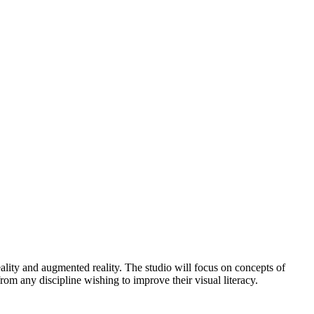
eality and augmented reality. The studio will focus on concepts of
rom any discipline wishing to improve their visual literacy.