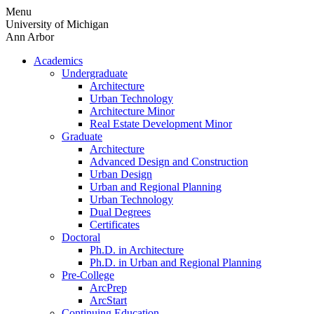
Skip
Menu
to
University of Michigan
content
Ann Arbor
Academics
Undergraduate
Architecture
Urban Technology
Architecture Minor
Real Estate Development Minor
Graduate
Architecture
Advanced Design and Construction
Urban Design
Urban and Regional Planning
Urban Technology
Dual Degrees
Certificates
Doctoral
Ph.D. in Architecture
Ph.D. in Urban and Regional Planning
Pre-College
ArcPrep
ArcStart
Continuing Education