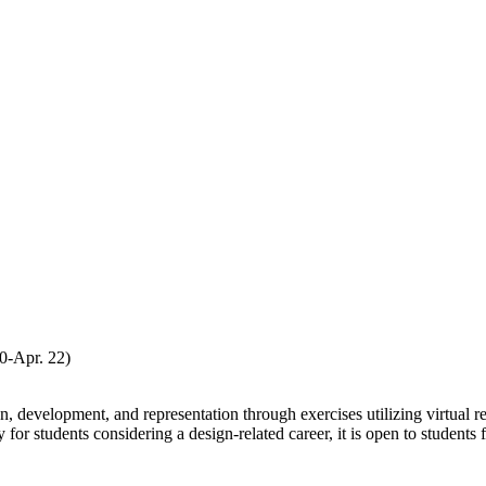
-Apr. 22)
n, development, and representation through exercises utilizing virtual r
or students considering a design-related career, it is open to students f