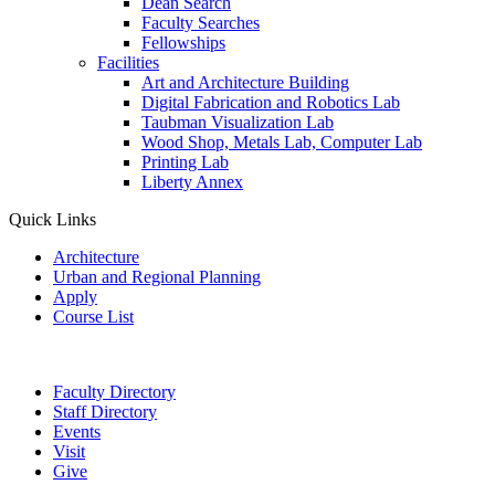
Dean Search
Faculty Searches
Fellowships
Facilities
Art and Architecture Building
Digital Fabrication and Robotics Lab
Taubman Visualization Lab
Wood Shop, Metals Lab, Computer Lab
Printing Lab
Liberty Annex
Quick Links
Architecture
Urban and Regional Planning
Apply
Course List
Faculty Directory
Staff Directory
Events
Visit
Give