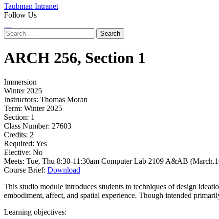
Taubman Intranet
Follow Us
Instagram
LinkedIn
Flickr
Youtube
Facebook
Search
for:
ARCH
256,
Section 1
Immersion
Winter 2025
Instructors:
Thomas Moran
Term:
Winter 2025
Section:
1
Class Number:
27603
Credits:
2
Required:
Yes
Elective:
No
Meets:
Tue, Thu 8:30-11:30am Computer Lab 2109 A&AB (March.10
Course Brief:
Download
This studio module introduces students to techniques of design ideatio
embodiment, affect, and spatial experience. Though intended primarily f
Learning objectives: