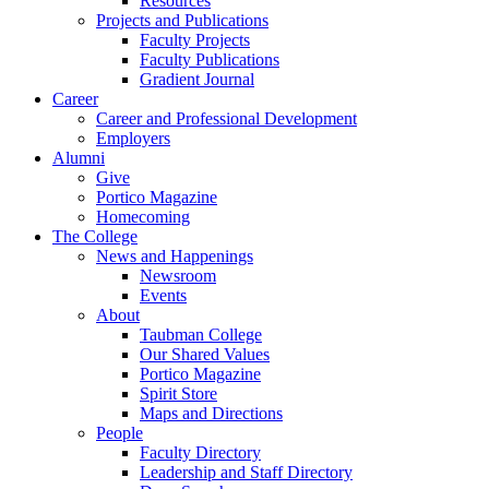
Resources
Projects and Publications
Faculty Projects
Faculty Publications
Gradient Journal
Career
Career and Professional Development
Employers
Alumni
Give
Portico Magazine
Homecoming
The College
News and Happenings
Newsroom
Events
About
Taubman College
Our Shared Values
Portico Magazine
Spirit Store
Maps and Directions
People
Faculty Directory
Leadership and Staff Directory