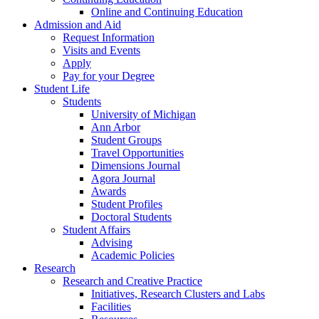
Online and Continuing Education
Admission and Aid
Request Information
Visits and Events
Apply
Pay for your Degree
Student Life
Students
University of Michigan
Ann Arbor
Student Groups
Travel Opportunities
Dimensions Journal
Agora Journal
Awards
Student Profiles
Doctoral Students
Student Affairs
Advising
Academic Policies
Research
Research and Creative Practice
Initiatives, Research Clusters and Labs
Facilities