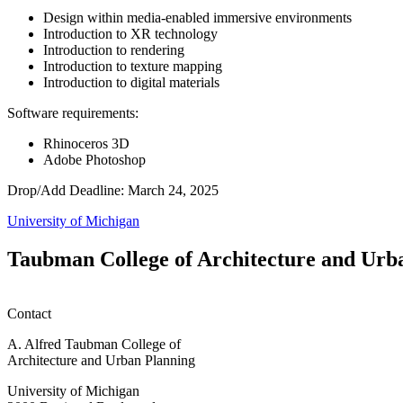
Design within media-enabled immersive environments
Introduction to XR technology
Introduction to rendering
Introduction to texture mapping
Introduction to digital materials
Software requirements:
Rhinoceros 3D
Adobe Photoshop
Drop/Add Deadline: March 24, 2025
University of Michigan
Taubman College of Architecture and Urb
Contact
A. Alfred Taubman College of
Architecture and Urban Planning
University of Michigan