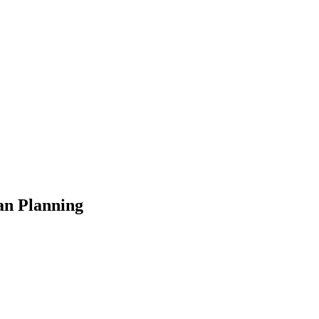
an Planning