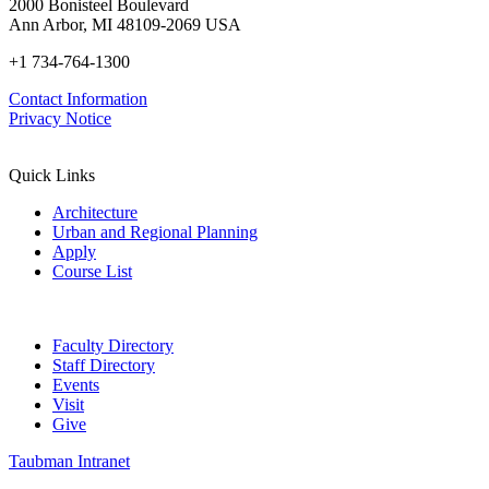
2000 Bonisteel Boulevard
Ann Arbor, MI 48109-2069 USA
+1 734-764-1300
Contact Information
Privacy Notice
Quick Links
Architecture
Urban and Regional Planning
Apply
Course List
Faculty Directory
Staff Directory
Events
Visit
Give
Taubman Intranet