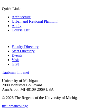
Quick Links
Architecture
Urban and Regional Planning
Apply
Course List
Faculty Directory
Staff Directory
Events
Visit
Give
Taubman Intranet
University of Michigan
2000 Bonisteel Boulevard
Ann Arbor, MI 48109-2069 USA
© 2026 The Regents of the University of Michigan
#taubmancollege