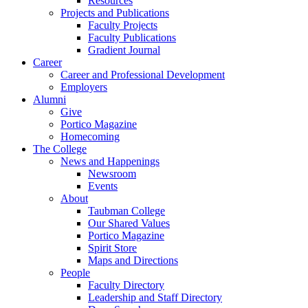
Resources
Projects and Publications
Faculty Projects
Faculty Publications
Gradient Journal
Career
Career and Professional Development
Employers
Alumni
Give
Portico Magazine
Homecoming
The College
News and Happenings
Newsroom
Events
About
Taubman College
Our Shared Values
Portico Magazine
Spirit Store
Maps and Directions
People
Faculty Directory
Leadership and Staff Directory