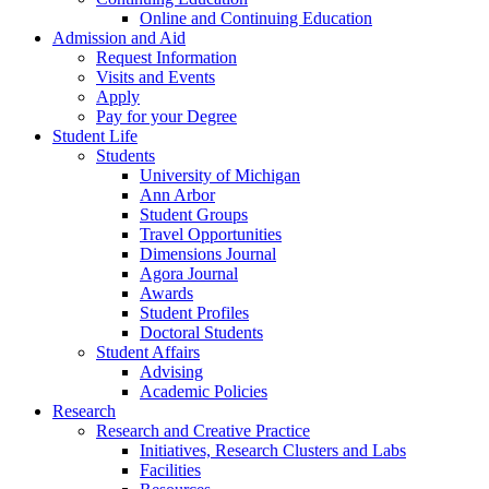
Online and Continuing Education
Admission and Aid
Request Information
Visits and Events
Apply
Pay for your Degree
Student Life
Students
University of Michigan
Ann Arbor
Student Groups
Travel Opportunities
Dimensions Journal
Agora Journal
Awards
Student Profiles
Doctoral Students
Student Affairs
Advising
Academic Policies
Research
Research and Creative Practice
Initiatives, Research Clusters and Labs
Facilities