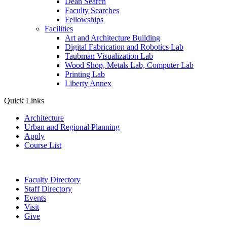
Dean Search
Faculty Searches
Fellowships
Facilities
Art and Architecture Building
Digital Fabrication and Robotics Lab
Taubman Visualization Lab
Wood Shop, Metals Lab, Computer Lab
Printing Lab
Liberty Annex
Quick Links
Architecture
Urban and Regional Planning
Apply
Course List
Faculty Directory
Staff Directory
Events
Visit
Give