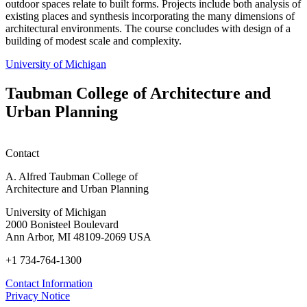
outdoor spaces relate to built forms. Projects include both analysis of
existing places and synthesis incorporating the many dimensions of
architectural environments. The course concludes with design of a
building of modest scale and complexity.
University of Michigan
Taubman College of Architecture and
Urban Planning
Contact
A. Alfred Taubman College of
Architecture and Urban Planning
University of Michigan
2000 Bonisteel Boulevard
Ann Arbor, MI 48109-2069 USA
+1 734-764-1300
Contact Information
Privacy Notice