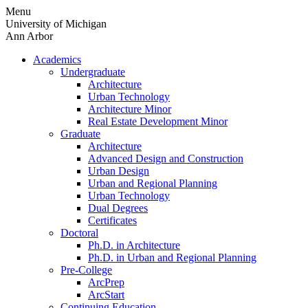
Skip
Menu
to
University of Michigan
content
Ann Arbor
Academics
Undergraduate
Architecture
Urban Technology
Architecture Minor
Real Estate Development Minor
Graduate
Architecture
Advanced Design and Construction
Urban Design
Urban and Regional Planning
Urban Technology
Dual Degrees
Certificates
Doctoral
Ph.D. in Architecture
Ph.D. in Urban and Regional Planning
Pre-College
ArcPrep
ArcStart
Continuing Education