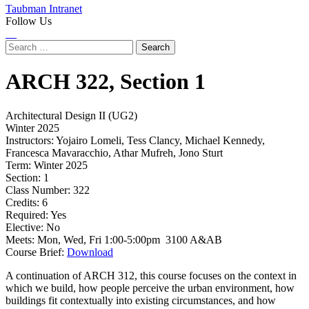
Taubman Intranet
Follow Us
Instagram
LinkedIn
Flickr
Youtube
Facebook
Search
for:
ARCH
322,
Section 1
Architectural Design II (UG2)
Winter 2025
Instructors:
Yojairo Lomeli, Tess Clancy, Michael Kennedy,
Francesca Mavaracchio, Athar Mufreh, Jono Sturt
Term:
Winter 2025
Section:
1
Class Number:
322
Credits:
6
Required:
Yes
Elective:
No
Meets:
Mon, Wed, Fri 1:00-5:00pm 3100 A&AB
Course Brief:
Download
A continuation of ARCH 312, this course focuses on the context in
which we build, how people perceive the urban environment, how
buildings fit contextually into existing circumstances, and how