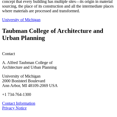
concept that every building has multiple sites—its origin in material
sourcing, the place of its construction and all the intermediate places
where materials are processed and transformed.
University of Michigan
Taubman College of Architecture and
Urban Planning
Contact
A. Alfred Taubman College of
Architecture and Urban Planning
University of Michigan
2000 Bonisteel Boulevard
Ann Arbor, MI 48109-2069 USA
+1 734-764-1300
Contact Information
Privacy Notice