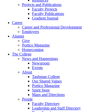
Resources
Projects and Publications
Faculty Projects
Faculty Publications
Gradient Journal
Career
Career and Professional Development
Employers
Alumni
Give
Portico Magazine
Homecoming
The College
News and Happenings
Newsroom
Events
About
Taubman College
Our Shared Values
Portico Magazine
Spirit Store
Maps and Directions
People
Faculty Directory
Leadership and Staff Directory