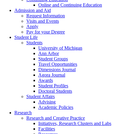
Online and Continuing Education
Admission and Aid
Request Information
Visits and Events
Apply
Pay for your Degree
Student Life
Students
University of Michigan
Ann Arbor
Student Groups
Travel Opportunities
Dimensions Journal
Agora Journal
Awards
Student Profiles
Doctoral Students
Student Affairs
Advising
Academic Policies
Research
Research and Creative Practice
Initiatives, Research Clusters and Labs
Facilities