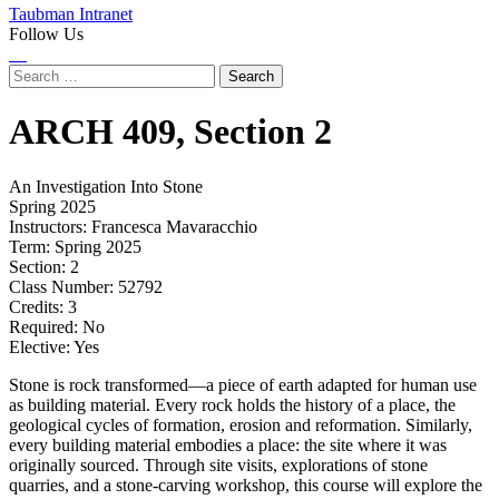
Taubman Intranet
Follow Us
Instagram
LinkedIn
Flickr
Youtube
Facebook
Search
for:
ARCH
409,
Section 2
An Investigation Into Stone
Spring 2025
Instructors:
Francesca Mavaracchio
Term:
Spring 2025
Section:
2
Class Number:
52792
Credits:
3
Required:
No
Elective:
Yes
Stone is rock transformed—a piece of earth adapted for human use
as building material. Every rock holds the history of a place, the
geological cycles of formation, erosion and reformation. Similarly,
every building material embodies a place: the site where it was
originally sourced. Through site visits, explorations of stone
quarries, and a stone-carving workshop, this course will explore the