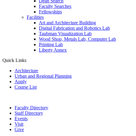
Dean Search
Faculty Searches
Fellowships
Facilities
Art and Architecture Building
Digital Fabrication and Robotics Lab
Taubman Visualization Lab
Wood Shop, Metals Lab, Computer Lab
Printing Lab
Liberty Annex
Quick Links
Architecture
Urban and Regional Planning
Apply
Course List
Faculty Directory
Staff Directory
Events
Visit
Give