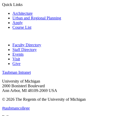
Quick Links
Architecture
Urban and Regional Planning
Apply
Course List
Faculty Directory
Staff Directory
Events
Visit
Give
Taubman Intranet
University of Michigan
2000 Bonisteel Boulevard
Ann Arbor, MI 48109-2069 USA
© 2026 The Regents of the University of Michigan
#taubmancollege