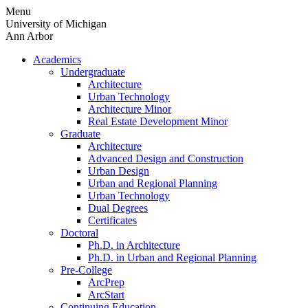
Skip
Menu
to
University of Michigan
content
Ann Arbor
Academics
Undergraduate
Architecture
Urban Technology
Architecture Minor
Real Estate Development Minor
Graduate
Architecture
Advanced Design and Construction
Urban Design
Urban and Regional Planning
Urban Technology
Dual Degrees
Certificates
Doctoral
Ph.D. in Architecture
Ph.D. in Urban and Regional Planning
Pre-College
ArcPrep
ArcStart
Continuing Education