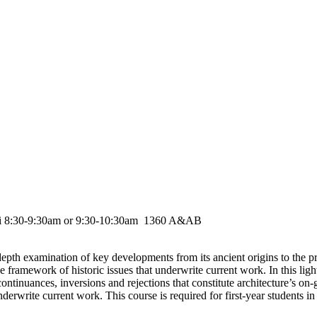
ri 8:30-9:30am or 9:30-10:30am 1360 A&AB
depth examination of key developments from its ancient origins to the pr
he framework of historic issues that underwrite current work. In this ligh
ontinuances, inversions and rejections that constitute architecture’s on-
derwrite current work. This course is required for first-year students in