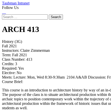
Taubman Intranet
Follow Us
Instagram
LinkedIn
Flickr
Youtube
Facebook
Search
for:
ARCH
413
History (3G)
Fall 2021
Instructors:
Claire Zimmerman
Term:
Fall 2021
Class Number:
413
Credits:
3
Required:
Yes
Elective:
No
Meets:
Lecture: Mon, Wed 8:30-9:30am 2104 A&AB Discussion: F
Course Brief:
This course is an introduction to architecture history by way of an in-
The purpose of the class is to situate architectural production within t
archaic topics to position contemporary work within the trajectory of c
architectural production within the framework of historic issues that un
students as well.