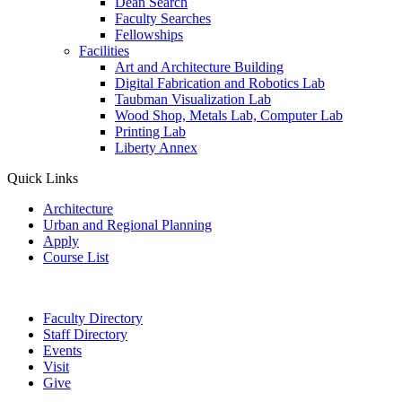
Dean Search
Faculty Searches
Fellowships
Facilities
Art and Architecture Building
Digital Fabrication and Robotics Lab
Taubman Visualization Lab
Wood Shop, Metals Lab, Computer Lab
Printing Lab
Liberty Annex
Quick Links
Architecture
Urban and Regional Planning
Apply
Course List
Faculty Directory
Staff Directory
Events
Visit
Give