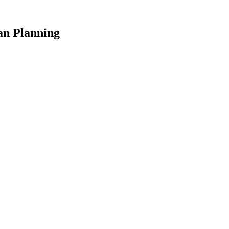
an Planning