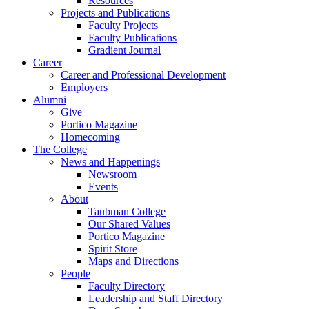
Resources
Projects and Publications
Faculty Projects
Faculty Publications
Gradient Journal
Career
Career and Professional Development
Employers
Alumni
Give
Portico Magazine
Homecoming
The College
News and Happenings
Newsroom
Events
About
Taubman College
Our Shared Values
Portico Magazine
Spirit Store
Maps and Directions
People
Faculty Directory
Leadership and Staff Directory