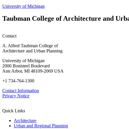
University of Michigan
Taubman College of Architecture and Urb
Contact
A. Alfred Taubman College of
Architecture and Urban Planning
University of Michigan
2000 Bonisteel Boulevard
Ann Arbor, MI 48109-2069 USA
+1 734-764-1300
Contact Information
Privacy Notice
Quick Links
Architecture
Urban and Regional Planning