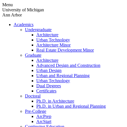
Skip
Menu
to
University of Michigan
content
Ann Arbor
Academics
Undergraduate
Architecture
Urban Technology
Architecture Minor
Real Estate Development Minor
Graduate
Architecture
Advanced Design and Construction
Urban Design
Urban and Regional Planning
Urban Technology
Dual Degrees
Certificates
Doctoral
Ph.D. in Architecture
Ph.D. in Urban and Regional Planning
Pre-College
ArcPrep
ArcStart
Continuing Education