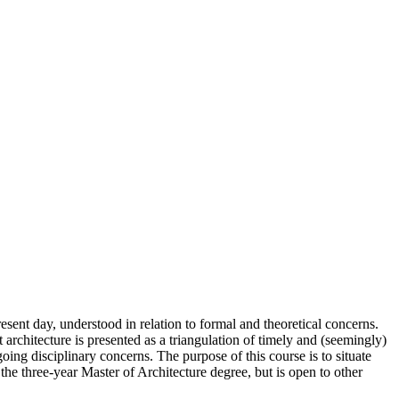
esent day, understood in relation to formal and theoretical concerns.
t architecture is presented as a triangulation of timely and (seemingly)
going disciplinary concerns. The purpose of this course is to situate
 the three-year Master of Architecture degree, but is open to other