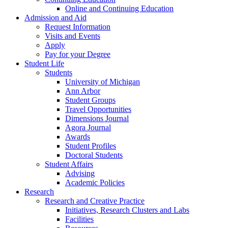
Online and Continuing Education
Admission and Aid
Request Information
Visits and Events
Apply
Pay for your Degree
Student Life
Students
University of Michigan
Ann Arbor
Student Groups
Travel Opportunities
Dimensions Journal
Agora Journal
Awards
Student Profiles
Doctoral Students
Student Affairs
Advising
Academic Policies
Research
Research and Creative Practice
Initiatives, Research Clusters and Labs
Facilities