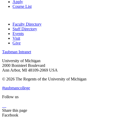
Apply
Course List
Faculty Directory
Staff Directory
Events
Visit
Give
Taubman Intranet
University of Michigan
2000 Bonisteel Boulevard
Ann Arbor, MI 48109-2069 USA
© 2026 The Regents of the University of Michigan
#taubmancollege
Follow us
Instagram
LinkedIn
Flickr
Youtube
Facebook
Share this page
Facebook