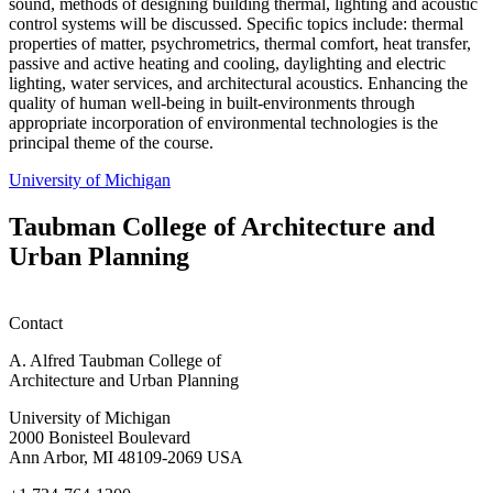
sound, methods of designing building thermal, lighting and acoustic
control systems will be discussed. Speciﬁc topics include: thermal
properties of matter, psychrometrics, thermal comfort, heat transfer,
passive and active heating and cooling, daylighting and electric
lighting, water services, and architectural acoustics. Enhancing the
quality of human well-being in built-environments through
appropriate incorporation of environmental technologies is the
principal theme of the course.
University of Michigan
Taubman College of Architecture and
Urban Planning
Contact
A. Alfred Taubman College of
Architecture and Urban Planning
University of Michigan
2000 Bonisteel Boulevard
Ann Arbor, MI 48109-2069 USA