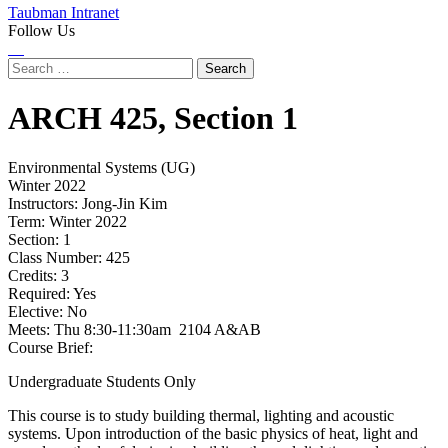
Taubman Intranet
Follow Us
Instagram
LinkedIn
Flickr
Youtube
Facebook
Search
for:
ARCH
425,
Section 1
Environmental Systems (UG)
Winter 2022
Instructors:
Jong-Jin Kim
Term:
Winter 2022
Section:
1
Class Number:
425
Credits:
3
Required:
Yes
Elective:
No
Meets:
Thu 8:30-11:30am 2104 A&AB
Course Brief:
Undergraduate Students Only
This course is to study building thermal, lighting and acoustic
systems. Upon introduction of the basic physics of heat, light and