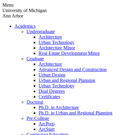
Skip
Menu
to
University of Michigan
content
Ann Arbor
Academics
Undergraduate
Architecture
Urban Technology
Architecture Minor
Real Estate Development Minor
Graduate
Architecture
Advanced Design and Construction
Urban Design
Urban and Regional Planning
Urban Technology
Dual Degrees
Certificates
Doctoral
Ph.D. in Architecture
Ph.D. in Urban and Regional Planning
Pre-College
ArcPrep
ArcStart
Continuing Education