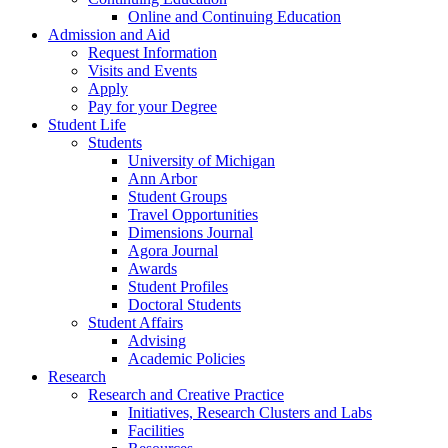
Online and Continuing Education
Admission and Aid
Request Information
Visits and Events
Apply
Pay for your Degree
Student Life
Students
University of Michigan
Ann Arbor
Student Groups
Travel Opportunities
Dimensions Journal
Agora Journal
Awards
Student Profiles
Doctoral Students
Student Affairs
Advising
Academic Policies
Research
Research and Creative Practice
Initiatives, Research Clusters and Labs
Facilities