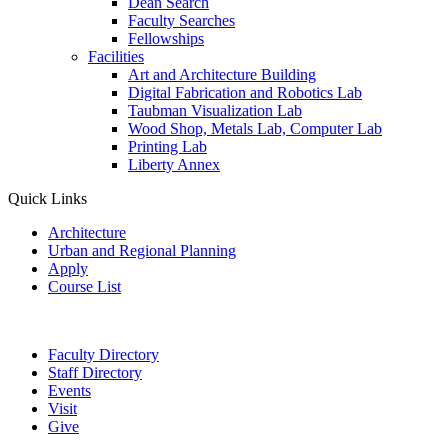
Dean Search
Faculty Searches
Fellowships
Facilities
Art and Architecture Building
Digital Fabrication and Robotics Lab
Taubman Visualization Lab
Wood Shop, Metals Lab, Computer Lab
Printing Lab
Liberty Annex
Quick Links
Architecture
Urban and Regional Planning
Apply
Course List
Faculty Directory
Staff Directory
Events
Visit
Give