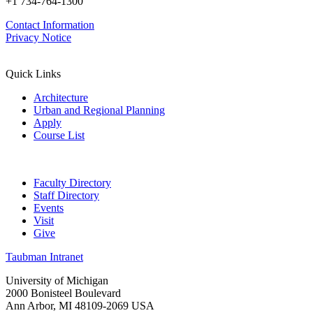
+1 734-764-1300
Contact Information
Privacy Notice
Quick Links
Architecture
Urban and Regional Planning
Apply
Course List
Faculty Directory
Staff Directory
Events
Visit
Give
Taubman Intranet
University of Michigan
2000 Bonisteel Boulevard
Ann Arbor, MI 48109-2069 USA