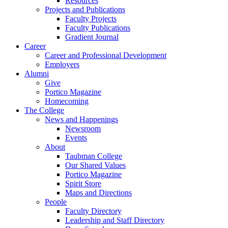
Resources
Projects and Publications
Faculty Projects
Faculty Publications
Gradient Journal
Career
Career and Professional Development
Employers
Alumni
Give
Portico Magazine
Homecoming
The College
News and Happenings
Newsroom
Events
About
Taubman College
Our Shared Values
Portico Magazine
Spirit Store
Maps and Directions
People
Faculty Directory
Leadership and Staff Directory