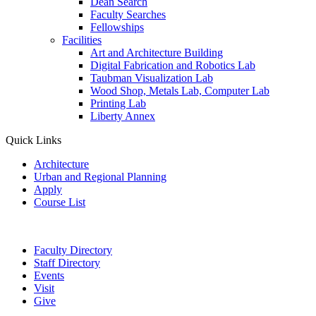
Dean Search
Faculty Searches
Fellowships
Facilities
Art and Architecture Building
Digital Fabrication and Robotics Lab
Taubman Visualization Lab
Wood Shop, Metals Lab, Computer Lab
Printing Lab
Liberty Annex
Quick Links
Architecture
Urban and Regional Planning
Apply
Course List
Faculty Directory
Staff Directory
Events
Visit
Give