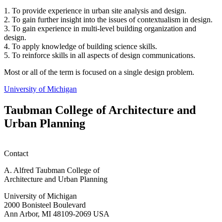
1. To provide experience in urban site analysis and design.
2. To gain further insight into the issues of contextualism in design.
3. To gain experience in multi-level building organization and
design.
4. To apply knowledge of building science skills.
5. To reinforce skills in all aspects of design communications.
Most or all of the term is focused on a single design problem.
University of Michigan
Taubman College of Architecture and
Urban Planning
Contact
A. Alfred Taubman College of
Architecture and Urban Planning
University of Michigan
2000 Bonisteel Boulevard
Ann Arbor, MI 48109-2069 USA