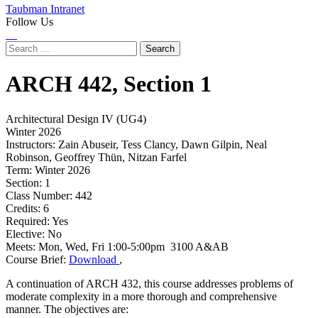
Taubman Intranet
Follow Us
Instagram
LinkedIn
Flickr
Youtube
Facebook
Search
for:
ARCH
442,
Section 1
Architectural Design IV (UG4)
Winter 2026
Instructors:
Zain Abuseir, Tess Clancy, Dawn Gilpin, Neal
Robinson, Geoffrey Thün, Nitzan Farfel
Term:
Winter 2026
Section:
1
Class Number:
442
Credits:
6
Required:
Yes
Elective:
No
Meets:
Mon, Wed, Fri 1:00-5:00pm 3100 A&AB
Course Brief:
Download
,
A continuation of ARCH 432, this course addresses problems of
moderate complexity in a more thorough and comprehensive
manner. The objectives are: