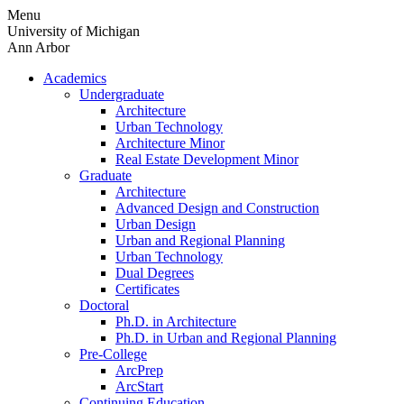
Skip
Menu
to
University of Michigan
content
Ann Arbor
Academics
Undergraduate
Architecture
Urban Technology
Architecture Minor
Real Estate Development Minor
Graduate
Architecture
Advanced Design and Construction
Urban Design
Urban and Regional Planning
Urban Technology
Dual Degrees
Certificates
Doctoral
Ph.D. in Architecture
Ph.D. in Urban and Regional Planning
Pre-College
ArcPrep
ArcStart
Continuing Education