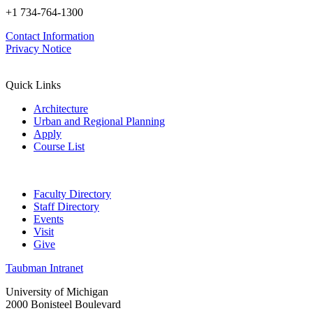
+1 734-764-1300
Contact Information
Privacy Notice
Quick Links
Architecture
Urban and Regional Planning
Apply
Course List
Faculty Directory
Staff Directory
Events
Visit
Give
Taubman Intranet
University of Michigan
2000 Bonisteel Boulevard