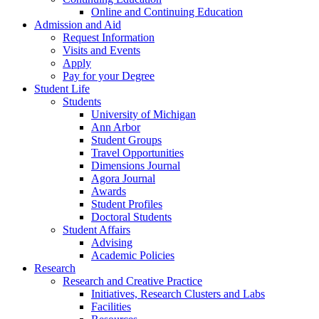
Online and Continuing Education
Admission and Aid
Request Information
Visits and Events
Apply
Pay for your Degree
Student Life
Students
University of Michigan
Ann Arbor
Student Groups
Travel Opportunities
Dimensions Journal
Agora Journal
Awards
Student Profiles
Doctoral Students
Student Affairs
Advising
Academic Policies
Research
Research and Creative Practice
Initiatives, Research Clusters and Labs
Facilities