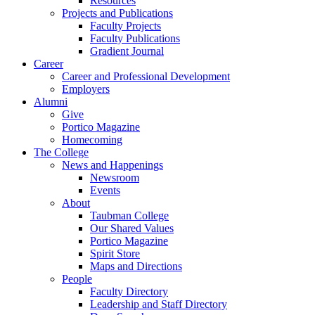
Resources
Projects and Publications
Faculty Projects
Faculty Publications
Gradient Journal
Career
Career and Professional Development
Employers
Alumni
Give
Portico Magazine
Homecoming
The College
News and Happenings
Newsroom
Events
About
Taubman College
Our Shared Values
Portico Magazine
Spirit Store
Maps and Directions
People
Faculty Directory
Leadership and Staff Directory