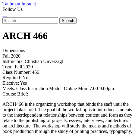
Taubman Intranet
Follow Us
Instagram
LinkedIn
Flickr
Youtube
Facebook
Search
for:
ARCH
466
Dimensions
Fall 2020
Instructors:
Christian Unverzagt
Term:
Fall 2020
Class Number:
466
Required:
No
Elective:
Yes
Meets:
Class Instruction Mode: Online Mon 7:00-9:00pm
Course Brief:
ARCH466 is the organizing workshop that binds the staff until the
project takes hold. The goal of the workshop is to introduce students
to the interdependent relationships between content and form as they
relate to the publishing of projects, essays, interviews, and lectures
on architecture. The workshop will study the means and methods of
book production through the study of printing practices, typography,