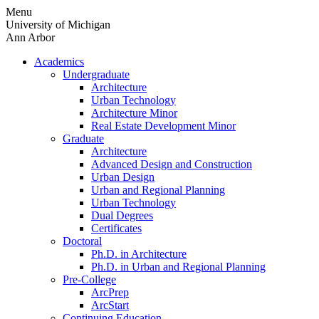
Skip
Menu
to
University of Michigan
content
Ann Arbor
Academics
Undergraduate
Architecture
Urban Technology
Architecture Minor
Real Estate Development Minor
Graduate
Architecture
Advanced Design and Construction
Urban Design
Urban and Regional Planning
Urban Technology
Dual Degrees
Certificates
Doctoral
Ph.D. in Architecture
Ph.D. in Urban and Regional Planning
Pre-College
ArcPrep
ArcStart
Continuing Education