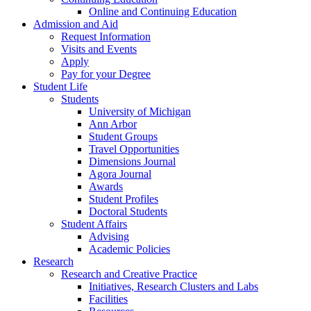
Online and Continuing Education
Admission and Aid
Request Information
Visits and Events
Apply
Pay for your Degree
Student Life
Students
University of Michigan
Ann Arbor
Student Groups
Travel Opportunities
Dimensions Journal
Agora Journal
Awards
Student Profiles
Doctoral Students
Student Affairs
Advising
Academic Policies
Research
Research and Creative Practice
Initiatives, Research Clusters and Labs
Facilities