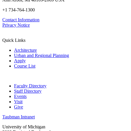
+1 734-764-1300
Contact Information
Privacy Notice
Quick Links
Architecture
Urban and Regional Planning
Apply
Course List
Faculty Directory
Staff Directory
Events
Visit
Give
Taubman Intranet
University of Michigan