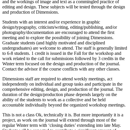
and the workings of image and text as a commingled practice of
editing and design. These subjects will be tested through the design
and production of Dimensions.
Students with an interest and/or experience in graphic
design/typography, criticism/writing, editing/publishing, and/or
photography/documentation are encouraged to attend the first
meeting and to explore the possibility of joining Dimensions.
Graduate students (and highly motivated and disciplined
undergraduates) are welcome to attend. The staff is generally limited
to 6-8 students. 1 credit is issued in the Fall for the workshop and
work related to the call for submissions followed by 3 credits in the
Winter term focused on the design and production of the journal.
Contact the advisor if the course conflicts with any other classes.
Dimensions staff are required to attend weekly meetings, act
independently on individual and group tasks and participate in the
comprehensive editing, design, and production of the journal. The
duration of the design/production phase depends largely on the
ability of the students to work as a collective and be held
accountable individually beyond the organized workshop meetings.
This is not a class Ok, technically it is. But more importantly it is a
project, as work on the journal will extend through most of the
regular Winter term with ‘closing duties’ extending into late May.