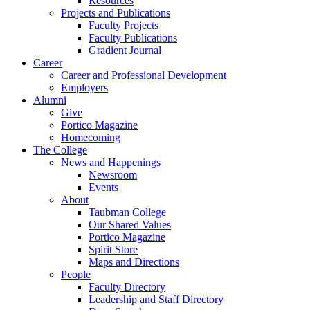
Resources
Projects and Publications
Faculty Projects
Faculty Publications
Gradient Journal
Career
Career and Professional Development
Employers
Alumni
Give
Portico Magazine
Homecoming
The College
News and Happenings
Newsroom
Events
About
Taubman College
Our Shared Values
Portico Magazine
Spirit Store
Maps and Directions
People
Faculty Directory
Leadership and Staff Directory