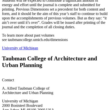
Students will be expected to contribute a significant amount of
energy and effort until the journal is complete and submitted for
printing. Previous Dimensions set a precedent for both content and
form, and it should be the aim of this year’s staff to continue to build
upon the accomplishments of previous volumes. But as they say: “it
ain’t over until it’s over”. Grades will be issued after printing of the
journal and the completion of all closing duties.
To learn more about past volumes
see taubmancollege.umich.edu/dimensions
University of Michigan
Taubman College of Architecture and
Urban Planning
Contact
A. Alfred Taubman College of
Architecture and Urban Planning
University of Michigan
2000 Bonisteel Boulevard
Ann Arbor, MI 48109-2069 USA