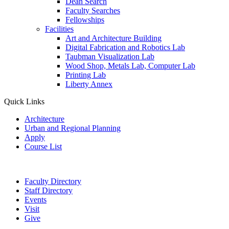
Dean Search
Faculty Searches
Fellowships
Facilities
Art and Architecture Building
Digital Fabrication and Robotics Lab
Taubman Visualization Lab
Wood Shop, Metals Lab, Computer Lab
Printing Lab
Liberty Annex
Quick Links
Architecture
Urban and Regional Planning
Apply
Course List
Faculty Directory
Staff Directory
Events
Visit
Give