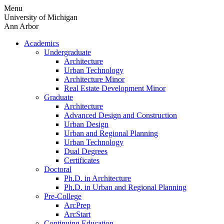
Skip
Menu
to
University of Michigan
content
Ann Arbor
Academics
Undergraduate
Architecture
Urban Technology
Architecture Minor
Real Estate Development Minor
Graduate
Architecture
Advanced Design and Construction
Urban Design
Urban and Regional Planning
Urban Technology
Dual Degrees
Certificates
Doctoral
Ph.D. in Architecture
Ph.D. in Urban and Regional Planning
Pre-College
ArcPrep
ArcStart
Continuing Education