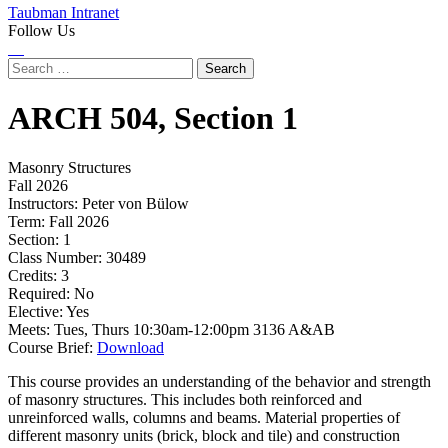
Taubman Intranet
Follow Us
Instagram
LinkedIn
Flickr
Youtube
Facebook
Search
for:
ARCH
504,
Section 1
Masonry Structures
Fall 2026
Instructors:
Peter von Bülow
Term:
Fall 2026
Section:
1
Class Number:
30489
Credits:
3
Required:
No
Elective:
Yes
Meets:
Tues, Thurs 10:30am-12:00pm 3136 A&AB
Course Brief:
Download
This course provides an understanding of the behavior and strength
of masonry structures. This includes both reinforced and
unreinforced walls, columns and beams. Material properties of
different masonry units (brick, block and tile) and construction