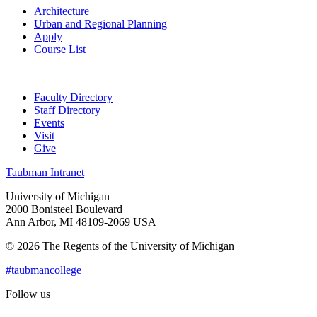
Architecture
Urban and Regional Planning
Apply
Course List
Faculty Directory
Staff Directory
Events
Visit
Give
Taubman Intranet
University of Michigan
2000 Bonisteel Boulevard
Ann Arbor, MI 48109-2069 USA
© 2026 The Regents of the University of Michigan
#taubmancollege
Follow us