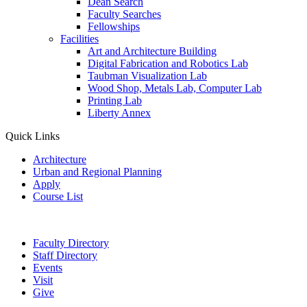
Dean Search
Faculty Searches
Fellowships
Facilities
Art and Architecture Building
Digital Fabrication and Robotics Lab
Taubman Visualization Lab
Wood Shop, Metals Lab, Computer Lab
Printing Lab
Liberty Annex
Quick Links
Architecture
Urban and Regional Planning
Apply
Course List
Faculty Directory
Staff Directory
Events
Visit
Give