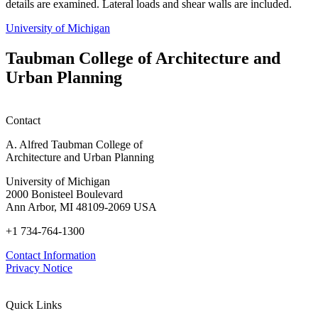
details are examined. Lateral loads and shear walls are included.
University of Michigan
Taubman College of Architecture and
Urban Planning
Contact
A. Alfred Taubman College of
Architecture and Urban Planning
University of Michigan
2000 Bonisteel Boulevard
Ann Arbor, MI 48109-2069 USA
+1 734-764-1300
Contact Information
Privacy Notice
Quick Links