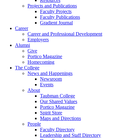
Resources
Projects and Publications
Faculty Projects
Faculty Publications
Gradient Journal
Career
Career and Professional Development
Employers
Alumni
Give
Portico Magazine
Homecoming
The College
News and Happenings
Newsroom
Events
About
Taubman College
Our Shared Values
Portico Magazine
Spirit Store
Maps and Directions
People
Faculty Directory
Leadership and Staff Directory