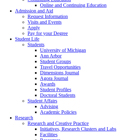
Online and Continuing Education
Admission and Aid
Request Information
Visits and Events
Apply
Pay for your Degree
Student Life
Students
University of Michigan
Ann Arbor
Student Groups
Travel Opportunities
Dimensions Journal
Agora Journal
Awards
Student Profiles
Doctoral Students
Student Affairs
Advising
Academic Policies
Research
Research and Creative Practice
Initiatives, Research Clusters and Labs
Facilities