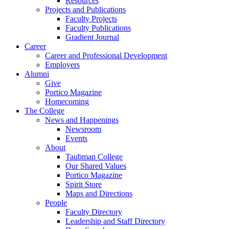
Resources
Projects and Publications
Faculty Projects
Faculty Publications
Gradient Journal
Career
Career and Professional Development
Employers
Alumni
Give
Portico Magazine
Homecoming
The College
News and Happenings
Newsroom
Events
About
Taubman College
Our Shared Values
Portico Magazine
Spirit Store
Maps and Directions
People
Faculty Directory
Leadership and Staff Directory