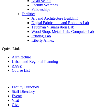
Dean Search
Faculty Searches
Fellowships
Facilities
Art and Architecture Building
Digital Fabrication and Robotics Lab
Taubman Visualization Lab
Wood Shop, Metals Lab, Computer Lab
Printing Lab
Liberty Annex
Quick Links
Architecture
Urban and Regional Planning
Apply
Course List
Faculty Directory
Staff Directory
Events
Visit
Give