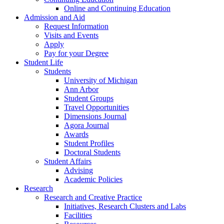
Online and Continuing Education
Admission and Aid
Request Information
Visits and Events
Apply
Pay for your Degree
Student Life
Students
University of Michigan
Ann Arbor
Student Groups
Travel Opportunities
Dimensions Journal
Agora Journal
Awards
Student Profiles
Doctoral Students
Student Affairs
Advising
Academic Policies
Research
Research and Creative Practice
Initiatives, Research Clusters and Labs
Facilities