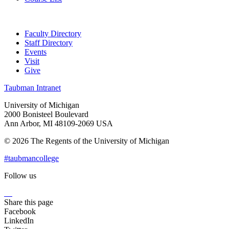
Faculty Directory
Staff Directory
Events
Visit
Give
Taubman Intranet
University of Michigan
2000 Bonisteel Boulevard
Ann Arbor, MI 48109-2069 USA
© 2026 The Regents of the University of Michigan
#taubmancollege
Follow us
Instagram
LinkedIn
Flickr
Youtube
Facebook
Share this page
Facebook
LinkedIn