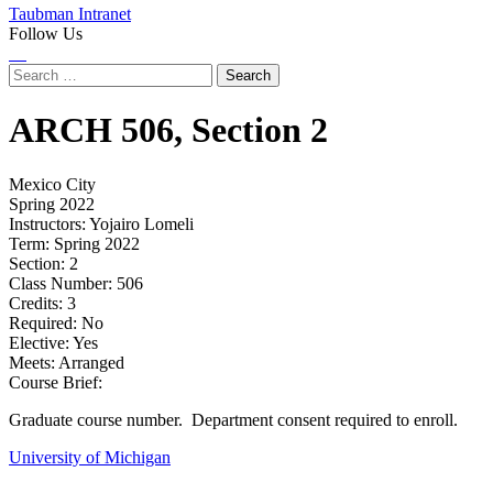
Taubman Intranet
Follow Us
Instagram
LinkedIn
Flickr
Youtube
Facebook
Search
for:
ARCH
506,
Section 2
Mexico City
Spring 2022
Instructors:
Yojairo Lomeli
Term:
Spring 2022
Section:
2
Class Number:
506
Credits:
3
Required:
No
Elective:
Yes
Meets:
Arranged
Course Brief:
Graduate course number. Department consent required to enroll.
University of Michigan