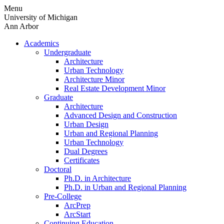
Skip
Menu
to
University of Michigan
content
Ann Arbor
Academics
Undergraduate
Architecture
Urban Technology
Architecture Minor
Real Estate Development Minor
Graduate
Architecture
Advanced Design and Construction
Urban Design
Urban and Regional Planning
Urban Technology
Dual Degrees
Certificates
Doctoral
Ph.D. in Architecture
Ph.D. in Urban and Regional Planning
Pre-College
ArcPrep
ArcStart
Continuing Education