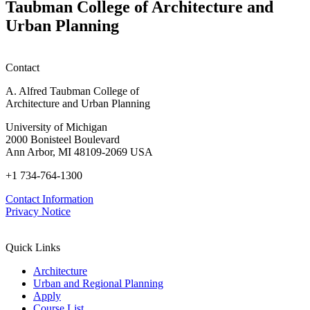
Taubman College of Architecture and
Urban Planning
Contact
A. Alfred Taubman College of
Architecture and Urban Planning
University of Michigan
2000 Bonisteel Boulevard
Ann Arbor, MI 48109-2069 USA
+1 734-764-1300
Contact Information
Privacy Notice
Quick Links
Architecture
Urban and Regional Planning
Apply
Course List