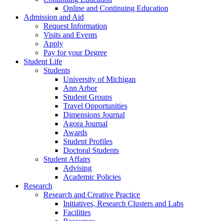
Online and Continuing Education
Admission and Aid
Request Information
Visits and Events
Apply
Pay for your Degree
Student Life
Students
University of Michigan
Ann Arbor
Student Groups
Travel Opportunities
Dimensions Journal
Agora Journal
Awards
Student Profiles
Doctoral Students
Student Affairs
Advising
Academic Policies
Research
Research and Creative Practice
Initiatives, Research Clusters and Labs
Facilities