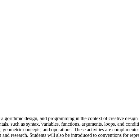
algorithmic design, and programming in the context of creative design a
ls, such as syntax, variables, functions, arguments, loops, and cond
, geometric concepts, and operations. These activities are complimente
and research. Students will also be introduced to conventions for repr