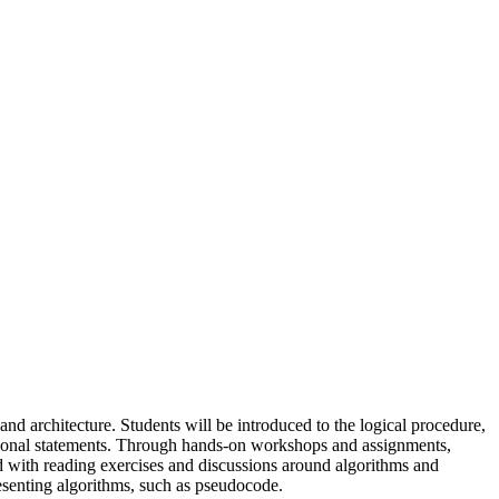
nd architecture. Students will be introduced to the logical procedure,
itional statements. Through hands-on workshops and assignments,
d with reading exercises and discussions around algorithms and
esenting algorithms, such as pseudocode.