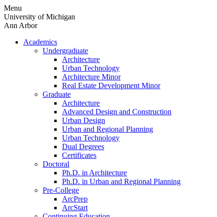
Skip
Menu
to
University of Michigan
content
Ann Arbor
Academics
Undergraduate
Architecture
Urban Technology
Architecture Minor
Real Estate Development Minor
Graduate
Architecture
Advanced Design and Construction
Urban Design
Urban and Regional Planning
Urban Technology
Dual Degrees
Certificates
Doctoral
Ph.D. in Architecture
Ph.D. in Urban and Regional Planning
Pre-College
ArcPrep
ArcStart
Continuing Education