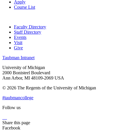
Apply
Course List
Faculty Directory
Staff Directory
Events
Visit
Give
Taubman Intranet
University of Michigan
2000 Bonisteel Boulevard
Ann Arbor, MI 48109-2069 USA
© 2026 The Regents of the University of Michigan
#taubmancollege
Follow us
Instagram
LinkedIn
Flickr
Youtube
Facebook
Share this page
Facebook