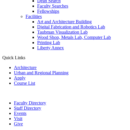
Dean Search
Faculty Searches
Fellowships
Facilities
Art and Architecture Building
Digital Fabrication and Robotics Lab
Taubman Visualization Lab
Wood Shop, Metals Lab, Computer Lab
Printing Lab
Liberty Annex
Quick Links
Architecture
Urban and Regional Planning
Apply
Course List
Faculty Directory
Staff Directory
Events
Visit
Give