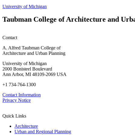
University of Michigan
Taubman College of Architecture and Urb
Contact
A. Alfred Taubman College of
Architecture and Urban Planning
University of Michigan
2000 Bonisteel Boulevard
Ann Arbor, MI 48109-2069 USA
+1 734-764-1300
Contact Information
Privacy Notice
Quick Links
Architecture
Urban and Regional Planning