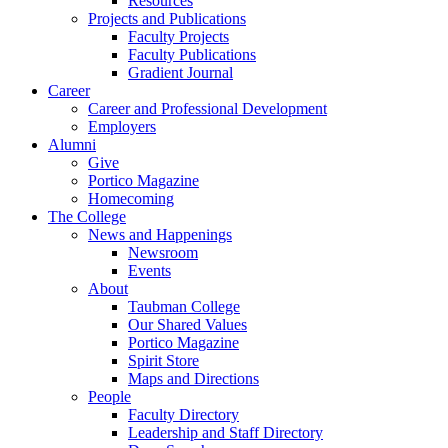
Resources
Projects and Publications
Faculty Projects
Faculty Publications
Gradient Journal
Career
Career and Professional Development
Employers
Alumni
Give
Portico Magazine
Homecoming
The College
News and Happenings
Newsroom
Events
About
Taubman College
Our Shared Values
Portico Magazine
Spirit Store
Maps and Directions
People
Faculty Directory
Leadership and Staff Directory