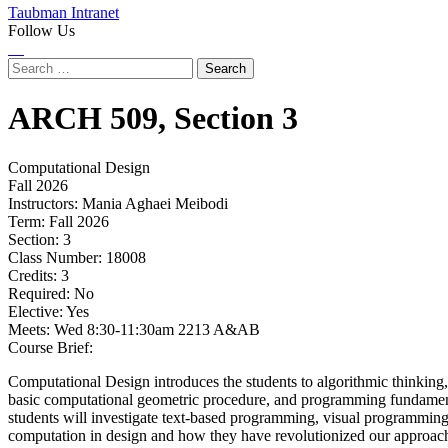
Taubman Intranet
Follow Us
Instagram
LinkedIn
Flickr
Youtube
Facebook
Search
for:
ARCH
509,
Section 3
Computational Design
Fall 2026
Instructors:
Mania Aghaei Meibodi
Term:
Fall 2026
Section:
3
Class Number:
18008
Credits:
3
Required:
No
Elective:
Yes
Meets:
Wed 8:30-11:30am 2213 A&AB
Course Brief:
Computational Design introduces the students to algorithmic thinking, 
basic computational geometric procedure, and programming fundamenta
students will investigate text-based programming, visual programming
computation in design and how they have revolutionized our approach 