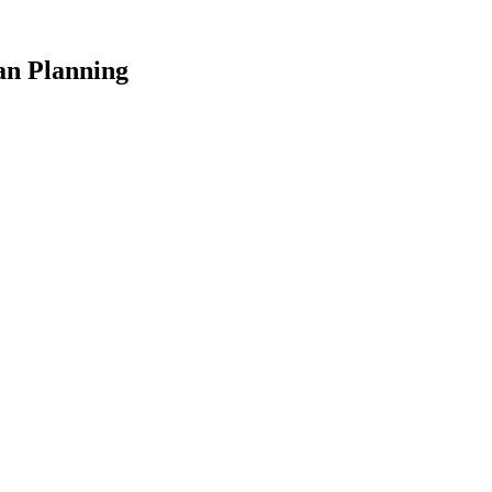
an Planning