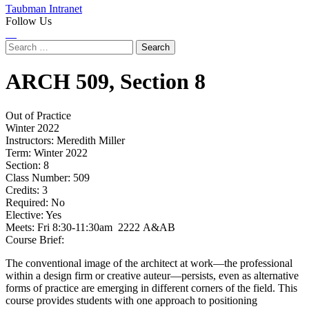
Taubman Intranet
Follow Us
Instagram
LinkedIn
Flickr
Youtube
Facebook
Search
for:
ARCH
509,
Section 8
Out of Practice
Winter 2022
Instructors:
Meredith Miller
Term:
Winter 2022
Section:
8
Class Number:
509
Credits:
3
Required:
No
Elective:
Yes
Meets:
Fri 8:30-11:30am 2222 A&AB
Course Brief:
The conventional image of the architect at work—the professional
within a design firm or creative auteur—persists, even as alternative
forms of practice are emerging in different corners of the field. This
course provides students with one approach to positioning