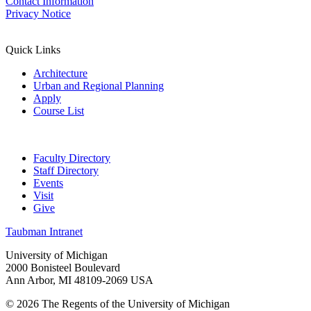
Contact Information
Privacy Notice
Quick Links
Architecture
Urban and Regional Planning
Apply
Course List
Faculty Directory
Staff Directory
Events
Visit
Give
Taubman Intranet
University of Michigan
2000 Bonisteel Boulevard
Ann Arbor, MI 48109-2069 USA
© 2026 The Regents of the University of Michigan