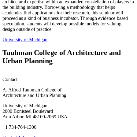
architectural expertise within an expanded constellation of players in
the building industry. Borrowing a methodology that helps
academics find applications for their research, this seminar will
proceed as a kind of business incubator. Through evidence-based
speculation, students will develop possible models for valuing
design outside of practice.
University of Michigan
Taubman College of Architecture and
Urban Planning
Contact
A. Alfred Taubman College of
Architecture and Urban Planning
University of Michigan
2000 Bonisteel Boulevard
Ann Arbor, MI 48109-2069 USA
+1 734-764-1300