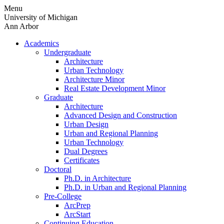
Skip
Menu
to
University of Michigan
content
Ann Arbor
Academics
Undergraduate
Architecture
Urban Technology
Architecture Minor
Real Estate Development Minor
Graduate
Architecture
Advanced Design and Construction
Urban Design
Urban and Regional Planning
Urban Technology
Dual Degrees
Certificates
Doctoral
Ph.D. in Architecture
Ph.D. in Urban and Regional Planning
Pre-College
ArcPrep
ArcStart
Continuing Education