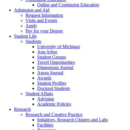
Online and Continuing Education
Admission and Aid
Request Information
Visits and Events
Apply
Pay for your Degree
Student Life
Students
University of Michigan
Ann Arbor
Student Groups
Travel Opportunities
Dimensions Journal
Agora Journal
Awards
Student Profiles
Doctoral Students
Student Affairs
Advising
Academic Policies
Research
Research and Creative Practice
Initiatives, Research Clusters and Labs
Facilities