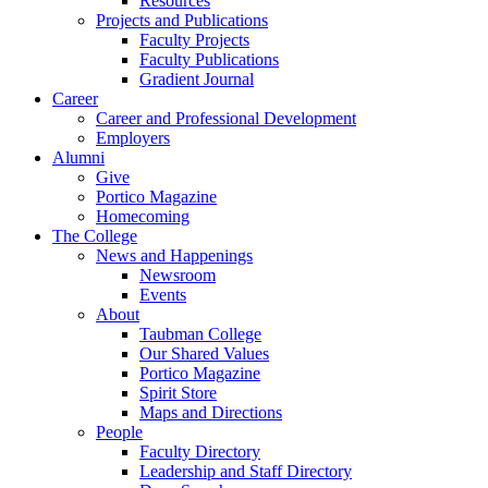
Resources
Projects and Publications
Faculty Projects
Faculty Publications
Gradient Journal
Career
Career and Professional Development
Employers
Alumni
Give
Portico Magazine
Homecoming
The College
News and Happenings
Newsroom
Events
About
Taubman College
Our Shared Values
Portico Magazine
Spirit Store
Maps and Directions
People
Faculty Directory
Leadership and Staff Directory