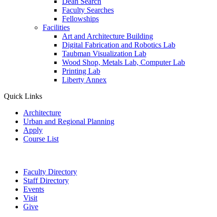
Dean Search
Faculty Searches
Fellowships
Facilities
Art and Architecture Building
Digital Fabrication and Robotics Lab
Taubman Visualization Lab
Wood Shop, Metals Lab, Computer Lab
Printing Lab
Liberty Annex
Quick Links
Architecture
Urban and Regional Planning
Apply
Course List
Faculty Directory
Staff Directory
Events
Visit
Give