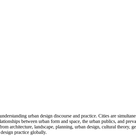
nderstanding urban design discourse and practice. Cities are simultaneo
tionships between urban form and space, the urban publics, and prevail
 from architecture, landscape, planning, urban design, cultural theory, ge
design practice globally.