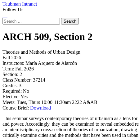
Taubman Intranet
Follow Us
Instagram
LinkedIn
Flickr
Youtube
Facebook
Search
for:
ARCH
509,
Section 2
Theories and Methods of Urban Design
Fall 2026
Instructors:
María Arquero de Alarcón
Term:
Fall 2026
Section:
2
Class Number:
37214
Credits:
3
Required:
No
Elective:
Yes
Meets:
Tues, Thurs 10:00-11:30am 2222 A&AB
Course Brief:
Download
This seminar surveys contemporary theories of urbanism as a lens for u
and power. Accordingly, they can be examined to reveal embedded rela
an interdisciplinary cross-section of theories of urbanization, drawing
critically examine cities and the methods that have been used in urban 