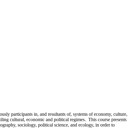
usly participants in, and resultants of, systems of economy, culture,
ing cultural, economic and political regimes. This course presents
ography, sociology, political science, and ecology, in order to