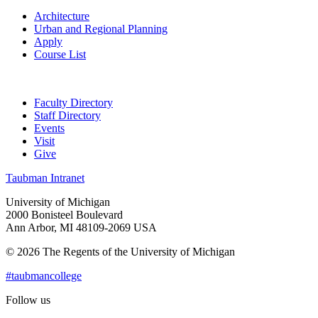
Architecture
Urban and Regional Planning
Apply
Course List
Faculty Directory
Staff Directory
Events
Visit
Give
Taubman Intranet
University of Michigan
2000 Bonisteel Boulevard
Ann Arbor, MI 48109-2069 USA
© 2026 The Regents of the University of Michigan
#taubmancollege
Follow us