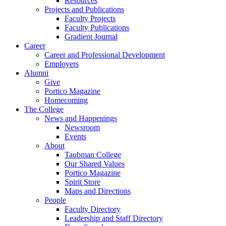
Resources
Projects and Publications
Faculty Projects
Faculty Publications
Gradient Journal
Career
Career and Professional Development
Employers
Alumni
Give
Portico Magazine
Homecoming
The College
News and Happenings
Newsroom
Events
About
Taubman College
Our Shared Values
Portico Magazine
Spirit Store
Maps and Directions
People
Faculty Directory
Leadership and Staff Directory