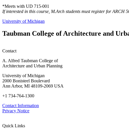
*Meets with UD 715-001
If interested in this course, M.Arch students must register for ARCH 
University of Michigan
Taubman College of Architecture and Urb
Contact
A. Alfred Taubman College of
Architecture and Urban Planning
University of Michigan
2000 Bonisteel Boulevard
Ann Arbor, MI 48109-2069 USA
+1 734-764-1300
Contact Information
Privacy Notice
Quick Links