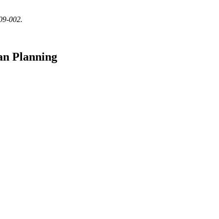
509-002.
an Planning