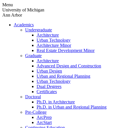
Skip
Menu
to
University of Michigan
content
Ann Arbor
Academics
Undergraduate
Architecture
Urban Technology
Architecture Minor
Real Estate Development Minor
Graduate
Architecture
Advanced Design and Construction
Urban Design
Urban and Regional Planning
Urban Technology
Dual Degrees
Certificates
Doctoral
Ph.D. in Architecture
Ph.D. in Urban and Regional Planning
Pre-College
ArcPrep
ArcStart
Continuing Education