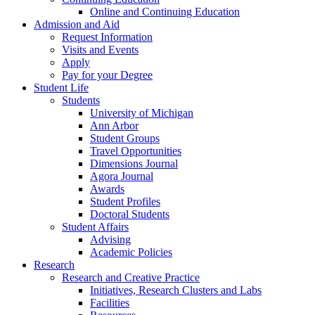
Online and Continuing Education
Admission and Aid
Request Information
Visits and Events
Apply
Pay for your Degree
Student Life
Students
University of Michigan
Ann Arbor
Student Groups
Travel Opportunities
Dimensions Journal
Agora Journal
Awards
Student Profiles
Doctoral Students
Student Affairs
Advising
Academic Policies
Research
Research and Creative Practice
Initiatives, Research Clusters and Labs
Facilities