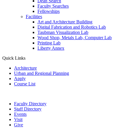
Dean Search
Faculty Searches
Fellowships
Facilities
Art and Architecture Building
Digital Fabrication and Robotics Lab
Taubman Visualization Lab
Wood Shop, Metals Lab, Computer Lab
Printing Lab
Liberty Annex
Quick Links
Architecture
Urban and Regional Planning
Apply
Course List
Faculty Directory
Staff Directory
Events
Visit
Give