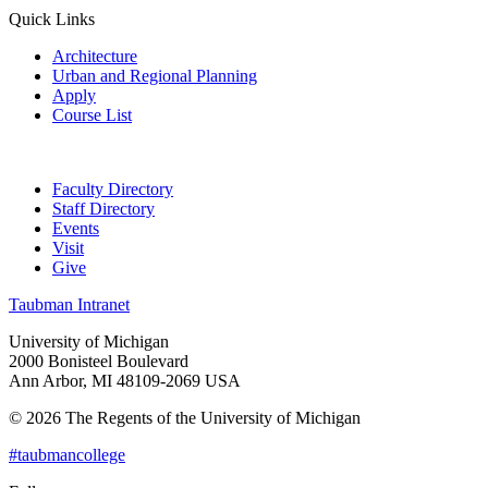
Quick Links
Architecture
Urban and Regional Planning
Apply
Course List
Faculty Directory
Staff Directory
Events
Visit
Give
Taubman Intranet
University of Michigan
2000 Bonisteel Boulevard
Ann Arbor, MI 48109-2069 USA
© 2026 The Regents of the University of Michigan
#taubmancollege