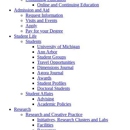
Online and Continuing Education
Admission and Aid
Request Information
Visits and Events
Apply
Pay for your Degree
Student Life
Students
University of Michigan
Ann Arbor
Student Groups
Travel Opportunities
Dimensions Journal
Agora Journal
Awards
Student Profiles
Doctoral Students
Student Affairs
Advising
Academic Policies
Research
Research and Creative Practice
Initiatives, Research Clusters and Labs
Facilities