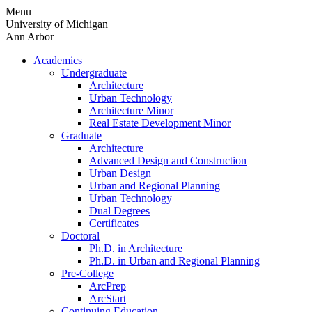
Skip
Menu
to
University of Michigan
content
Ann Arbor
Academics
Undergraduate
Architecture
Urban Technology
Architecture Minor
Real Estate Development Minor
Graduate
Architecture
Advanced Design and Construction
Urban Design
Urban and Regional Planning
Urban Technology
Dual Degrees
Certificates
Doctoral
Ph.D. in Architecture
Ph.D. in Urban and Regional Planning
Pre-College
ArcPrep
ArcStart
Continuing Education