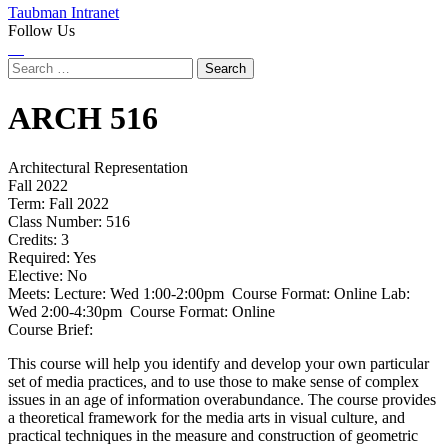
Taubman Intranet
Follow Us
Instagram
LinkedIn
Flickr
Youtube
Facebook
Search
for:
ARCH
516
Architectural Representation
Fall 2022
Term:
Fall 2022
Class Number:
516
Credits:
3
Required:
Yes
Elective:
No
Meets:
Lecture: Wed 1:00-2:00pm Course Format: Online Lab:
Wed 2:00-4:30pm Course Format: Online
Course Brief:
This course will help you identify and develop your own particular
set of media practices, and to use those to make sense of complex
issues in an age of information overabundance. The course provides
a theoretical framework for the media arts in visual culture, and
practical techniques in the measure and construction of geometric