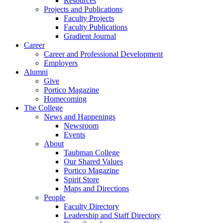
Resources
Projects and Publications
Faculty Projects
Faculty Publications
Gradient Journal
Career
Career and Professional Development
Employers
Alumni
Give
Portico Magazine
Homecoming
The College
News and Happenings
Newsroom
Events
About
Taubman College
Our Shared Values
Portico Magazine
Spirit Store
Maps and Directions
People
Faculty Directory
Leadership and Staff Directory