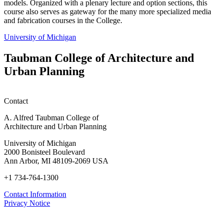
models. Organized with a plenary lecture and option sections, this
course also serves as gateway for the many more specialized media
and fabrication courses in the College.
University of Michigan
Taubman College of Architecture and
Urban Planning
Contact
A. Alfred Taubman College of
Architecture and Urban Planning
University of Michigan
2000 Bonisteel Boulevard
Ann Arbor, MI 48109-2069 USA
+1 734-764-1300
Contact Information
Privacy Notice