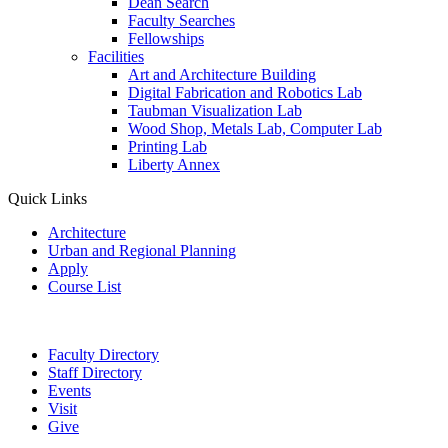
Dean Search
Faculty Searches
Fellowships
Facilities
Art and Architecture Building
Digital Fabrication and Robotics Lab
Taubman Visualization Lab
Wood Shop, Metals Lab, Computer Lab
Printing Lab
Liberty Annex
Quick Links
Architecture
Urban and Regional Planning
Apply
Course List
Faculty Directory
Staff Directory
Events
Visit
Give