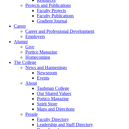
Resources
Projects and Publications
Faculty Projects
Faculty Publications
Gradient Journal
Career
Career and Professional Development
Employers
Alumni
Give
Portico Magazine
Homecoming
The College
News and Happenings
Newsroom
Events
About
Taubman College
Our Shared Values
Portico Magazine
Spirit Store
Maps and Directions
People
Faculty Directory
Leadership and Staff Directory