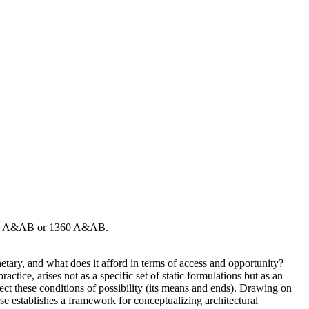
2108 A&AB or 1360 A&AB.
lanetary, and what does it afford in terms of access and opportunity?
ctice, arises not as a specific set of static formulations but as an
ct these conditions of possibility (its means and ends). Drawing on
urse establishes a framework for conceptualizing architectural