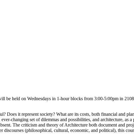
ill be held on Wednesdays in 1-hour blocks from 3:00-5:00pm in 
tiful? Does it represent society? What are its costs, both financial and p
ver-changing set of dilemmas and possibilities, and architecture, as a pra
sent. The criticism and theory of Architecture both document and proje
her discourses (philosophical, cultural, economic, and political), this co