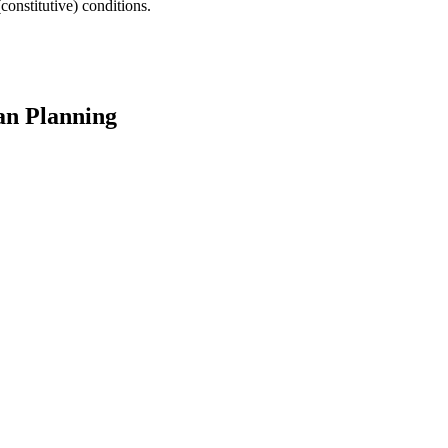
(constitutive) conditions.
an Planning