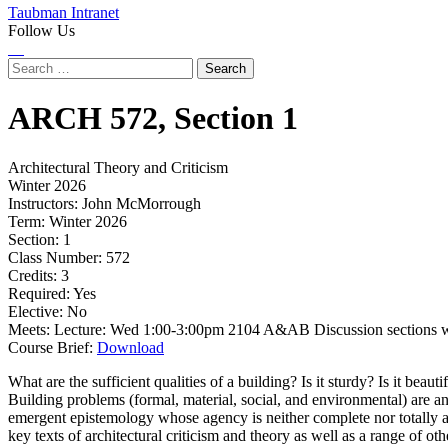
Taubman Intranet
Follow Us
Instagram
LinkedIn
Flickr
Youtube
Facebook
Search
for:
ARCH
572,
Section 1
Architectural Theory and Criticism
Winter 2026
Instructors:
John McMorrough
Term:
Winter 2026
Section:
1
Class Number:
572
Credits:
3
Required:
Yes
Elective:
No
Meets:
Lecture: Wed 1:00-3:00pm 2104 A&AB Discussion sections w
Course Brief:
Download
What are the sufficient qualities of a building? Is it sturdy? Is it beau
Building problems (formal, material, social, and environmental) are an e
emergent epistemology whose agency is neither complete nor totally ab
key texts of architectural criticism and theory as well as a range of ot