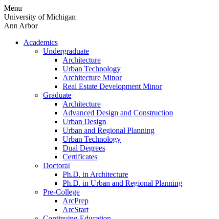
Skip
Menu
to
University of Michigan
content
Ann Arbor
Academics
Undergraduate
Architecture
Urban Technology
Architecture Minor
Real Estate Development Minor
Graduate
Architecture
Advanced Design and Construction
Urban Design
Urban and Regional Planning
Urban Technology
Dual Degrees
Certificates
Doctoral
Ph.D. in Architecture
Ph.D. in Urban and Regional Planning
Pre-College
ArcPrep
ArcStart
Continuing Education