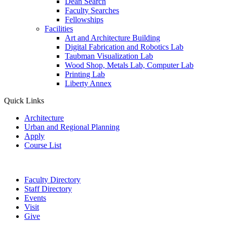
Dean Search
Faculty Searches
Fellowships
Facilities
Art and Architecture Building
Digital Fabrication and Robotics Lab
Taubman Visualization Lab
Wood Shop, Metals Lab, Computer Lab
Printing Lab
Liberty Annex
Quick Links
Architecture
Urban and Regional Planning
Apply
Course List
Faculty Directory
Staff Directory
Events
Visit
Give