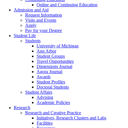
Online and Continuing Education
Admission and Aid
Request Information
Visits and Events
Apply
Pay for your Degree
Student Life
Students
University of Michigan
Ann Arbor
Student Groups
Travel Opportunities
Dimensions Journal
Agora Journal
Awards
Student Profiles
Doctoral Students
Student Affairs
Advising
Academic Policies
Research
Research and Creative Practice
Initiatives, Research Clusters and Labs
Facilities