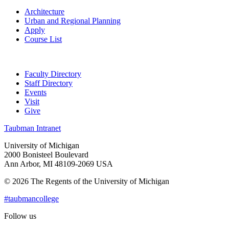
Architecture
Urban and Regional Planning
Apply
Course List
Faculty Directory
Staff Directory
Events
Visit
Give
Taubman Intranet
University of Michigan
2000 Bonisteel Boulevard
Ann Arbor, MI 48109-2069 USA
© 2026 The Regents of the University of Michigan
#taubmancollege
Follow us