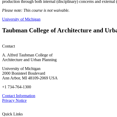
production through both internal (disciplinary) concerns and external 
Please note: This course is not waivable.
University of Michigan
Taubman College of Architecture and Urb
Contact
A. Alfred Taubman College of
Architecture and Urban Planning
University of Michigan
2000 Bonisteel Boulevard
Ann Arbor, MI 48109-2069 USA
+1 734-764-1300
Contact Information
Privacy Notice
Quick Links