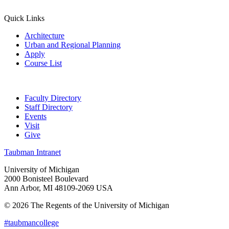
Quick Links
Architecture
Urban and Regional Planning
Apply
Course List
Faculty Directory
Staff Directory
Events
Visit
Give
Taubman Intranet
University of Michigan
2000 Bonisteel Boulevard
Ann Arbor, MI 48109-2069 USA
© 2026 The Regents of the University of Michigan
#taubmancollege