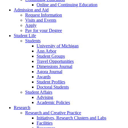
Online and Continuing Education
Admission and Aid
Request Information
Visits and Events
Apply
Pay for your Degree
Student Life
Students
University of Michigan
Ann Arbor
Student Groups
Travel Opportunities
Dimensions Journal
Agora Journal
Awards
Student Profiles
Doctoral Students
Student Affairs
Advising
Academic Policies
Research
Research and Creative Practice
Initiatives, Research Clusters and Labs
Facilities