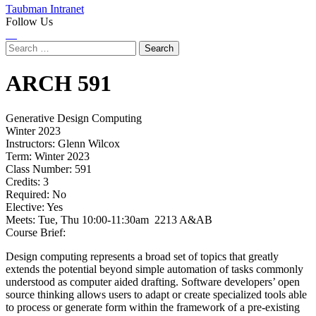
Taubman Intranet
Follow Us
Instagram
LinkedIn
Flickr
Youtube
Facebook
Search
for:
ARCH
591
Generative Design Computing
Winter 2023
Instructors:
Glenn Wilcox
Term:
Winter 2023
Class Number:
591
Credits:
3
Required:
No
Elective:
Yes
Meets:
Tue, Thu 10:00-11:30am 2213 A&AB
Course Brief:
Design computing represents a broad set of topics that greatly
extends the potential beyond simple automation of tasks commonly
understood as computer aided drafting. Software developers’ open
source thinking allows users to adapt or create specialized tools able
to process or generate form within the framework of a pre-existing