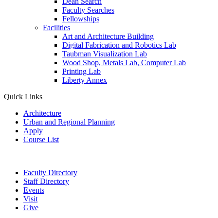
Dean Search
Faculty Searches
Fellowships
Facilities
Art and Architecture Building
Digital Fabrication and Robotics Lab
Taubman Visualization Lab
Wood Shop, Metals Lab, Computer Lab
Printing Lab
Liberty Annex
Quick Links
Architecture
Urban and Regional Planning
Apply
Course List
Faculty Directory
Staff Directory
Events
Visit
Give