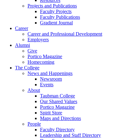
Resources
Projects and Publications
Faculty Projects
Faculty Publications
Gradient Journal
Career
Career and Professional Development
Employers
Alumni
Give
Portico Magazine
Homecoming
The College
News and Happenings
Newsroom
Events
About
Taubman College
Our Shared Values
Portico Magazine
Spirit Store
Maps and Directions
People
Faculty Directory
Leadership and Staff Directory