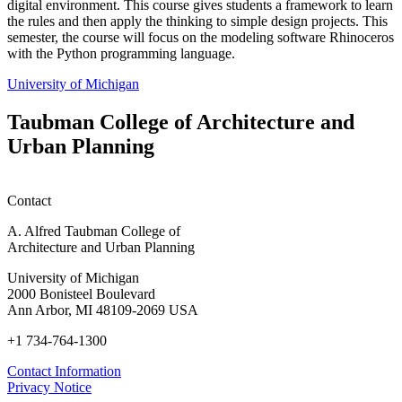
digital environment. This course gives students a framework to learn
the rules and then apply the thinking to simple design projects. This
semester, the course will focus on the modeling software Rhinoceros
with the Python programming language.
University of Michigan
Taubman College of Architecture and
Urban Planning
Contact
A. Alfred Taubman College of
Architecture and Urban Planning
University of Michigan
2000 Bonisteel Boulevard
Ann Arbor, MI 48109-2069 USA
+1 734-764-1300
Contact Information
Privacy Notice