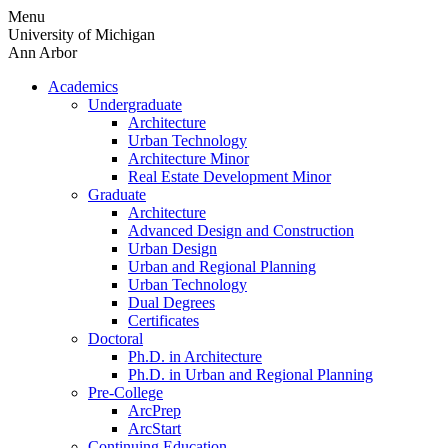
Skip
Menu
to
University of Michigan
content
Ann Arbor
Academics
Undergraduate
Architecture
Urban Technology
Architecture Minor
Real Estate Development Minor
Graduate
Architecture
Advanced Design and Construction
Urban Design
Urban and Regional Planning
Urban Technology
Dual Degrees
Certificates
Doctoral
Ph.D. in Architecture
Ph.D. in Urban and Regional Planning
Pre-College
ArcPrep
ArcStart
Continuing Education