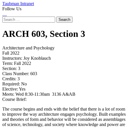
Taubman Intranet
Follow Us
Instagram
LinkedIn
Flickr
Youtube
Facebook
Search
for:
ARCH
603,
Section 3
Architecture and Psychology
Fall 2022
Instructors:
Joy Knoblauch
Term:
Fall 2022
Section:
3
Class Number:
603
Credits:
3
Required:
No
Elective:
Yes
Meets:
Wed 8:30-11:30am 3136 A&AB
Course Brief:
The course begins and ends with the belief that there is a lot of room
to improve the way architecture engages psychology. Built examples
and theories of form and behavior will be considered as assemblages
of science, technology, and society where knowledge and power are