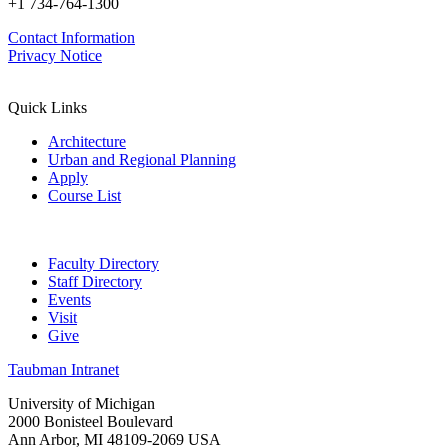
+1 734-764-1300
Contact Information
Privacy Notice
Quick Links
Architecture
Urban and Regional Planning
Apply
Course List
Faculty Directory
Staff Directory
Events
Visit
Give
Taubman Intranet
University of Michigan
2000 Bonisteel Boulevard
Ann Arbor, MI 48109-2069 USA