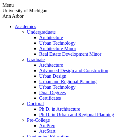
Skip
Menu
to
University of Michigan
content
Ann Arbor
Academics
Undergraduate
Architecture
Urban Technology
Architecture Minor
Real Estate Development Minor
Graduate
Architecture
Advanced Design and Construction
Urban Design
Urban and Regional Planning
Urban Technology
Dual Degrees
Certificates
Doctoral
Ph.D. in Architecture
Ph.D. in Urban and Regional Planning
Pre-College
ArcPrep
ArcStart
Continuing Education