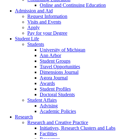
Online and Continuing Education
Admission and Aid
Request Information
Visits and Events
Apply
Pay for your Degree
Student Life
Students
University of Michigan
Ann Arbor
Student Groups
Travel Opportunities
Dimensions Journal
Agora Journal
Awards
Student Profiles
Doctoral Students
Student Affairs
Advising
Academic Policies
Research
Research and Creative Practice
Initiatives, Research Clusters and Labs
Facilities