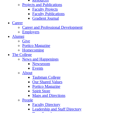
Resources
Projects and Publications
Faculty Projects
Faculty Publications
Gradient Journal
Career
Career and Professional Development
Employers
Alumni
Give
Portico Magazine
Homecoming
The College
News and Happenings
Newsroom
Events
About
Taubman College
Our Shared Values
Portico Magazine
Spirit Store
Maps and Directions
People
Faculty Directory
Leadership and Staff Directory