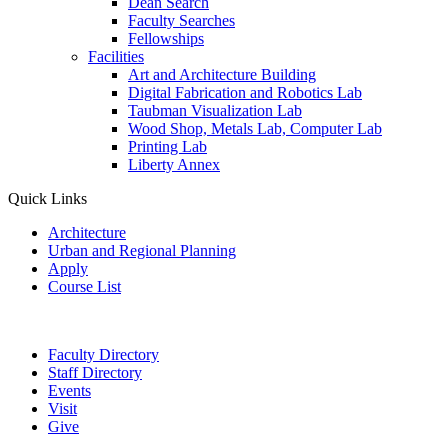
Dean Search
Faculty Searches
Fellowships
Facilities
Art and Architecture Building
Digital Fabrication and Robotics Lab
Taubman Visualization Lab
Wood Shop, Metals Lab, Computer Lab
Printing Lab
Liberty Annex
Quick Links
Architecture
Urban and Regional Planning
Apply
Course List
Faculty Directory
Staff Directory
Events
Visit
Give