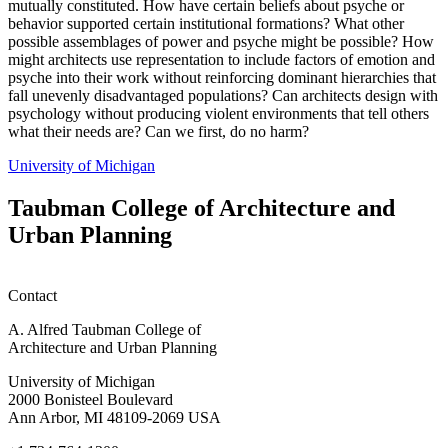
mutually constituted. How have certain beliefs about psyche or
behavior supported certain institutional formations? What other
possible assemblages of power and psyche might be possible? How
might architects use representation to include factors of emotion and
psyche into their work without reinforcing dominant hierarchies that
fall unevenly disadvantaged populations? Can architects design with
psychology without producing violent environments that tell others
what their needs are? Can we first, do no harm?
University of Michigan
Taubman College of Architecture and
Urban Planning
Contact
A. Alfred Taubman College of
Architecture and Urban Planning
University of Michigan
2000 Bonisteel Boulevard
Ann Arbor, MI 48109-2069 USA