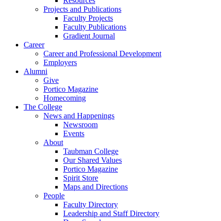
Resources
Projects and Publications
Faculty Projects
Faculty Publications
Gradient Journal
Career
Career and Professional Development
Employers
Alumni
Give
Portico Magazine
Homecoming
The College
News and Happenings
Newsroom
Events
About
Taubman College
Our Shared Values
Portico Magazine
Spirit Store
Maps and Directions
People
Faculty Directory
Leadership and Staff Directory