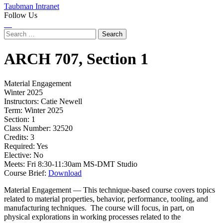
Taubman Intranet
Follow Us
Instagram
LinkedIn
Flickr
Youtube
Facebook
Search
for:
ARCH
707,
Section 1
Material Engagement
Winter 2025
Instructors:
Catie Newell
Term:
Winter 2025
Section:
1
Class Number:
32520
Credits:
3
Required:
Yes
Elective:
No
Meets:
Fri 8:30-11:30am MS-DMT Studio
Course Brief:
Download
Material Engagement — This technique-based course covers topics
related to material properties, behavior, performance, tooling, and
manufacturing techniques. The course will focus, in part, on
physical explorations in working processes related to the