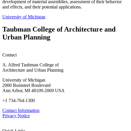
development of material assemblies, assessment of their behavior
and effects, and their potential applications.
University of Michigan
Taubman College of Architecture and
Urban Planning
Contact
A. Alfred Taubman College of
Architecture and Urban Planning
University of Michigan
2000 Bonisteel Boulevard
Ann Arbor, MI 48109-2069 USA
+1 734-764-1300
Contact Information
Privacy Notice
Quick Links