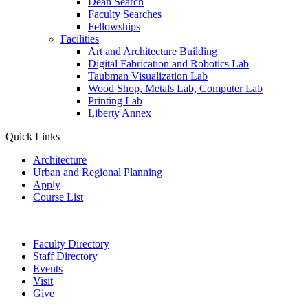
Dean Search
Faculty Searches
Fellowships
Facilities
Art and Architecture Building
Digital Fabrication and Robotics Lab
Taubman Visualization Lab
Wood Shop, Metals Lab, Computer Lab
Printing Lab
Liberty Annex
Quick Links
Architecture
Urban and Regional Planning
Apply
Course List
Faculty Directory
Staff Directory
Events
Visit
Give