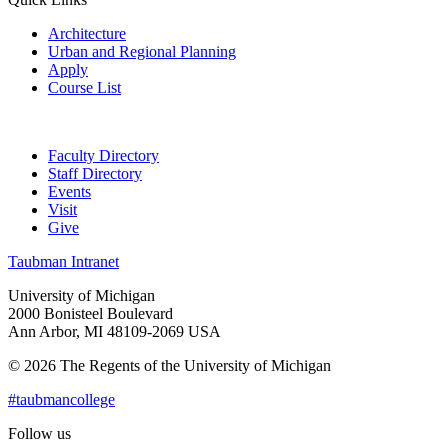
Architecture
Urban and Regional Planning
Apply
Course List
Faculty Directory
Staff Directory
Events
Visit
Give
Taubman Intranet
University of Michigan
2000 Bonisteel Boulevard
Ann Arbor, MI 48109-2069 USA
© 2026 The Regents of the University of Michigan
#taubmancollege
Follow us