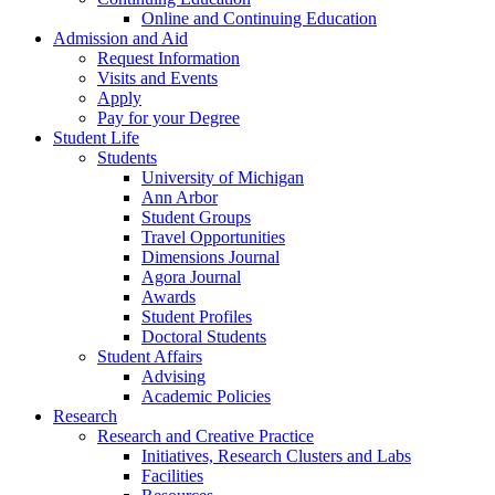
Online and Continuing Education
Admission and Aid
Request Information
Visits and Events
Apply
Pay for your Degree
Student Life
Students
University of Michigan
Ann Arbor
Student Groups
Travel Opportunities
Dimensions Journal
Agora Journal
Awards
Student Profiles
Doctoral Students
Student Affairs
Advising
Academic Policies
Research
Research and Creative Practice
Initiatives, Research Clusters and Labs
Facilities