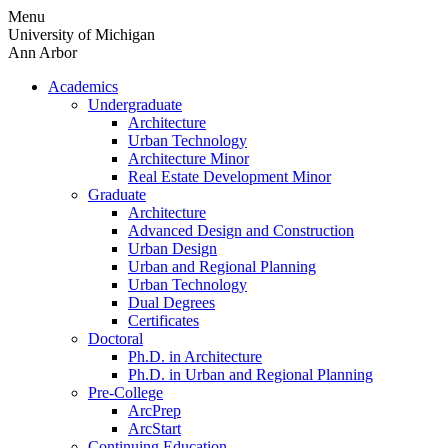
Skip
Menu
to
University of Michigan
content
Ann Arbor
Academics
Undergraduate
Architecture
Urban Technology
Architecture Minor
Real Estate Development Minor
Graduate
Architecture
Advanced Design and Construction
Urban Design
Urban and Regional Planning
Urban Technology
Dual Degrees
Certificates
Doctoral
Ph.D. in Architecture
Ph.D. in Urban and Regional Planning
Pre-College
ArcPrep
ArcStart
Continuing Education